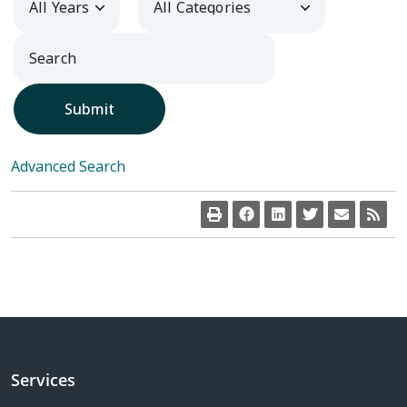
Submit
Advanced Search
Services