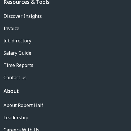
Resources & Tools
Discover Insights
Invoice
Job directory
Salary Guide
Time Reports
Contact us
About
About Robert Half
Leadership
Careers With Us