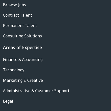
Browse Jobs
Contract Talent
Permanent Talent
Consulting Solutions
Areas of Expertise
Finance & Accounting
Technology
Marketing & Creative
Administrative & Customer Support
Legal