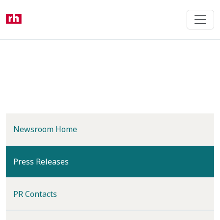
Skip
to
main
content
Newsroom Home
(current)
Press Releases
PR Contacts