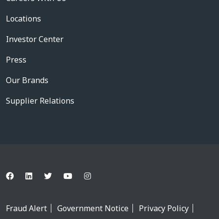
Locations
Investor Center
Press
Our Brands
Supplier Relations
Fraud Alert
Government Notice
Privacy Policy