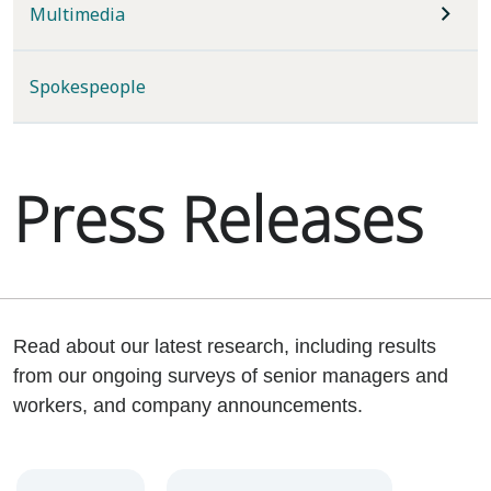
Multimedia
Spokespeople
Press Releases
Read about our latest research, including results
from our ongoing surveys of senior managers and
workers, and company announcements.
Year
Category
Keywords