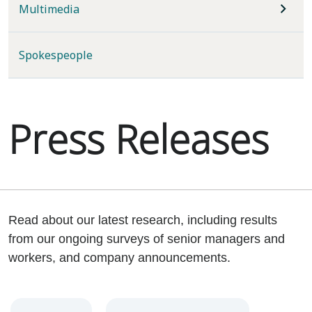
Multimedia
Spokespeople
Press Releases
Read about our latest research, including results
from our ongoing surveys of senior managers and
workers, and company announcements.
Year
Category
Keywords