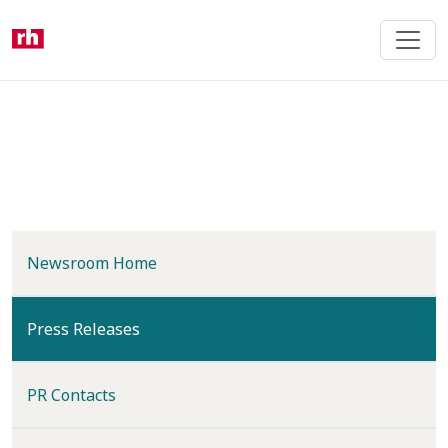
Skip
to
main
content
Newsroom Home
(current)
Press Releases
PR Contacts