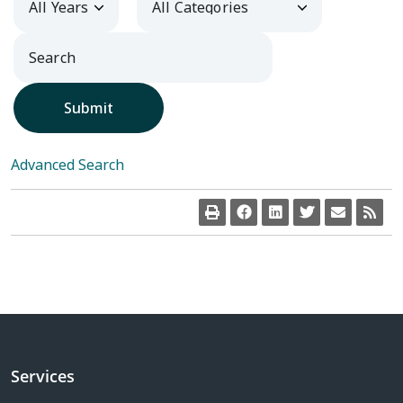
Submit
Advanced Search
Services