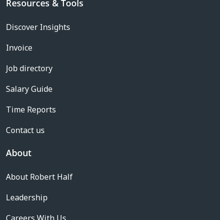
Resources & Tools
Discover Insights
Invoice
Job directory
Salary Guide
Time Reports
Contact us
About
About Robert Half
Leadership
Careers With Us