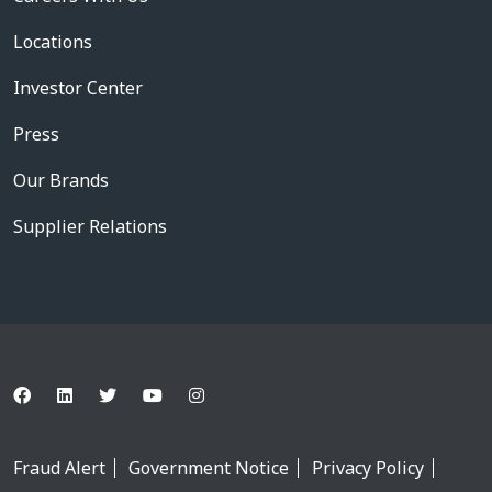
Locations
Investor Center
Press
Our Brands
Supplier Relations
Fraud Alert
Government Notice
Privacy Policy