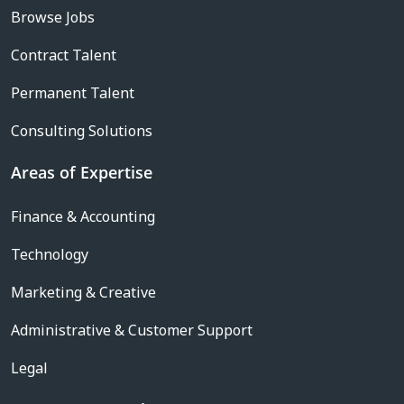
Browse Jobs
Contract Talent
Permanent Talent
Consulting Solutions
Areas of Expertise
Finance & Accounting
Technology
Marketing & Creative
Administrative & Customer Support
Legal