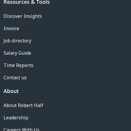
Resources & Tools
Discover Insights
Invoice
Job directory
Salary Guide
Time Reports
Contact us
About
About Robert Half
Leadership
Careers With Us