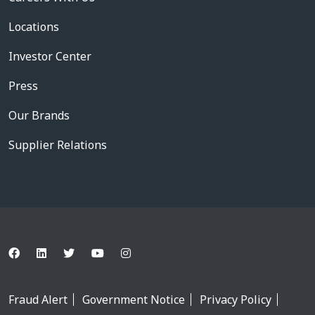
Locations
Investor Center
Press
Our Brands
Supplier Relations
Fraud Alert
Government Notice
Privacy Policy