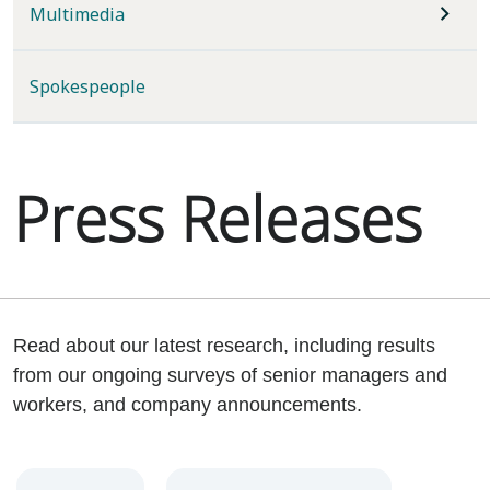
Multimedia
Spokespeople
Press Releases
Read about our latest research, including results
from our ongoing surveys of senior managers and
workers, and company announcements.
Year
Category
Keywords