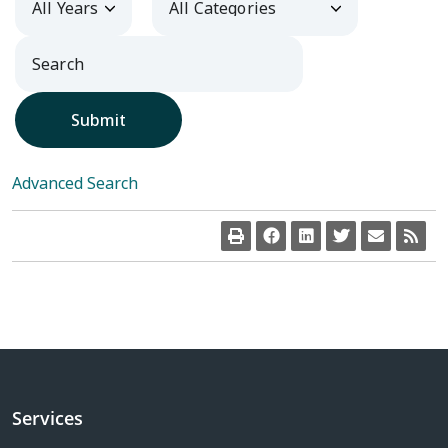
Submit
Advanced Search
Services