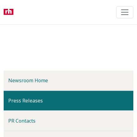
Skip
to
main
content
Newsroom Home
(current)
Press Releases
PR Contacts