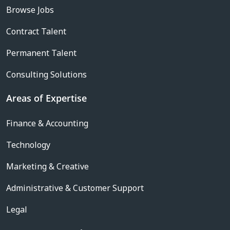
Browse Jobs
Contract Talent
Permanent Talent
Consulting Solutions
Areas of Expertise
Finance & Accounting
Technology
Marketing & Creative
Administrative & Customer Support
Legal