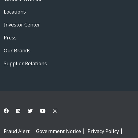
Locations
Investor Center
Press
Our Brands
Supplier Relations
Fraud Alert
Government Notice
Privacy Policy