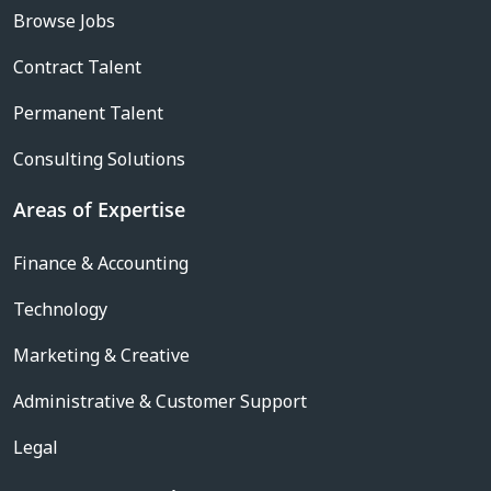
Browse Jobs
Contract Talent
Permanent Talent
Consulting Solutions
Areas of Expertise
Finance & Accounting
Technology
Marketing & Creative
Administrative & Customer Support
Legal