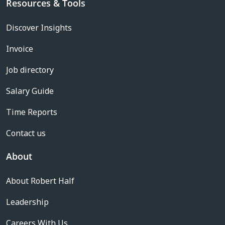
Resources & Tools
Discover Insights
Invoice
Job directory
Salary Guide
Time Reports
Contact us
About
About Robert Half
Leadership
Careers With Us