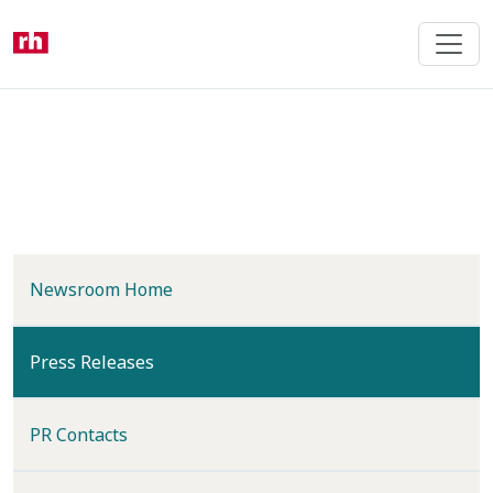
Skip
to
main
content
Newsroom Home
(current)
Press Releases
PR Contacts