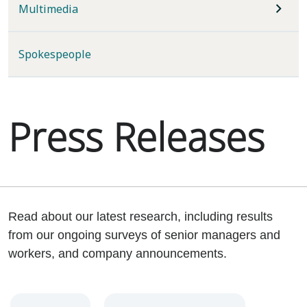
Multimedia
Spokespeople
Press Releases
Read about our latest research, including results
from our ongoing surveys of senior managers and
workers, and company announcements.
Year
Category
Keywords