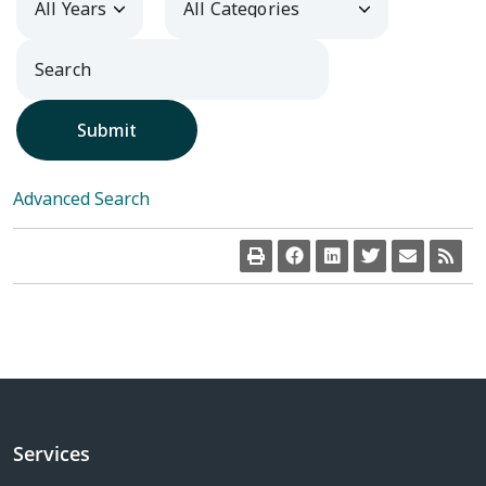
Submit
Advanced Search
Services