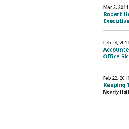
Mar 2, 2011
Robert Ha
Executiv
Feb 24, 201
Accounte
Office Si
Feb 22, 201
Keeping 
Nearly Hal