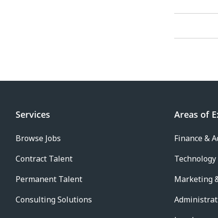
Services
Areas of E
Browse Jobs
Finance & A
Contract Talent
Technology
Permanent Talent
Marketing &
Consulting Solutions
Administrat