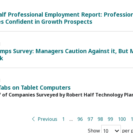
lf Professional Employment Report: Profession
es Confident in Growth Prospects
1
mps Survey: Managers Caution Against it, But
ck
1
Tabs on Tablet Computers
f of Companies Surveyed by Robert Half Technology Plan
Previous
1
…
96
97
98
99
100
Show
per 
10