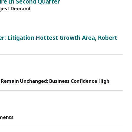
ire In Second Quarter
ongest Demand
r: Litigation Hottest Growth Area, Robert
 to Remain Unchanged; Business Confidence High
tments