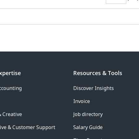
xpertise
Resources & Tools
ccounting
Discover Insights
Invoice
 Creative
Job directory
ive & Customer Support
Salary Guide