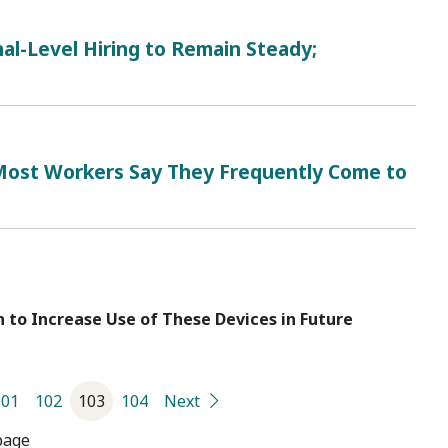
al-Level Hiring to Remain Steady;
 Most Workers Say They Frequently Come to
 to Increase Use of These Devices in Future
101
102
103
104
Next
page