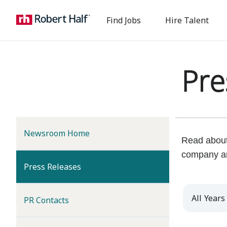
Find Jobs
Hire Talent
Pre
Newsroom Home
Read about 
company a
(current)
Press Releases
Year
PR Contacts