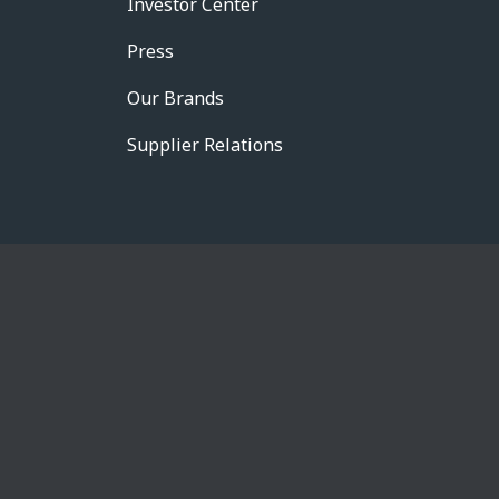
Investor Center
Press
Our Brands
Supplier Relations