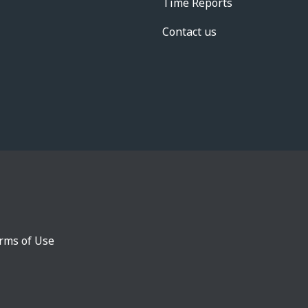
Time Reports
Contact us
rms of Use