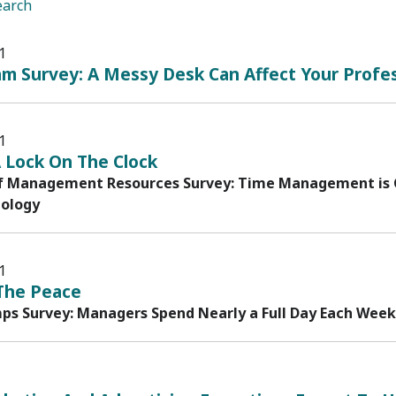
earch
1
m Survey: A Messy Desk Can Affect Your Profe
1
 Lock On The Clock
f Management Resources Survey: Time Management is C
ology
1
The Peace
s Survey: Managers Spend Nearly a Full Day Each Week D