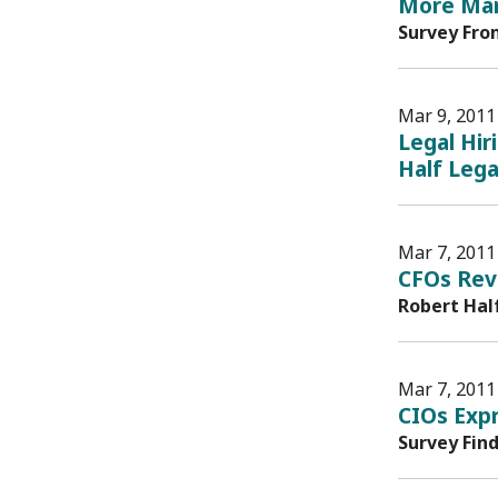
More Mar
Survey Fro
Mar 9, 2011
Legal Hir
Half Lega
Mar 7, 2011
CFOs Rev
Robert Hal
Mar 7, 2011
CIOs Exp
Survey Fin