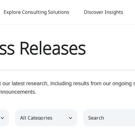
Skip
to
Explore Consulting Solutions
Discover Insights
main
content
ss Releases
our latest research, including results from our ongoing
nnouncements.
Category
Keywords