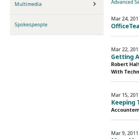
Advanced S
Multimedia
Mar 24, 201
Spokespeople
OfficeTea
Mar 22, 201
Getting A
Robert Hal
With Techn
Mar 15, 201
Keeping 
Accountemp
Mar 9, 2011