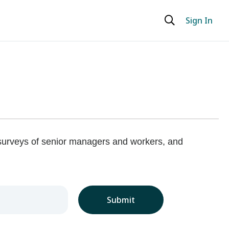
Sign In
 surveys of senior managers and workers, and
Submit