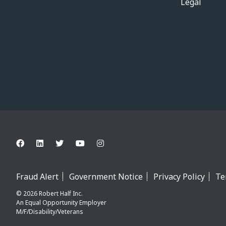
Legal
Fraud Alert
Government Notice
Privacy Policy
Te
© 2026 Robert Half Inc.
An Equal Opportunity Employer
M/F/Disability/Veterans