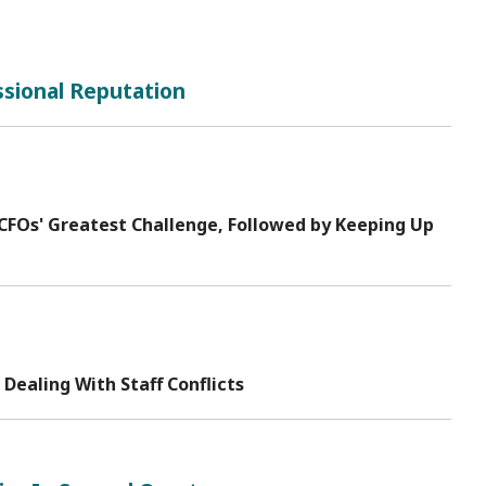
ssional Reputation
FOs' Greatest Challenge, Followed by Keeping Up
ealing With Staff Conflicts