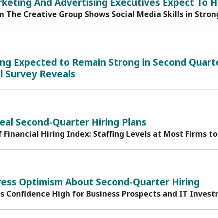
keting And Advertising Executives Expect To H
m The Creative Group Shows Social Media Skills in Str
ing Expected to Remain Strong in Second Quarte
l Survey Reveals
eal Second-Quarter Hiring Plans
f Financial Hiring Index: Staffing Levels at Most Firms
ress Optimism About Second-Quarter Hiring
ds Confidence High for Business Prospects and IT Inves