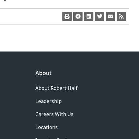
About
About Robert Half
Leadership
Careers With Us
Locations