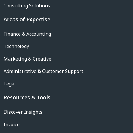
Consulting Solutions
Areas of Expertise
Finance & Accounting
Technology
Marketing & Creative
Administrative & Customer Support
Legal
Resources & Tools
Discover Insights
Invoice