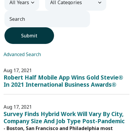
Submit
Advanced Search
Aug 17, 2021
Robert Half Mobile App Wins Gold Stevie®
In 2021 International Business Awards®
Aug 17, 2021
Survey Finds Hybrid Work Will Vary By City,
Company Size And Job Type Post-Pandemic
- Boston, San Francisco and Philadelphia most