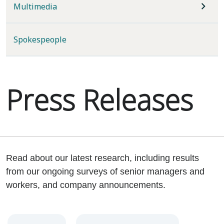
Multimedia
Spokespeople
Press Releases
Read about our latest research, including results
from our ongoing surveys of senior managers and
workers, and company announcements.
Year
Category
Keywords