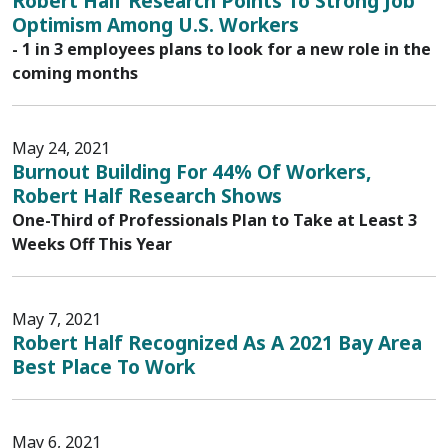
Robert Half Research Points To Strong Job
Optimism Among U.S. Workers
- 1 in 3 employees plans to look for a new role in the
coming months
May 24, 2021
Burnout Building For 44% Of Workers,
Robert Half Research Shows
One-Third of Professionals Plan to Take at Least 3
Weeks Off This Year
May 7, 2021
Robert Half Recognized As A 2021 Bay Area
Best Place To Work
May 6, 2021