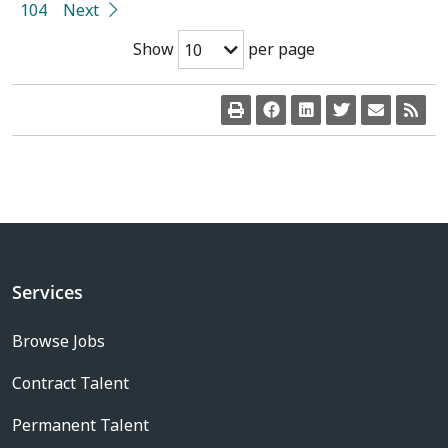
104
Next
Show
per page
10
Services
Browse Jobs
Contract Talent
Permanent Talent