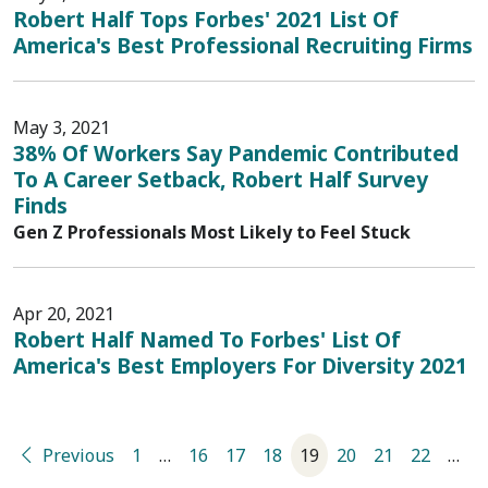
Robert Half Tops Forbes' 2021 List Of
America's Best Professional Recruiting Firms
May 3, 2021
38% Of Workers Say Pandemic Contributed
To A Career Setback, Robert Half Survey
Finds
Gen Z Professionals Most Likely to Feel Stuck
Apr 20, 2021
Robert Half Named To Forbes' List Of
America's Best Employers For Diversity 2021
Previous
1
…
16
17
18
19
20
21
22
…