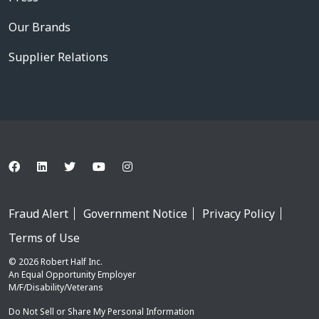
Our Brands
Supplier Relations
Fraud Alert
Government Notice
Privacy Policy
Terms of Use
© 2026 Robert Half Inc.
An Equal Opportunity Employer
M/F/Disability/Veterans
Do Not Sell or Share My Personal Information