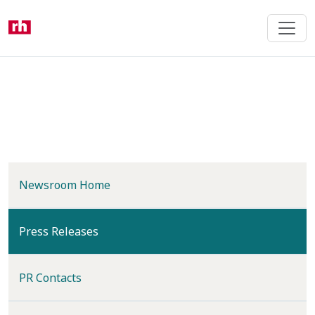
Skip
to
main
content
Newsroom Home
(current)
Press Releases
PR Contacts