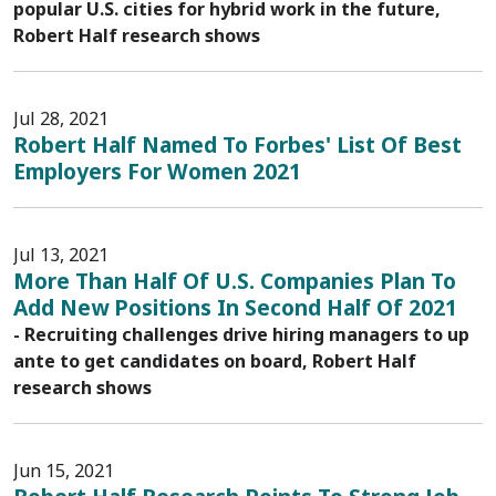
popular U.S. cities for hybrid work in the future,
Robert Half research shows
Jul 28, 2021
Robert Half Named To Forbes' List Of Best
Employers For Women 2021
Jul 13, 2021
More Than Half Of U.S. Companies Plan To
Add New Positions In Second Half Of 2021
- Recruiting challenges drive hiring managers to up
ante to get candidates on board, Robert Half
research shows
Jun 15, 2021