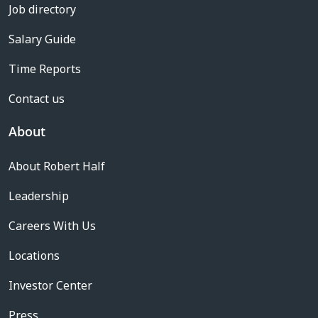
Job directory
Salary Guide
Time Reports
Contact us
About
About Robert Half
Leadership
Careers With Us
Locations
Investor Center
Press