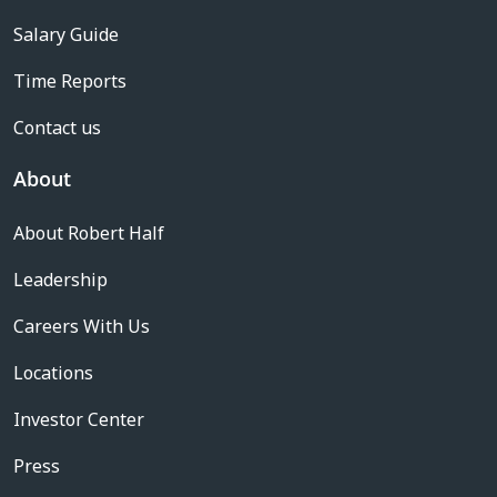
Salary Guide
Time Reports
Contact us
About
About Robert Half
Leadership
Careers With Us
Locations
Investor Center
Press