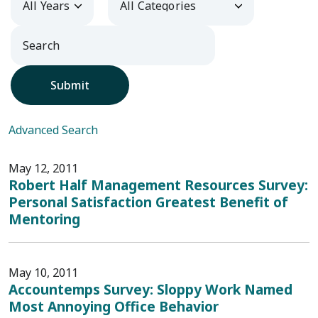
Submit
Advanced Search
May 12, 2011
Robert Half Management Resources Survey:
Personal Satisfaction Greatest Benefit of
Mentoring
May 10, 2011
Accountemps Survey: Sloppy Work Named
Most Annoying Office Behavior