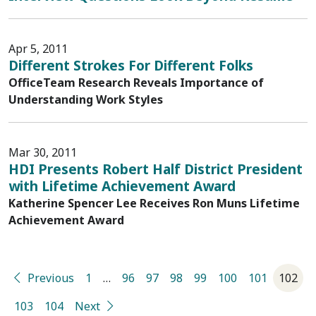
Apr 5, 2011
Different Strokes For Different Folks
OfficeTeam Research Reveals Importance of
Understanding Work Styles
Mar 30, 2011
HDI Presents Robert Half District President
with Lifetime Achievement Award
Katherine Spencer Lee Receives Ron Muns Lifetime
Achievement Award
Previous
1
…
96
97
98
99
100
101
102
103
104
Next