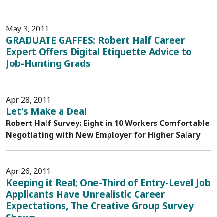
May 3, 2011
GRADUATE GAFFES: Robert Half Career
Expert Offers Digital Etiquette Advice to
Job-Hunting Grads
Apr 28, 2011
Let's Make a Deal
Robert Half Survey: Eight in 10 Workers Comfortable
Negotiating with New Employer for Higher Salary
Apr 26, 2011
Keeping it Real; One-Third of Entry-Level Job
Applicants Have Unrealistic Career
Expectations, The Creative Group Survey