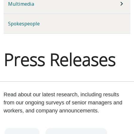
Multimedia
Spokespeople
Press Releases
Read about our latest research, including results
from our ongoing surveys of senior managers and
workers, and company announcements.
Year
Category
Keywords