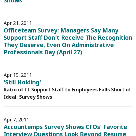
Shows
Apr 21, 2011
Officeteam Survey: Managers Say Many
Support Staff Don't Receive The Recognition
They Deserve, Even On Administrative
Professionals Day (April 27)
Apr 19, 2011
'Still Holding'
Ratio of IT Support Staff to Employees Falls Short of
Ideal, Survey Shows
Apr 7, 2011
Accountemps Survey Shows CFOs' Favorite
Interview Questions Look Beyond Resume