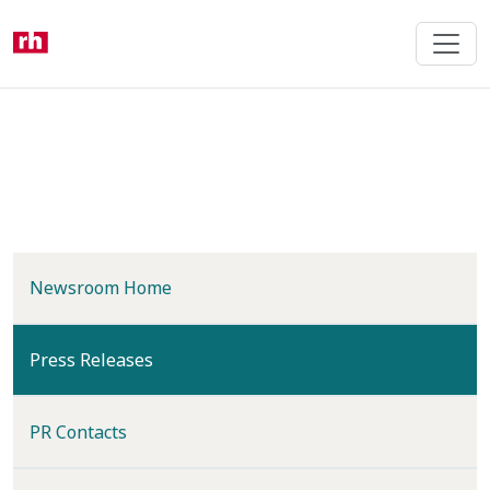
Skip
to
main
content
Newsroom Home
(current)
Press Releases
PR Contacts