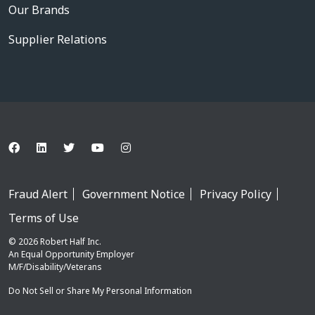
Our Brands
Supplier Relations
Fraud Alert
Government Notice
Privacy Policy
Terms of Use
© 2026 Robert Half Inc.
An Equal Opportunity Employer
M/F/Disability/Veterans
Do Not Sell or Share My Personal Information