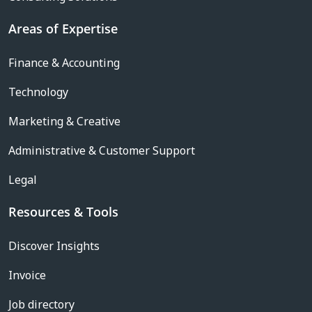
Areas of Expertise
Finance & Accounting
Technology
Marketing & Creative
Administrative & Customer Support
Legal
Resources & Tools
Discover Insights
Invoice
Job directory