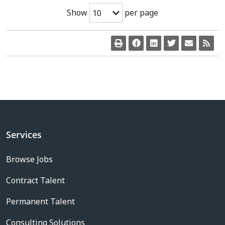
Show
per page
10
Services
Browse Jobs
Contract Talent
Permanent Talent
Consulting Solutions