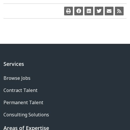
Services
Browse Jobs
Contract Talent
Permanent Talent
Consulting Solutions
Areas of Expertise