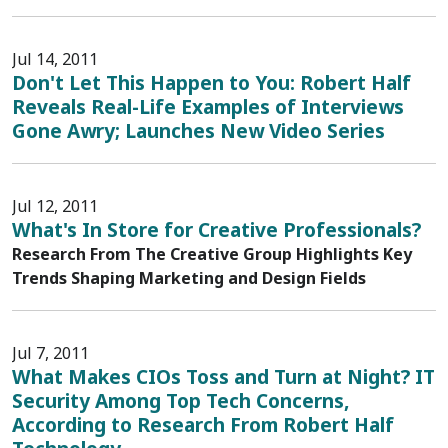
Jul 14, 2011
Don't Let This Happen to You: Robert Half
Reveals Real-Life Examples of Interviews
Gone Awry; Launches New Video Series
Jul 12, 2011
What's In Store for Creative Professionals?
Research From The Creative Group Highlights Key
Trends Shaping Marketing and Design Fields
Jul 7, 2011
What Makes CIOs Toss and Turn at Night? IT
Security Among Top Tech Concerns,
According to Research From Robert Half