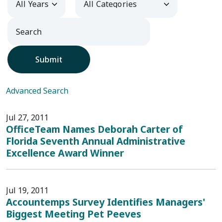
Submit
Advanced Search
Jul 27, 2011
OfficeTeam Names Deborah Carter of
Florida Seventh Annual Administrative
Excellence Award Winner
Jul 19, 2011
Accountemps Survey Identifies Managers'
Biggest Meeting Pet Peeves