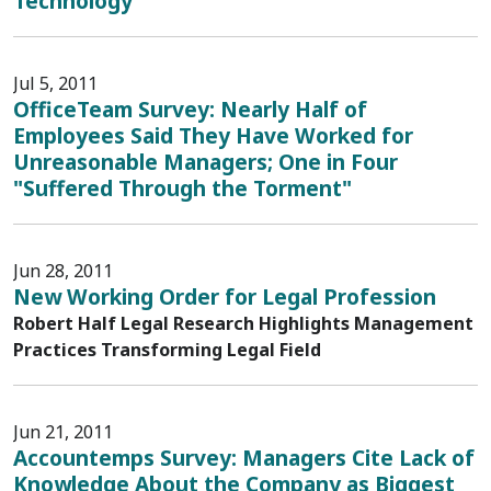
Technology
Jul 5, 2011
OfficeTeam Survey: Nearly Half of
Employees Said They Have Worked for
Unreasonable Managers; One in Four
"Suffered Through the Torment"
Jun 28, 2011
New Working Order for Legal Profession
Robert Half Legal Research Highlights Management
Practices Transforming Legal Field
Jun 21, 2011
Accountemps Survey: Managers Cite Lack of
Knowledge About the Company as Biggest