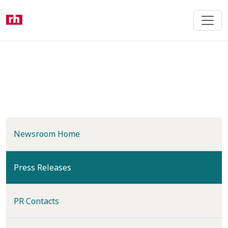
Skip
to
main
content
Newsroom Home
(current)
Press Releases
PR Contacts