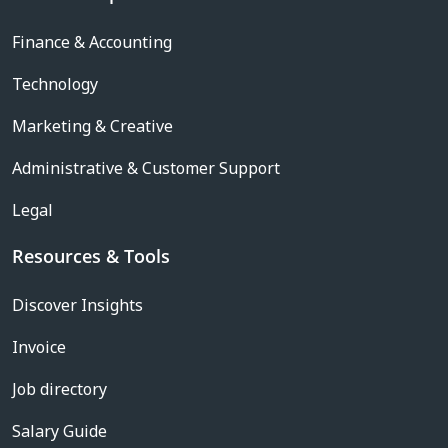
Finance & Accounting
Technology
Marketing & Creative
Administrative & Customer Support
Legal
Resources & Tools
Discover Insights
Invoice
Job directory
Salary Guide