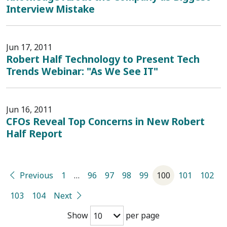
Interview Mistake
Jun 17, 2011
Robert Half Technology to Present Tech
Trends Webinar: "As We See IT"
Jun 16, 2011
CFOs Reveal Top Concerns in New Robert
Half Report
Previous
1
…
96
97
98
99
100
101
102
103
104
Next
Show
per page
10