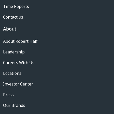
Time Reports
Contact us
About
About Robert Half
Leadership
Careers With Us
Locations
Investor Center
Press
Our Brands