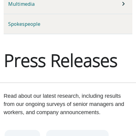
Multimedia
Spokespeople
Press Releases
Read about our latest research, including results
from our ongoing surveys of senior managers and
workers, and company announcements.
Year
Category
Keywords