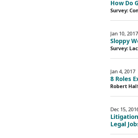
How Do G
Survey: Co
Jan 10, 2017
Sloppy Wo
Survey: La
Jan 4, 2017
8 Roles E
Robert Hal
Dec 15, 201
Litigatio
Legal Job