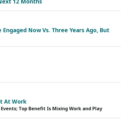
 Next 12 Months
Engaged Now Vs. Three Years Ago, But
t At Work
 Events; Top Benefit Is Mixing Work and Play