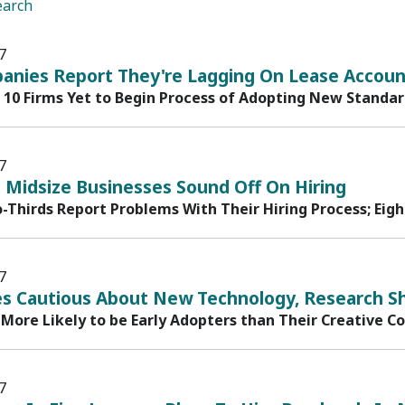
earch
7
anies Report They're Lagging On Lease Account
n 10 Firms Yet to Begin Process of Adopting New Standa
7
 Midsize Businesses Sound Off On Hiring
-Thirds Report Problems With Their Hiring Process; Eigh
7
s Cautious About New Technology, Research S
 More Likely to be Early Adopters than Their Creative C
7