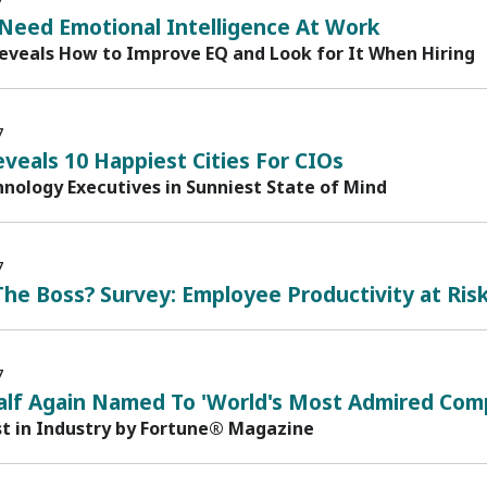
7
Need Emotional Intelligence At Work
eveals How to Improve EQ and Look for It When Hiring
7
veals 10 Happiest Cities For CIOs
nology Executives in Sunniest State of Mind
7
he Boss? Survey: Employee Productivity at Ris
7
alf Again Named To 'World's Most Admired Comp
st in Industry by Fortune® Magazine