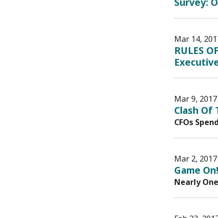
Survey: O
Mar 14, 201
RULES OF
Executive
Mar 9, 2017
Clash Of
CFOs Spend
Mar 2, 2017
Game On!
Nearly One 