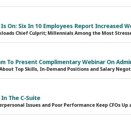
Is On: Six In 10 Employees Report Increased W
loads Chief Culprit; Millennials Among the Most Stress
am To Present Complimentary Webinar On Admin
 About Top Skills, In-Demand Positions and Salary Negot
 In The C-Suite
terpersonal Issues and Poor Performance Keep CFOs Up 