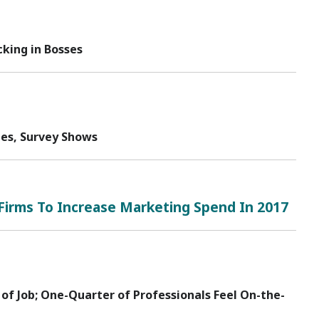
king in Bosses
tes, Survey Shows
Firms To Increase Marketing Spend In 2017
 of Job; One-Quarter of Professionals Feel On-the-