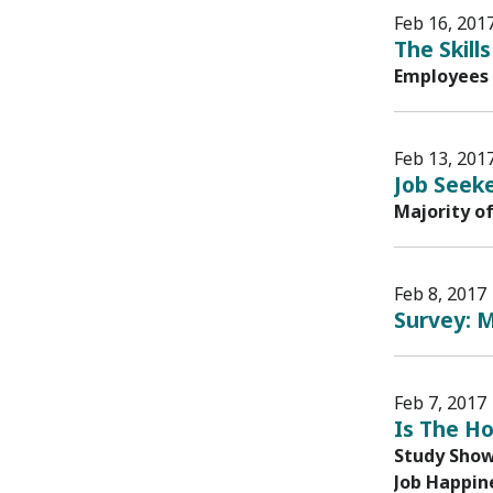
Feb 16, 201
The Skil
Employees 
Feb 13, 201
Job Seeke
Majority o
Feb 8, 2017
Survey: M
Feb 7, 2017
Is The H
Study Shows
Job Happine