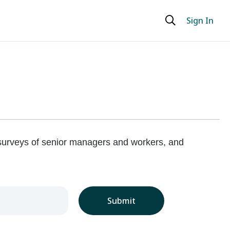
Sign In
 surveys of senior managers and workers, and
Submit