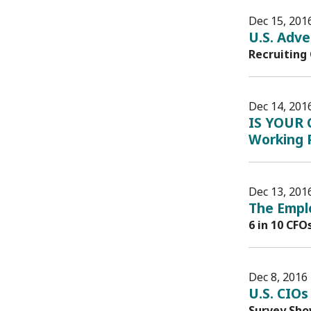
Dec 15, 201
U.S. Adve
Recruiting
Dec 14, 201
IS YOUR 
Working P
Dec 13, 201
The Emplo
6 in 10 CFO
Dec 8, 2016
U.S. CIOs
Survey Sho