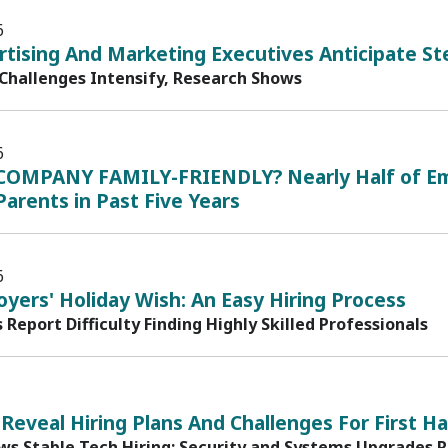
6
rtising And Marketing Executives Anticipate St
 Challenges Intensify, Research Shows
6
COMPANY FAMILY-FRIENDLY? Nearly Half of Em
arents in Past Five Years
6
yers' Holiday Wish: An Easy Hiring Process
s Report Difficulty Finding Highly Skilled Professionals
 Reveal Hiring Plans And Challenges For First Ha
ws Stable Tech Hiring; Security and Systems Upgrades 