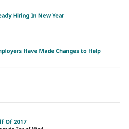
eady Hiring In New Year
ployers Have Made Changes to Help
lf Of 2017
Remain Top of Mind