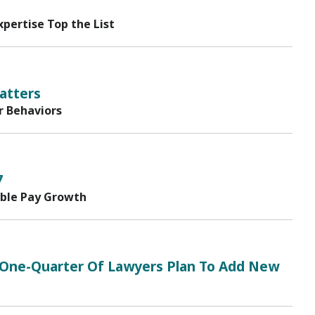
pertise Top the List
atters
r Behaviors
7
able Pay Growth
17; One-Quarter Of Lawyers Plan To Add New