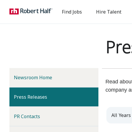
Find Jobs
Hire Talent
Pre
Newsroom Home
Read about 
company a
(current)
Press Releases
Year
PR Contacts