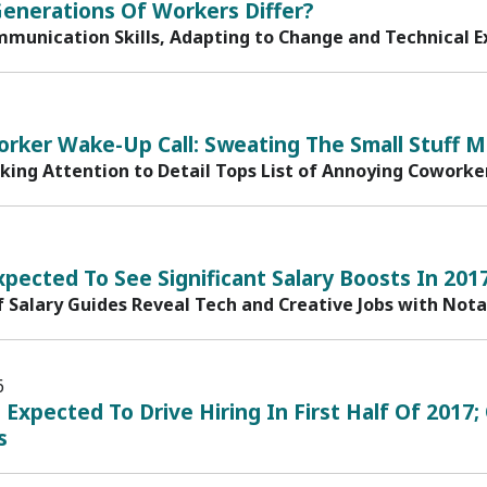
enerations Of Workers Differ?
mmunication Skills, Adapting to Change and Technical Ex
rker Wake-Up Call: Sweating The Small Stuff M
cking Attention to Detail Tops List of Annoying Coworke
xpected To See Significant Salary Boosts In 201
f Salary Guides Reveal Tech and Creative Jobs with Not
6
n Expected To Drive Hiring In First Half Of 20
s