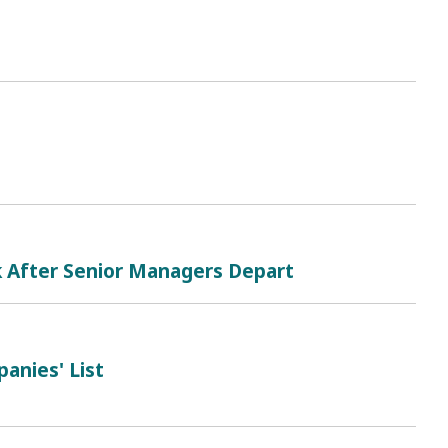
k After Senior Managers Depart
anies' List