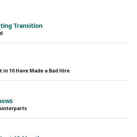
ing Transition
rd
t in 10 Have Made a Bad Hire
hows
ounterparts