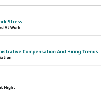
ork Stress
ed At Work
istrative Compensation And Hiring Trends
iation
at Night