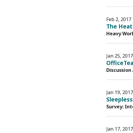
Feb 2, 2017
The Heat 
Heavy Work
Jan 25, 2017
OfficeTe
Discussion
Jan 19, 2017
Sleepless
Survey: In
Jan 17, 2017