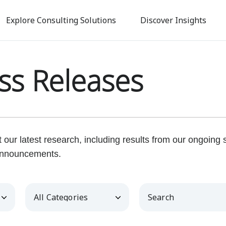
Skip
to
Explore Consulting Solutions
Discover Insights
main
content
ss Releases
our latest research, including results from our ongoing
nnouncements.
Category
Keywords