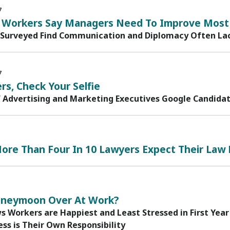
7
ls Workers Say Managers Need To Improve Most
Surveyed Find Communication and Diplomacy Often Lac
7
rs, Check Your Selfie
f Advertising and Marketing Executives Google Candida
ore Than Four In 10 Lawyers Expect Their Law 
oneymoon Over At Work?
 Workers are Happiest and Least Stressed in First Year
ss is Their Own Responsibility