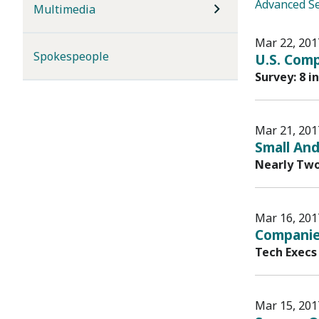
Advanced S
Multimedia
Mar 22, 201
Spokespeople
U.S. Comp
Survey: 8 i
Mar 21, 201
Small And
Nearly Two
Mar 16, 201
Companie
Tech Execs
Mar 15, 201