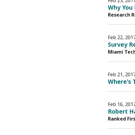
Feb 23, 201
Why You 
Research R
Feb 22, 201
Survey Re
Miami Tech
Feb 21, 201
Where's T
Feb 16, 201
Robert H
Ranked Fir