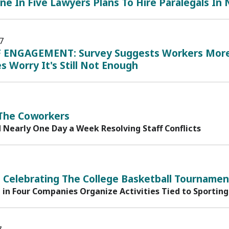
ne In Five Lawyers Plans To Hire Paralegals In
7
 ENGAGEMENT: Survey Suggests Workers More 
s Worry It's Still Not Enough
 The Coworkers
 Nearly One Day a Week Resolving Staff Conflicts
 Celebrating The College Basketball Tournamen
in Four Companies Organize Activities Tied to Sporting