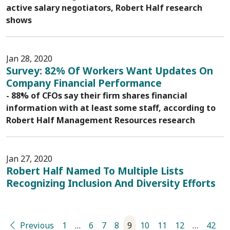
active salary negotiators, Robert Half research
shows
Jan 28, 2020
Survey: 82% Of Workers Want Updates On
Company Financial Performance
- 88% of CFOs say their firm shares financial
information with at least some staff, according to
Robert Half Management Resources research
Jan 27, 2020
Robert Half Named To Multiple Lists
Recognizing Inclusion And Diversity Efforts
Previous
1
…
6
7
8
9
10
11
12
…
42