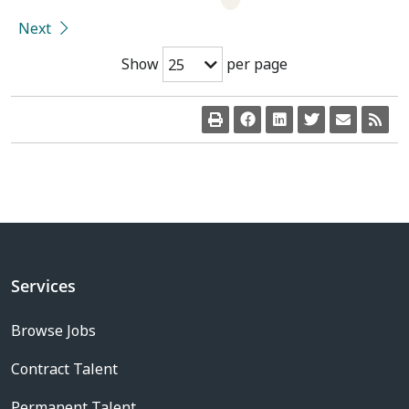
Next
Show
per page
25
Services
Browse Jobs
Contract Talent
Permanent Talent