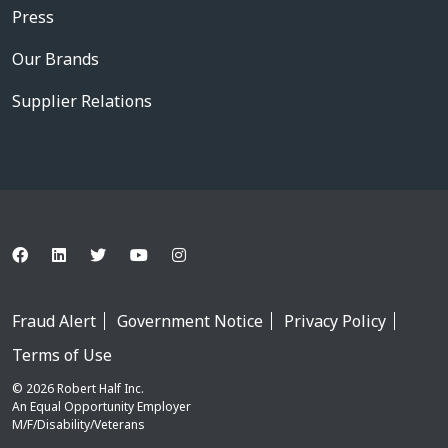
Press
Our Brands
Supplier Relations
Fraud Alert
Government Notice
Privacy Policy
Terms of Use
© 2026 Robert Half Inc.
An Equal Opportunity Employer
M/F/Disability/Veterans