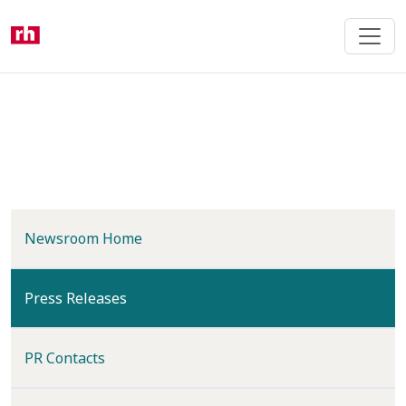
Skip
to
main
content
Newsroom Home
(current)
Press Releases
PR Contacts