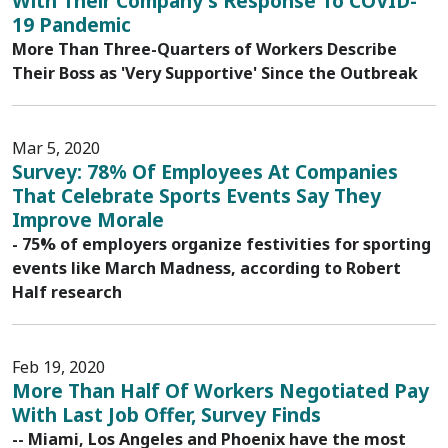
With Their Company's Response To COVID-
19 Pandemic
More Than Three-Quarters of Workers Describe
Their Boss as 'Very Supportive' Since the Outbreak
Mar 5, 2020
Survey: 78% Of Employees At Companies
That Celebrate Sports Events Say They
Improve Morale
- 75% of employers organize festivities for sporting
events like March Madness, according to Robert
Half research
Feb 19, 2020
More Than Half Of Workers Negotiated Pay
With Last Job Offer, Survey Finds
-- Miami, Los Angeles and Phoenix have the most