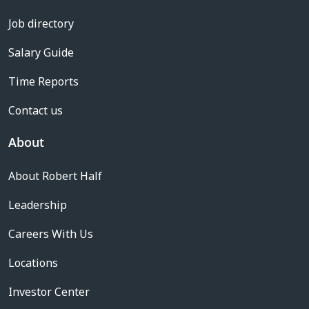
Job directory
Salary Guide
Time Reports
Contact us
About
About Robert Half
Leadership
Careers With Us
Locations
Investor Center