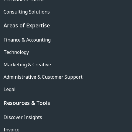
Consulting Solutions
Areas of Expertise
Finance & Accounting
Technology
Marketing & Creative
Administrative & Customer Support
Legal
Resources & Tools
Discover Insights
Invoice