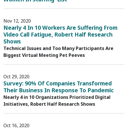
Nov 12, 2020
Nearly 4 In 10 Workers Are Suffering From
Video Call Fatigue, Robert Half Research
Shows
Technical Issues and Too Many Participants Are
Biggest Virtual Meeting Pet Peeves
Oct 29, 2020
Survey: 90% Of Companies Transformed
Their Business In Response To Pandemic
Nearly 4 in 10 Organizations Prioritized Digital
Initiatives, Robert Half Research Shows
Oct 16, 2020