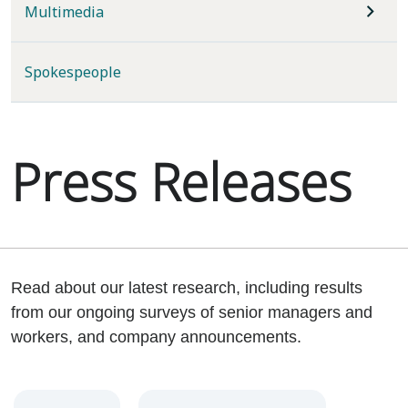
Multimedia
Spokespeople
Press Releases
Read about our latest research, including results
from our ongoing surveys of senior managers and
workers, and company announcements.
Year
Category
Keywords