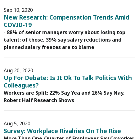
Sep 10, 2020
New Research: Compensation Trends Amid
COVID-19
- 88% of senior managers worry about losing top
talent; of those, 39% say salary reductions and
planned salary freezes are to blame
Aug 20, 2020
Up For Debate: Is It Ok To Talk Politics With
Colleagues?
Workers are Split: 22% Say Yea and 26% Say Nay,
Robert Half Research Shows
Aug 5, 2020
Survey: Workplace Rivalries On The Rise
More Than One-Quarter of Employees Say Coworker