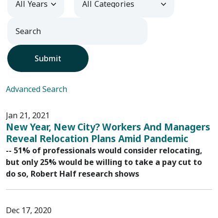
Submit
Advanced Search
Jan 21, 2021
New Year, New City? Workers And Managers
Reveal Relocation Plans Amid Pandemic
-- 51% of professionals would consider relocating,
but only 25% would be willing to take a pay cut to
do so, Robert Half research shows
Dec 17, 2020