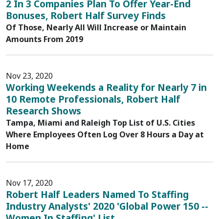
2 In 3 Companies Plan To Offer Year-End
Bonuses, Robert Half Survey Finds
Of Those, Nearly All Will Increase or Maintain
Amounts From 2019
Nov 23, 2020
Working Weekends a Reality for Nearly 7 in
10 Remote Professionals, Robert Half
Research Shows
Tampa, Miami and Raleigh Top List of U.S. Cities
Where Employees Often Log Over 8 Hours a Day at
Home
Nov 17, 2020
Robert Half Leaders Named To Staffing
Industry Analysts' 2020 'Global Power 150 --
Women In Staffing' List