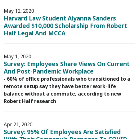
May 12, 2020
Harvard Law Student Aiyanna Sanders
Awarded $10,000 Scholarship From Robert
Half Legal And MCCA
May 1, 2020
Survey: Employees Share Views On Current
And Post-Pandemic Workplace
- 60% of office professionals who transitioned to a
remote setup say they have better work-life
balance without a commute, according to new
Robert Half research
Apr 21, 2020
Survey: 95% Of Employees Are Satisfied