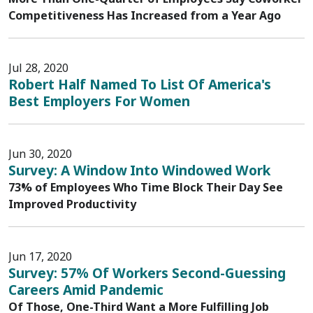
Competitiveness Has Increased from a Year Ago
Jul 28, 2020
Robert Half Named To List Of America's
Best Employers For Women
Jun 30, 2020
Survey: A Window Into Windowed Work
73% of Employees Who Time Block Their Day See
Improved Productivity
Jun 17, 2020
Survey: 57% Of Workers Second-Guessing
Careers Amid Pandemic
Of Those, One-Third Want a More Fulfilling Job