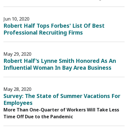
Jun 10, 2020
Robert Half Tops Forbes' List Of Best
Professional Recruiting Firms
May 29, 2020
Robert Half's Lynne Smith Honored As An
Influential Woman In Bay Area Business
May 28, 2020
Survey: The State of Summer Vacations For
Employees
More Than One-Quarter of Workers Will Take Less
Time Off Due to the Pandemic