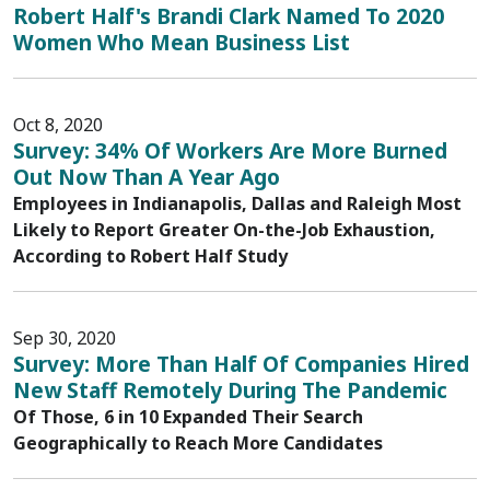
Robert Half's Brandi Clark Named To 2020
Women Who Mean Business List
Oct 8, 2020
Survey: 34% Of Workers Are More Burned
Out Now Than A Year Ago
Employees in Indianapolis, Dallas and Raleigh Most
Likely to Report Greater On-the-Job Exhaustion,
According to Robert Half Study
Sep 30, 2020
Survey: More Than Half Of Companies Hired
New Staff Remotely During The Pandemic
Of Those, 6 in 10 Expanded Their Search
Geographically to Reach More Candidates