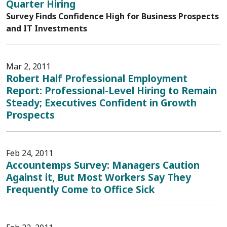
Quarter Hiring
Survey Finds Confidence High for Business Prospects
and IT Investments
Mar 2, 2011
Robert Half Professional Employment
Report: Professional-Level Hiring to Remain
Steady; Executives Confident in Growth
Prospects
Feb 24, 2011
Accountemps Survey: Managers Caution
Against it, But Most Workers Say They
Frequently Come to Office Sick