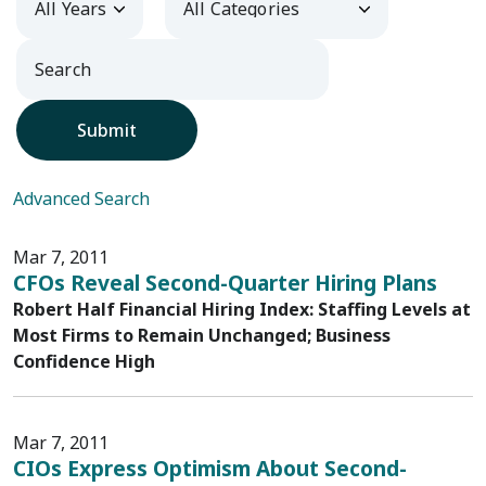
Submit
Advanced Search
Mar 7, 2011
CFOs Reveal Second-Quarter Hiring Plans
Robert Half Financial Hiring Index: Staffing Levels at
Most Firms to Remain Unchanged; Business
Confidence High
Mar 7, 2011
CIOs Express Optimism About Second-