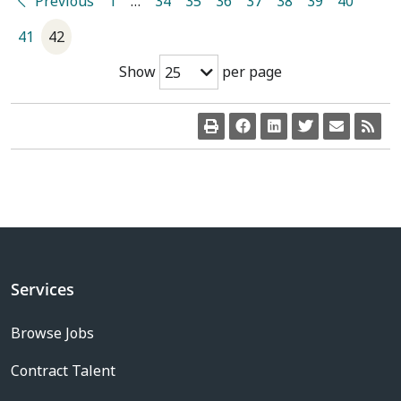
Previous
1
…
34
35
36
37
38
39
40
41
42
Show
per page
25
Services
Browse Jobs
Contract Talent