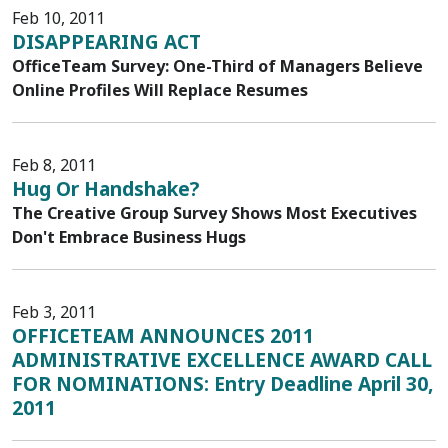
Feb 10, 2011
DISAPPEARING ACT
OfficeTeam Survey: One-Third of Managers Believe
Online Profiles Will Replace Resumes
Feb 8, 2011
Hug Or Handshake?
The Creative Group Survey Shows Most Executives
Don't Embrace Business Hugs
Feb 3, 2011
OFFICETEAM ANNOUNCES 2011
ADMINISTRATIVE EXCELLENCE AWARD CALL
FOR NOMINATIONS: Entry Deadline April 30,
2011