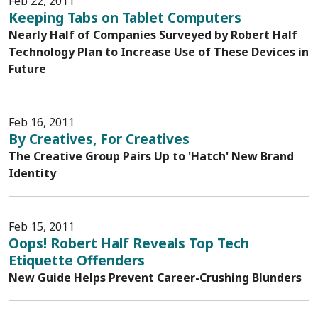
Feb 22, 2011
Keeping Tabs on Tablet Computers
Nearly Half of Companies Surveyed by Robert Half
Technology Plan to Increase Use of These Devices in
Future
Feb 16, 2011
By Creatives, For Creatives
The Creative Group Pairs Up to 'Hatch' New Brand
Identity
Feb 15, 2011
Oops! Robert Half Reveals Top Tech
Etiquette Offenders
New Guide Helps Prevent Career-Crushing Blunders