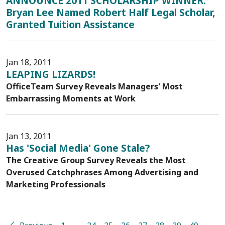
ANNOUNCE 2011 SCHOLARSHIP WINNER:
Bryan Lee Named Robert Half Legal Scholar,
Granted Tuition Assistance
Jan 18, 2011
LEAPING LIZARDS!
OfficeTeam Survey Reveals Managers' Most
Embarrassing Moments at Work
Jan 13, 2011
Has 'Social Media' Gone Stale?
The Creative Group Survey Reveals the Most
Overused Catchphrases Among Advertising and
Marketing Professionals