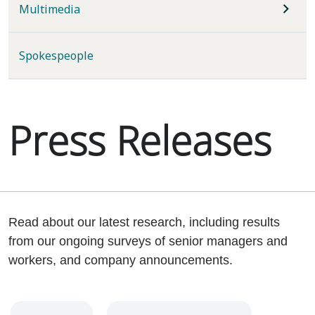
Multimedia
Spokespeople
Press Releases
Read about our latest research, including results
from our ongoing surveys of senior managers and
workers, and company announcements.
Year
Category
Keywords