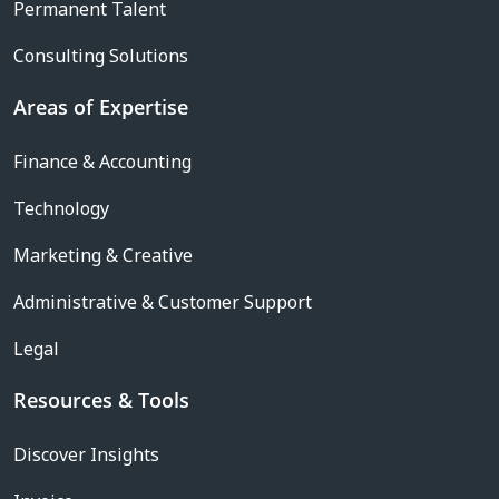
Permanent Talent
Consulting Solutions
Areas of Expertise
Finance & Accounting
Technology
Marketing & Creative
Administrative & Customer Support
Legal
Resources & Tools
Discover Insights