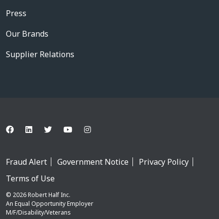
Press
Our Brands
Supplier Relations
Fraud Alert
Government Notice
Privacy Policy
Terms of Use
© 2026 Robert Half Inc.
An Equal Opportunity Employer
M/F/Disability/Veterans