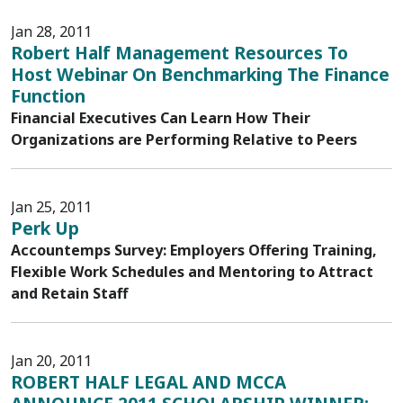
Jan 28, 2011
Robert Half Management Resources To
Host Webinar On Benchmarking The Finance
Function
Financial Executives Can Learn How Their
Organizations are Performing Relative to Peers
Jan 25, 2011
Perk Up
Accountemps Survey: Employers Offering Training,
Flexible Work Schedules and Mentoring to Attract
and Retain Staff
Jan 20, 2011
ROBERT HALF LEGAL AND MCCA