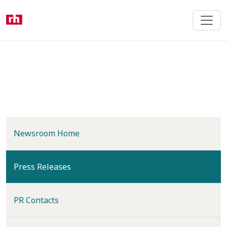
Skip
to
main
content
Newsroom Home
(current)
Press Releases
PR Contacts