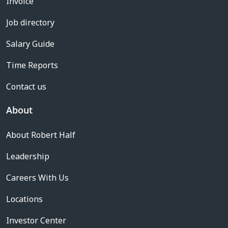
Invoice
Job directory
Salary Guide
Time Reports
Contact us
About
About Robert Half
Leadership
Careers With Us
Locations
Investor Center