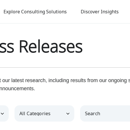
Skip
to
Explore Consulting Solutions
Discover Insights
main
content
ss Releases
our latest research, including results from our ongoing
nnouncements.
Category
Keywords