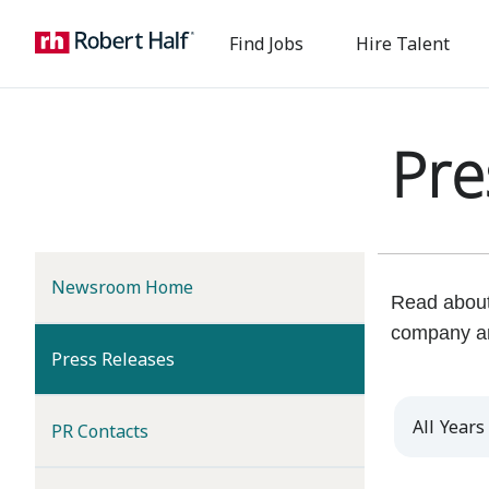
Find Jobs
Hire Talent
Pre
Newsroom Home
Read about 
company a
(current)
Press Releases
Year
PR Contacts