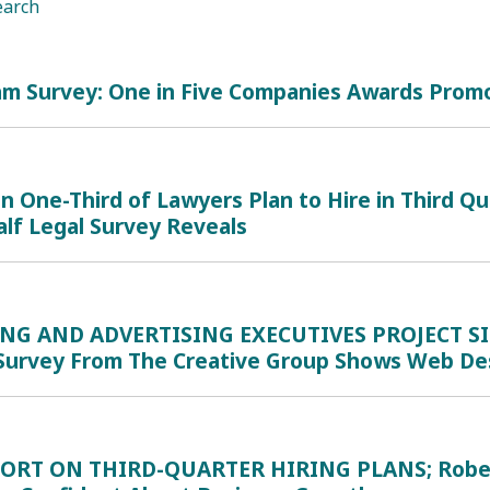
earch
1
am Survey: One in Five Companies Awards Promo
 One-Third of Lawyers Plan to Hire in Third Q
lf Legal Survey Reveals
NG AND ADVERTISING EXECUTIVES PROJECT S
Survey From The Creative Group Shows Web Des
ORT ON THIRD-QUARTER HIRING PLANS; Robert Ha