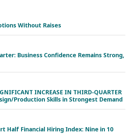
tions Without Raises
uarter: Business Confidence Remains Strong,
IGNIFICANT INCREASE IN THIRD-QUARTER
ign/Production Skills in Strongest Demand
lf Financial Hiring Index: Nine in 10