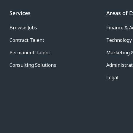
Services
Areas of E
Browse Jobs
Finance & A
Contract Talent
Technology
Permanent Talent
Marketing &
Consulting Solutions
Administrat
Legal