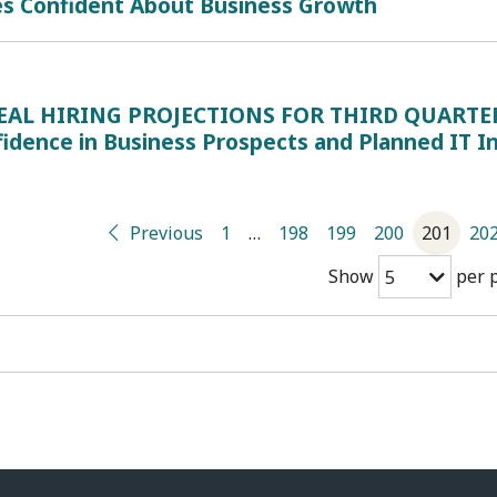
es Confident About Business Growth
EAL HIRING PROJECTIONS FOR THIRD QUARTER: 
fidence in Business Prospects and Planned IT 
Previous
1
…
198
199
200
201
20
Show
per 
5