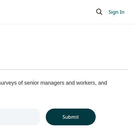
Sign In
 surveys of senior managers and workers, and
Submit