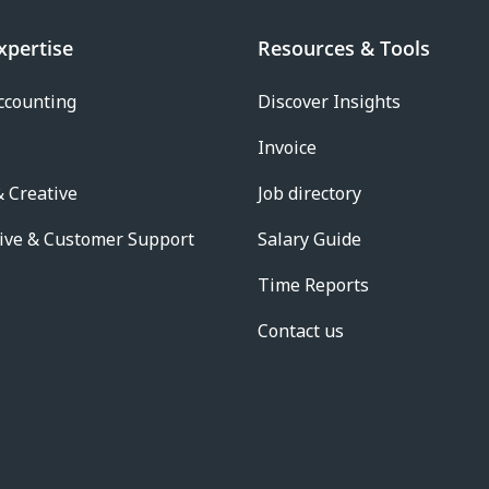
xpertise
Resources & Tools
ccounting
Discover Insights
Invoice
 Creative
Job directory
ive & Customer Support
Salary Guide
Time Reports
Contact us