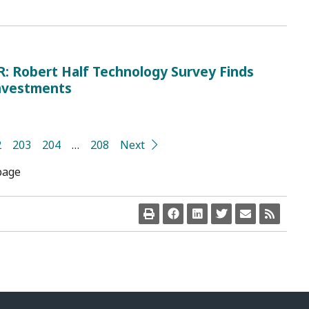
Robert Half Technology Survey Finds
Investments
2
203
204
…
208
Next
page