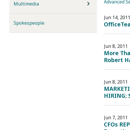
Advanced S
Multimedia
Jun 14, 201
Spokespeople
OfficeTe
Jun 8, 2011
More Than
Robert Ha
Jun 8, 2011
MARKETI
HIRING; 
Jun 7, 2011
CFOs REP