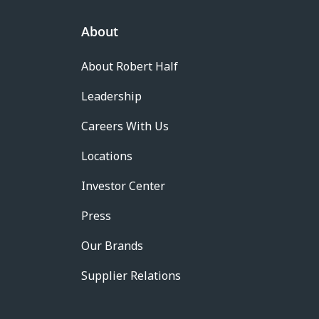
About
About Robert Half
Leadership
Careers With Us
Locations
Investor Center
Press
Our Brands
Supplier Relations