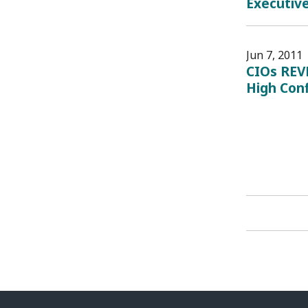
Executiv
Jun 7, 2011
CIOs REV
High Con