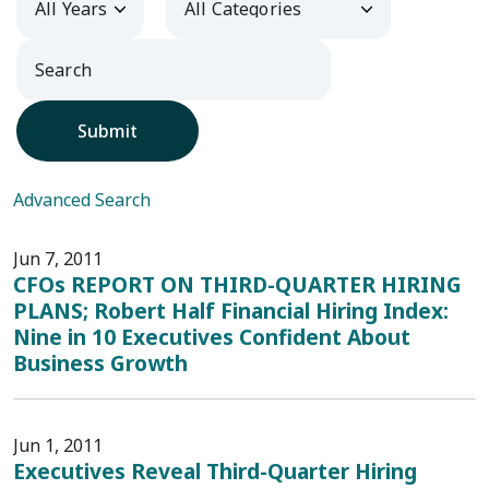
Submit
Advanced Search
Jun 7, 2011
CFOs REPORT ON THIRD-QUARTER HIRING
PLANS; Robert Half Financial Hiring Index:
Nine in 10 Executives Confident About
Business Growth
Jun 1, 2011
Executives Reveal Third-Quarter Hiring