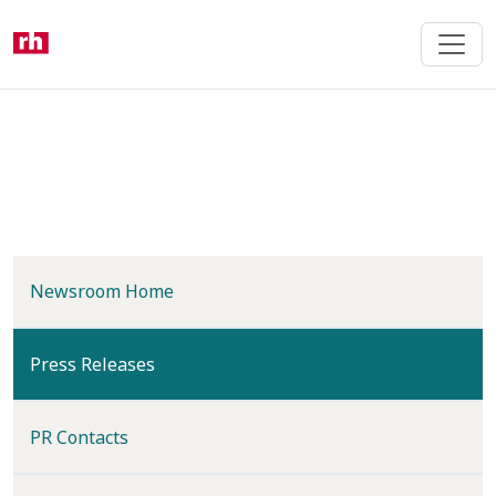
Skip
to
main
content
Newsroom Home
(current)
Press Releases
PR Contacts