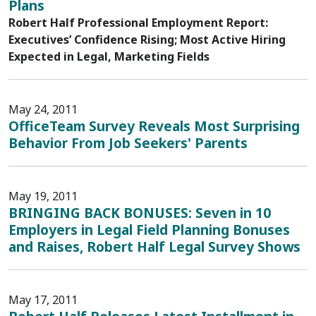
Plans
Robert Half Professional Employment Report:
Executives’ Confidence Rising; Most Active Hiring
Expected in Legal, Marketing Fields
May 24, 2011
OfficeTeam Survey Reveals Most Surprising
Behavior From Job Seekers' Parents
May 19, 2011
BRINGING BACK BONUSES: Seven in 10
Employers in Legal Field Planning Bonuses
and Raises, Robert Half Legal Survey Shows
May 17, 2011