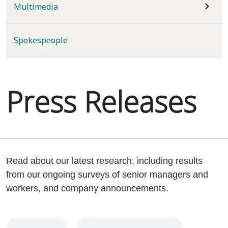
Multimedia
Spokespeople
Press Releases
Read about our latest research, including results
from our ongoing surveys of senior managers and
workers, and company announcements.
Year
Category
Keywords