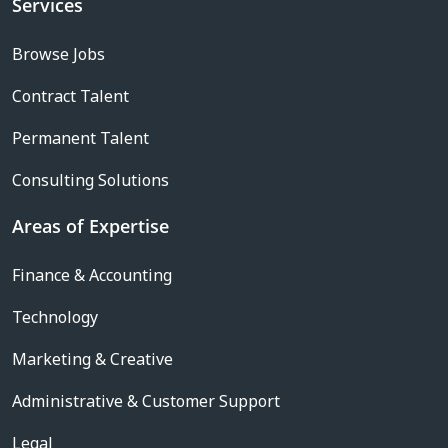
Services
Browse Jobs
Contract Talent
Permanent Talent
Consulting Solutions
Areas of Expertise
Finance & Accounting
Technology
Marketing & Creative
Administrative & Customer Support
Legal