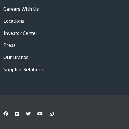
Careers With Us
Locations
Investor Center
Press
Our Brands
Supplier Relations