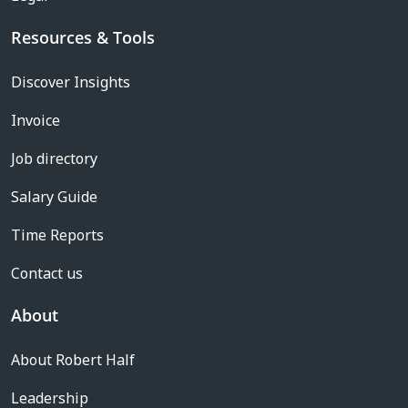
Resources & Tools
Discover Insights
Invoice
Job directory
Salary Guide
Time Reports
Contact us
About
About Robert Half
Leadership