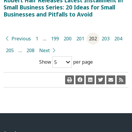
Robert Half Releases Latest Installment in
Small Business Series: 20 Ideas for Small
Businesses and Pitfalls to Avoid
Previous
1
…
199
200
201
202
203
204
205
…
208
Next
Show
per page
5