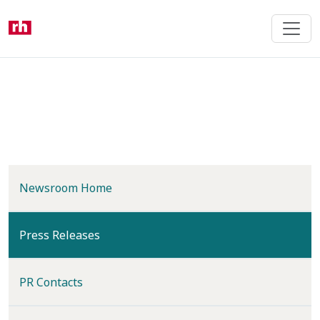
Skip
to
main
content
Newsroom Home
(current)
Press Releases
PR Contacts