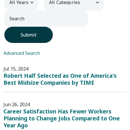
Submit
Advanced Search
Jul 15, 2024
Robert Half Selected as One of America's
Best Midsize Companies by TIME
Jun 26, 2024
Career Satisfaction Has Fewer Workers
Planning to Change Jobs Compared to One
Year Ago