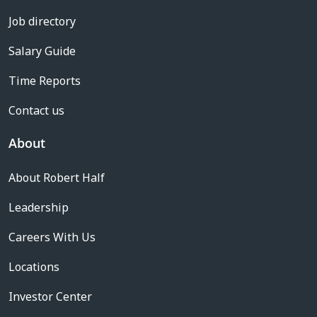
Job directory
Salary Guide
Time Reports
Contact us
About
About Robert Half
Leadership
Careers With Us
Locations
Investor Center