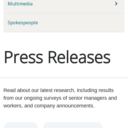
Multimedia
Spokespeople
Press Releases
Read about our latest research, including results
from our ongoing surveys of senior managers and
workers, and company announcements.
Year
Category
Keywords