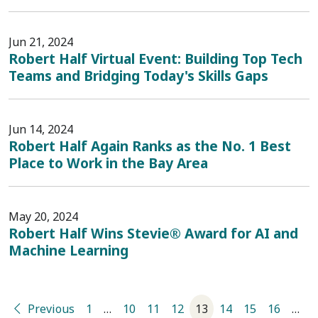
Jun 21, 2024
Robert Half Virtual Event: Building Top Tech
Teams and Bridging Today's Skills Gaps
Jun 14, 2024
Robert Half Again Ranks as the No. 1 Best
Place to Work in the Bay Area
May 20, 2024
Robert Half Wins Stevie® Award for AI and
Machine Learning
Previous
1
…
10
11
12
13
14
15
16
…