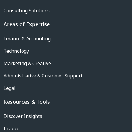
Consulting Solutions
Areas of Expertise
Finance & Accounting
Technology
Marketing & Creative
Administrative & Customer Support
Legal
Resources & Tools
Discover Insights
Invoice