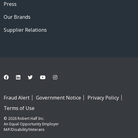
Press
Our Brands
Supplier Relations
Fraud Alert
Government Notice
Privacy Policy
Terms of Use
© 2026 Robert Half Inc.
An Equal Opportunity Employer
M/F/Disability/Veterans