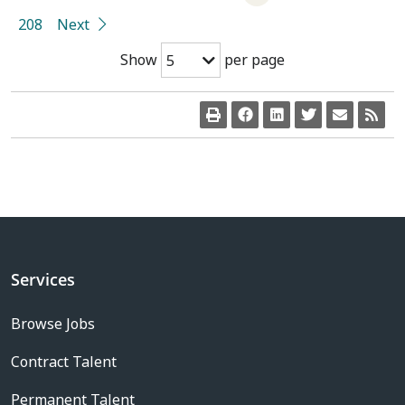
208
Next
Show
per page
5
Services
Browse Jobs
Contract Talent
Permanent Talent