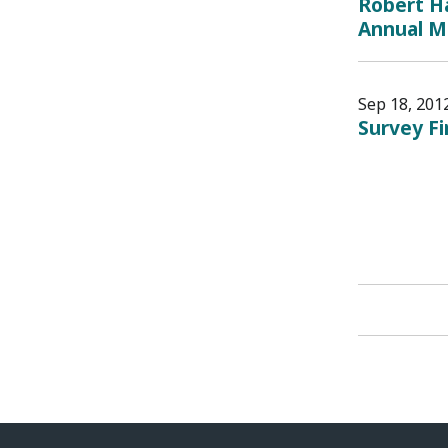
Robert Ha
Annual M
Sep 18, 201
Survey F