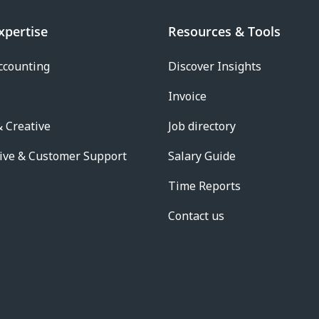
xpertise
Resources & Tools
ccounting
Discover Insights
Invoice
 Creative
Job directory
ive & Customer Support
Salary Guide
Time Reports
Contact us