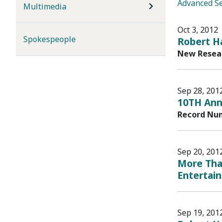
Advanced S
Multimedia
Oct 3, 2012
Spokespeople
Robert Ha
New Resear
Sep 28, 201
10TH Annu
Record Num
Sep 20, 201
More Than
Entertai
Sep 19, 201