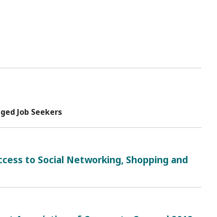
ged Job Seekers
cess to Social Networking, Shopping and