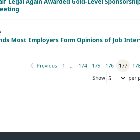
lf Legal Again Awarded Gold-Level Sponsorship
eeting
2
inds Most Employers Form Opinions of Job Inte
Previous
1
…
174
175
176
177
17
Show
per 
5