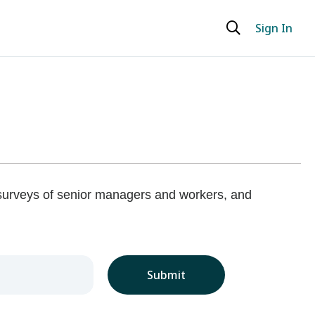
Sign In
 surveys of senior managers and workers, and
Submit