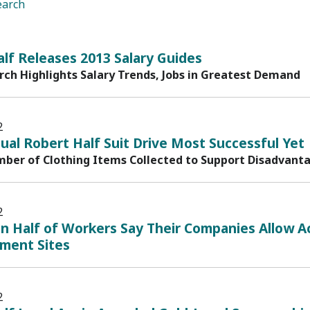
earch
lf Releases 2013 Salary Guides
ch Highlights Salary Trends, Jobs in Greatest Demand
2
al Robert Half Suit Drive Most Successful Yet
ber of Clothing Items Collected to Support Disadvanta
2
 Half of Workers Say Their Companies Allow Ac
nment Sites
2