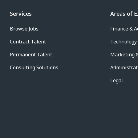
Services
Areas of E
Browse Jobs
Finance & A
Contract Talent
Technology
Permanent Talent
Marketing &
Consulting Solutions
Administrat
Legal