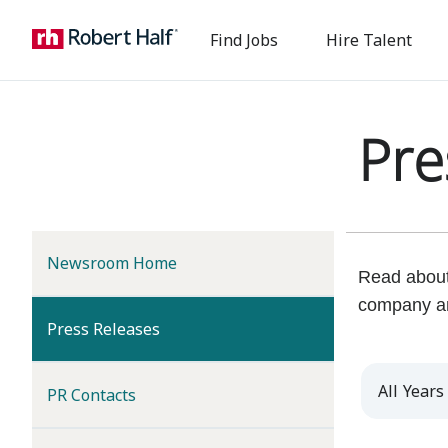
Find Jobs
Hire Talent
Pre
Newsroom Home
Read about 
company a
(current)
Press Releases
Year
PR Contacts