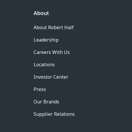
About
About Robert Half
Leadership
Careers With Us
Locations
Investor Center
Press
Our Brands
Supplier Relations