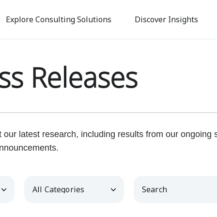
Skip
to
Explore Consulting Solutions
Discover Insights
main
content
ss Releases
our latest research, including results from our ongoing
nnouncements.
Category
Keywords