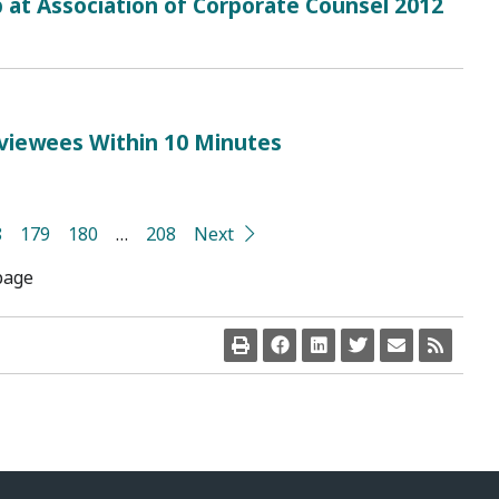
 at Association of Corporate Counsel 2012
rviewees Within 10 Minutes
8
179
180
…
208
Next
page