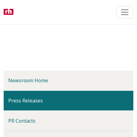
Skip
to
main
content
Newsroom Home
(current)
Press Releases
PR Contacts