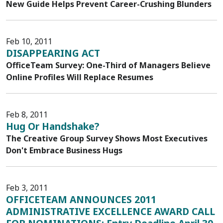
New Guide Helps Prevent Career-Crushing Blunders
Feb 10, 2011
DISAPPEARING ACT
OfficeTeam Survey: One-Third of Managers Believe
Online Profiles Will Replace Resumes
Feb 8, 2011
Hug Or Handshake?
The Creative Group Survey Shows Most Executives
Don't Embrace Business Hugs
Feb 3, 2011
OFFICETEAM ANNOUNCES 2011
ADMINISTRATIVE EXCELLENCE AWARD CALL