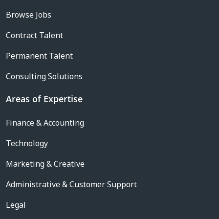
Browse Jobs
Contract Talent
Permanent Talent
Consulting Solutions
Areas of Expertise
Finance & Accounting
Technology
Marketing & Creative
Administrative & Customer Support
Legal