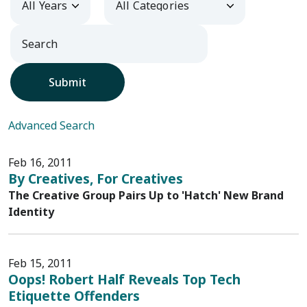
Submit
Advanced Search
Feb 16, 2011
By Creatives, For Creatives
The Creative Group Pairs Up to 'Hatch' New Brand
Identity
Feb 15, 2011
Oops! Robert Half Reveals Top Tech
Etiquette Offenders