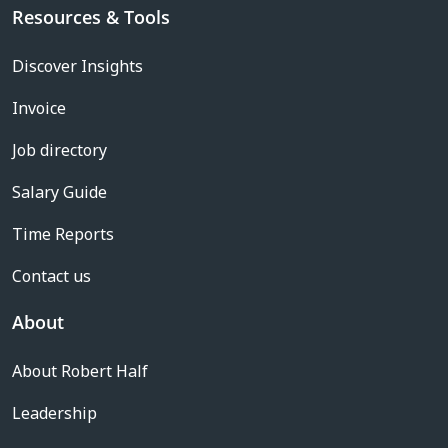
Resources & Tools
Discover Insights
Invoice
Job directory
Salary Guide
Time Reports
Contact us
About
About Robert Half
Leadership