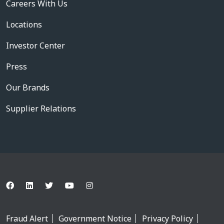
Careers With Us
Locations
Investor Center
Press
Our Brands
Supplier Relations
Fraud Alert
Government Notice
Privacy Policy