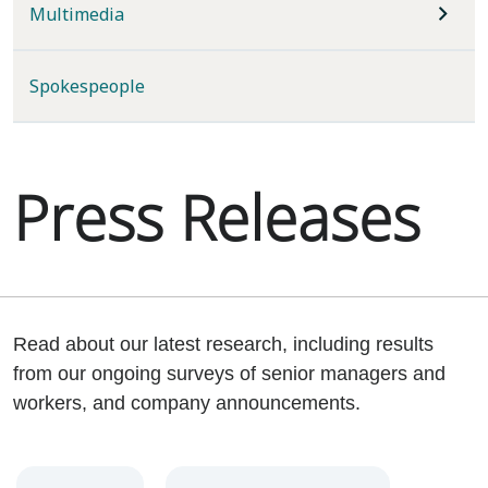
Multimedia
Spokespeople
Press Releases
Read about our latest research, including results
from our ongoing surveys of senior managers and
workers, and company announcements.
Year
Category
Keywords