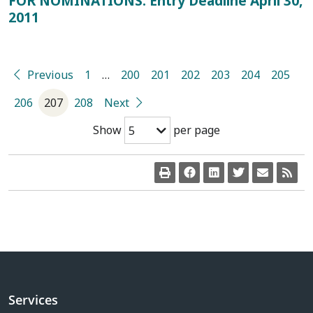
FOR NOMINATIONS: Entry Deadline April 30,
2011
Previous
1
…
200
201
202
203
204
205
206
207
208
Next
Show
per page
5
Services