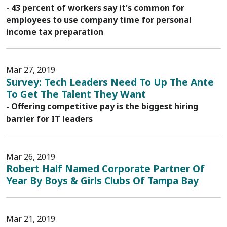
- 43 percent of workers say it's common for
employees to use company time for personal
income tax preparation
Mar 27, 2019
Survey: Tech Leaders Need To Up The Ante
To Get The Talent They Want
- Offering competitive pay is the biggest hiring
barrier for IT leaders
Mar 26, 2019
Robert Half Named Corporate Partner Of
Year By Boys & Girls Clubs Of Tampa Bay
Mar 21, 2019