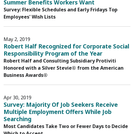
Summer Benefits Workers Want
Survey: Flexible Schedules and Early Fridays Top
Employees' Wish Lists
May 2, 2019
Robert Half Recognized for Corporate Social
Responsibility Program of the Year
Robert Half and Consulting Subsidiary Protiviti
Honored with a Silver Stevie® from the American
Business Awards®
Apr 30, 2019
Survey: Majority Of Job Seekers Receive
Multiple Employment Offers While Job
Searching
Most Candidates Take Two or Fewer Days to Decide
Which to Accept