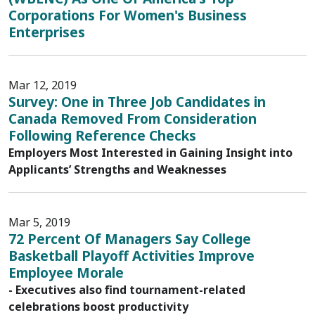
Corporations For Women's Business
Enterprises
Mar 12, 2019
Survey: One in Three Job Candidates in
Canada Removed From Consideration
Following Reference Checks
Employers Most Interested in Gaining Insight into
Applicants’ Strengths and Weaknesses
Mar 5, 2019
72 Percent Of Managers Say College
Basketball Playoff Activities Improve
Employee Morale
- Executives also find tournament-related
celebrations boost productivity