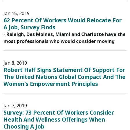
Jan 15, 2019
62 Percent Of Workers Would Relocate For
A Job, Survey Finds
- Raleigh, Des Moines, Miami and Charlotte have the
most professionals who would consider moving
Jan 8, 2019
Robert Half Signs Statement Of Support For
The United Nations Global Compact And The
Women's Empowerment Principles
Jan 7, 2019
Survey: 73 Percent Of Workers Consider
Health And Wellness Offerings When
Choosing A Job