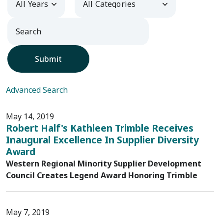
Submit
Advanced Search
May 14, 2019
Robert Half's Kathleen Trimble Receives
Inaugural Excellence In Supplier Diversity
Award
Western Regional Minority Supplier Development
Council Creates Legend Award Honoring Trimble
May 7, 2019