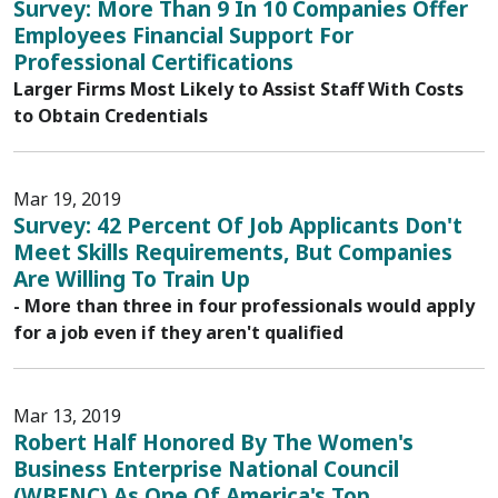
Survey: More Than 9 In 10 Companies Offer
Employees Financial Support For
Professional Certifications
Larger Firms Most Likely to Assist Staff With Costs
to Obtain Credentials
Mar 19, 2019
Survey: 42 Percent Of Job Applicants Don't
Meet Skills Requirements, But Companies
Are Willing To Train Up
- More than three in four professionals would apply
for a job even if they aren't qualified
Mar 13, 2019
Robert Half Honored By The Women's
Business Enterprise National Council
(WBENC) As One Of America's Top