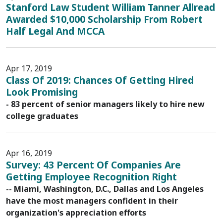
Stanford Law Student William Tanner Allread
Awarded $10,000 Scholarship From Robert
Half Legal And MCCA
Apr 17, 2019
Class Of 2019: Chances Of Getting Hired
Look Promising
- 83 percent of senior managers likely to hire new
college graduates
Apr 16, 2019
Survey: 43 Percent Of Companies Are
Getting Employee Recognition Right
-- Miami, Washington, D.C., Dallas and Los Angeles
have the most managers confident in their
organization's appreciation efforts