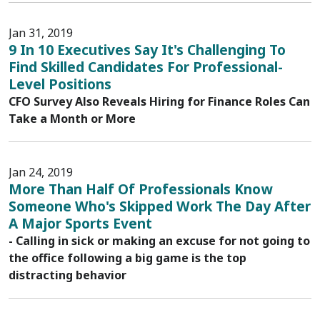
Jan 31, 2019
9 In 10 Executives Say It's Challenging To
Find Skilled Candidates For Professional-
Level Positions
CFO Survey Also Reveals Hiring for Finance Roles Can
Take a Month or More
Jan 24, 2019
More Than Half Of Professionals Know
Someone Who's Skipped Work The Day After
A Major Sports Event
- Calling in sick or making an excuse for not going to
the office following a big game is the top
distracting behavior