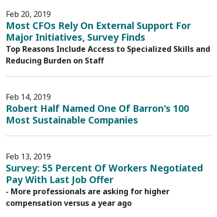
Feb 20, 2019
Most CFOs Rely On External Support For
Major Initiatives, Survey Finds
Top Reasons Include Access to Specialized Skills and
Reducing Burden on Staff
Feb 14, 2019
Robert Half Named One Of Barron's 100
Most Sustainable Companies
Feb 13, 2019
Survey: 55 Percent Of Workers Negotiated
Pay With Last Job Offer
- More professionals are asking for higher
compensation versus a year ago