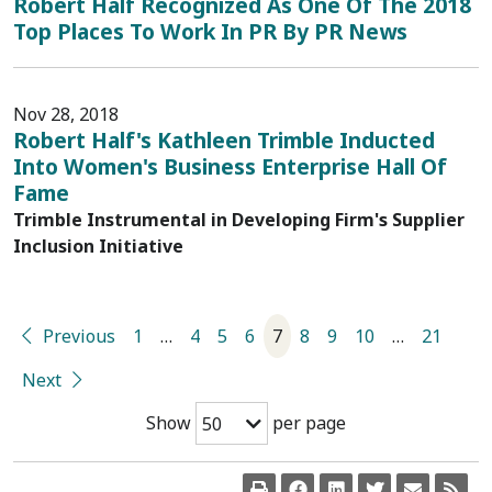
Robert Half Recognized As One Of The 2018
Top Places To Work In PR By PR News
Nov 28, 2018
Robert Half's Kathleen Trimble Inducted
Into Women's Business Enterprise Hall Of
Fame
Trimble Instrumental in Developing Firm's Supplier
Inclusion Initiative
Previous
1
…
4
5
6
7
8
9
10
…
21
Next
Show
per page
50