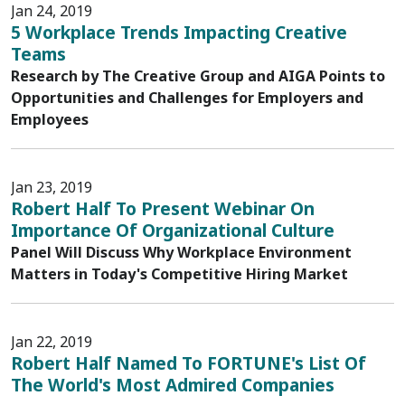
Jan 24, 2019
5 Workplace Trends Impacting Creative
Teams
Research by The Creative Group and AIGA Points to
Opportunities and Challenges for Employers and
Employees
Jan 23, 2019
Robert Half To Present Webinar On
Importance Of Organizational Culture
Panel Will Discuss Why Workplace Environment
Matters in Today's Competitive Hiring Market
Jan 22, 2019
Robert Half Named To FORTUNE's List Of
The World's Most Admired Companies