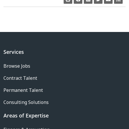
Services
Browse Jobs
Contract Talent
Permanent Talent
Consulting Solutions
Areas of Expertise