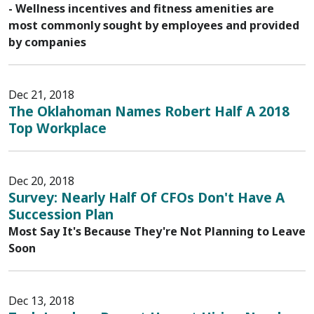
- Wellness incentives and fitness amenities are
most commonly sought by employees and provided
by companies
Dec 21, 2018
The Oklahoman Names Robert Half A 2018
Top Workplace
Dec 20, 2018
Survey: Nearly Half Of CFOs Don't Have A
Succession Plan
Most Say It's Because They're Not Planning to Leave
Soon
Dec 13, 2018