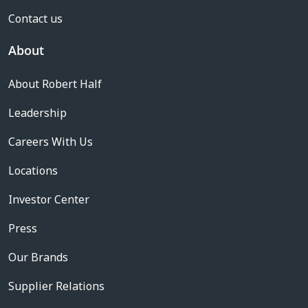
Contact us
About
About Robert Half
Leadership
Careers With Us
Locations
Investor Center
Press
Our Brands
Supplier Relations