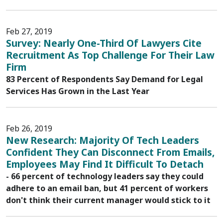
Feb 27, 2019
Survey: Nearly One-Third Of Lawyers Cite
Recruitment As Top Challenge For Their Law
Firm
83 Percent of Respondents Say Demand for Legal
Services Has Grown in the Last Year
Feb 26, 2019
New Research: Majority Of Tech Leaders
Confident They Can Disconnect From Emails,
Employees May Find It Difficult To Detach
- 66 percent of technology leaders say they could
adhere to an email ban, but 41 percent of workers
don't think their current manager would stick to it