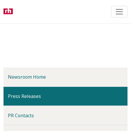
Skip
to
main
content
Newsroom Home
(current)
Press Releases
PR Contacts