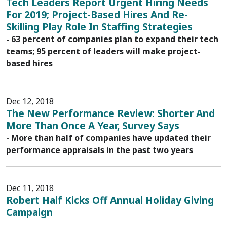
Tech Leaders Report Urgent Hiring Needs
For 2019; Project-Based Hires And Re-
Skilling Play Role In Staffing Strategies
- 63 percent of companies plan to expand their tech
teams; 95 percent of leaders will make project-
based hires
Dec 12, 2018
The New Performance Review: Shorter And
More Than Once A Year, Survey Says
- More than half of companies have updated their
performance appraisals in the past two years
Dec 11, 2018
Robert Half Kicks Off Annual Holiday Giving
Campaign