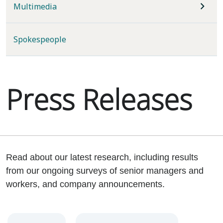
Multimedia
Spokespeople
Press Releases
Read about our latest research, including results
from our ongoing surveys of senior managers and
workers, and company announcements.
Year
Category
Keywords