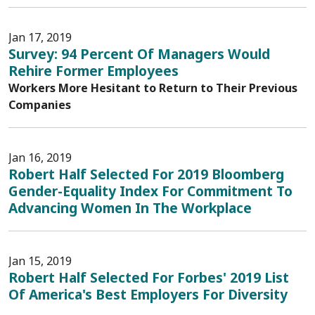
Jan 17, 2019
Survey: 94 Percent Of Managers Would
Rehire Former Employees
Workers More Hesitant to Return to Their Previous
Companies
Jan 16, 2019
Robert Half Selected For 2019 Bloomberg
Gender-Equality Index For Commitment To
Advancing Women In The Workplace
Jan 15, 2019
Robert Half Selected For Forbes' 2019 List
Of America's Best Employers For Diversity