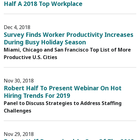
Half A 2018 Top Workplace
Dec 4, 2018
Survey Finds Worker Productivity Increases
During Busy Holiday Season
Miami, Chicago and San Francisco Top List of More
Productive U.S. Cities
Nov 30, 2018
Robert Half To Present Webinar On Hot
Hiring Trends For 2019
Panel to Discuss Strategies to Address Staffing
Challenges
Nov 29, 2018