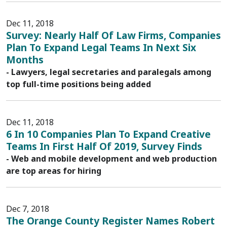
Dec 11, 2018
Survey: Nearly Half Of Law Firms, Companies
Plan To Expand Legal Teams In Next Six
Months
- Lawyers, legal secretaries and paralegals among
top full-time positions being added
Dec 11, 2018
6 In 10 Companies Plan To Expand Creative
Teams In First Half Of 2019, Survey Finds
- Web and mobile development and web production
are top areas for hiring
Dec 7, 2018
The Orange County Register Names Robert