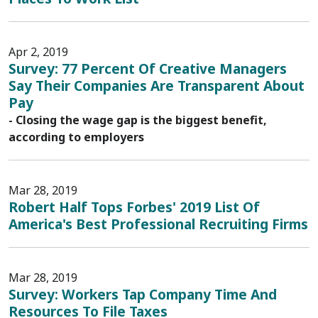
Apr 2, 2019
Survey: 77 Percent Of Creative Managers
Say Their Companies Are Transparent About
Pay
- Closing the wage gap is the biggest benefit,
according to employers
Mar 28, 2019
Robert Half Tops Forbes' 2019 List Of
America's Best Professional Recruiting Firms
Mar 28, 2019
Survey: Workers Tap Company Time And
Resources To File Taxes