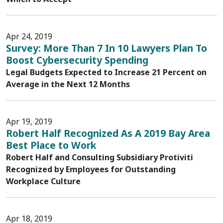
Apr 24, 2019
Survey: More Than 7 In 10 Lawyers Plan To
Boost Cybersecurity Spending
Legal Budgets Expected to Increase 21 Percent on
Average in the Next 12 Months
Apr 19, 2019
Robert Half Recognized As A 2019 Bay Area
Best Place to Work
Robert Half and Consulting Subsidiary Protiviti
Recognized by Employees for Outstanding
Workplace Culture
Apr 18, 2019