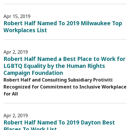
Apr 15, 2019
Robert Half Named To 2019 Milwaukee Top
Workplaces List
Apr 2, 2019
Robert Half Named a Best Place to Work for
LGBTQ Equality by the Human Rights
Campaign Foundation
Robert Half and Consulting Subsidiary Protiviti
Recognized for Commitment to Inclusive Workplace
for All
Apr 2, 2019
Robert Half Named To 2019 Dayton Best
Places To Work List