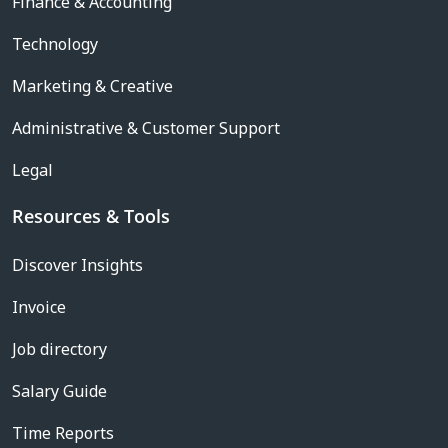
Finance & Accounting
Technology
Marketing & Creative
Administrative & Customer Support
Legal
Resources & Tools
Discover Insights
Invoice
Job directory
Salary Guide
Time Reports