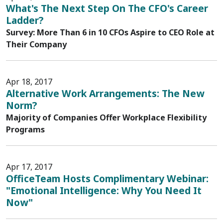
What's The Next Step On The CFO's Career
Ladder?
Survey: More Than 6 in 10 CFOs Aspire to CEO Role at
Their Company
Apr 18, 2017
Alternative Work Arrangements: The New
Norm?
Majority of Companies Offer Workplace Flexibility
Programs
Apr 17, 2017
OfficeTeam Hosts Complimentary Webinar:
"Emotional Intelligence: Why You Need It
Now"