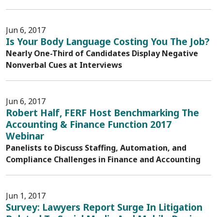
Jun 6, 2017
Is Your Body Language Costing You The Job?
Nearly One-Third of Candidates Display Negative
Nonverbal Cues at Interviews
Jun 6, 2017
Robert Half, FERF Host Benchmarking The
Accounting & Finance Function 2017
Webinar
Panelists to Discuss Staffing, Automation, and
Compliance Challenges in Finance and Accounting
Jun 1, 2017
Survey: Lawyers Report Surge In Litigation