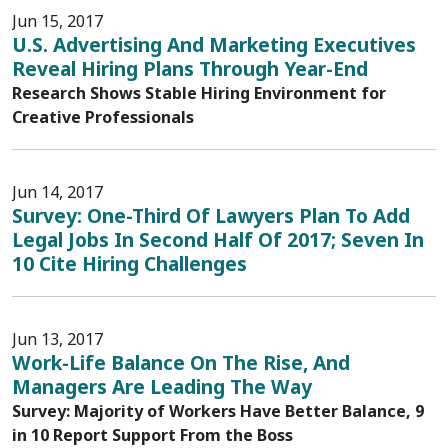
Jun 15, 2017
U.S. Advertising And Marketing Executives
Reveal Hiring Plans Through Year-End
Research Shows Stable Hiring Environment for
Creative Professionals
Jun 14, 2017
Survey: One-Third Of Lawyers Plan To Add
Legal Jobs In Second Half Of 2017; Seven In
10 Cite Hiring Challenges
Jun 13, 2017
Work-Life Balance On The Rise, And
Managers Are Leading The Way
Survey: Majority of Workers Have Better Balance, 9
in 10 Report Support From the Boss