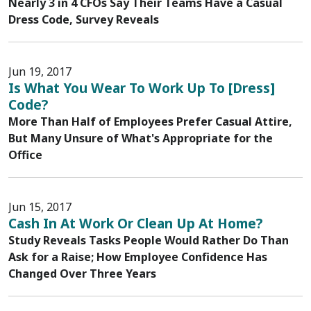
Nearly 3 in 4 CFOs Say Their Teams Have a Casual
Dress Code, Survey Reveals
Jun 19, 2017
Is What You Wear To Work Up To [Dress]
Code?
More Than Half of Employees Prefer Casual Attire,
But Many Unsure of What's Appropriate for the
Office
Jun 15, 2017
Cash In At Work Or Clean Up At Home?
Study Reveals Tasks People Would Rather Do Than
Ask for a Raise; How Employee Confidence Has
Changed Over Three Years