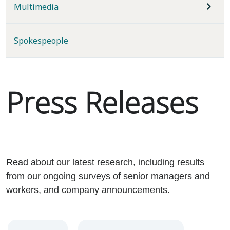
Multimedia
Spokespeople
Press Releases
Read about our latest research, including results
from our ongoing surveys of senior managers and
workers, and company announcements.
Year
Category
Keywords