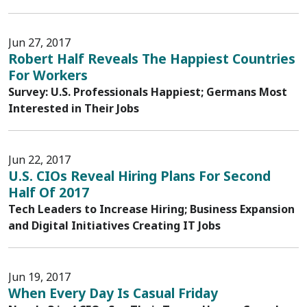
Jun 27, 2017
Robert Half Reveals The Happiest Countries
For Workers
Survey: U.S. Professionals Happiest; Germans Most
Interested in Their Jobs
Jun 22, 2017
U.S. CIOs Reveal Hiring Plans For Second
Half Of 2017
Tech Leaders to Increase Hiring; Business Expansion
and Digital Initiatives Creating IT Jobs
Jun 19, 2017
When Every Day Is Casual Friday