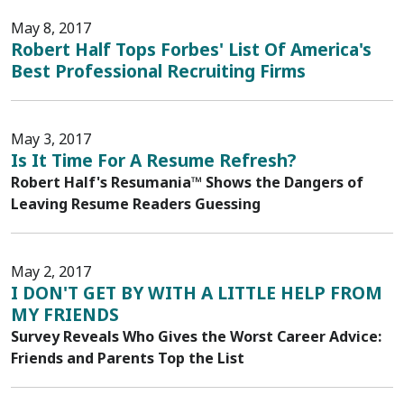
May 8, 2017
Robert Half Tops Forbes' List Of America's
Best Professional Recruiting Firms
May 3, 2017
Is It Time For A Resume Refresh?
Robert Half's Resumania™ Shows the Dangers of
Leaving Resume Readers Guessing
May 2, 2017
I DON'T GET BY WITH A LITTLE HELP FROM
MY FRIENDS
Survey Reveals Who Gives the Worst Career Advice:
Friends and Parents Top the List