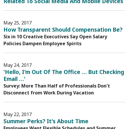
Related To Social Media And Mobile Devices
May 25, 2017
How Transparent Should Compensation Be?
Six in 10 Creative Executives Say Open Salary
Policies Dampen Employee Spirits
May 24, 2017
'Hello, I'm Out Of The Office … But Checking
Email …'
Survey: More Than Half of Professionals Don't
Disconnect from Work During Vacation
May 22, 2017
Summer Perks? It's About Time
Employees Want Flexible Schedules and Summer