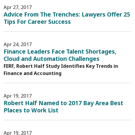
Apr 27, 2017
Advice From The Trenches: Lawyers Offer 25
Tips For Career Success
Apr 24, 2017
Finance Leaders Face Talent Shortages,
Cloud and Automation Challenges
FERF, Robert Half Study Identifies Key Trends in
Finance and Accounting
Apr 19, 2017
Robert Half Named to 2017 Bay Area Best
Places to Work List
Apr 19, 2017