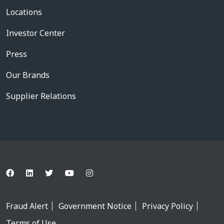
Locations
Investor Center
Press
Our Brands
Supplier Relations
Fraud Alert
Government Notice
Privacy Policy
Terms of Use