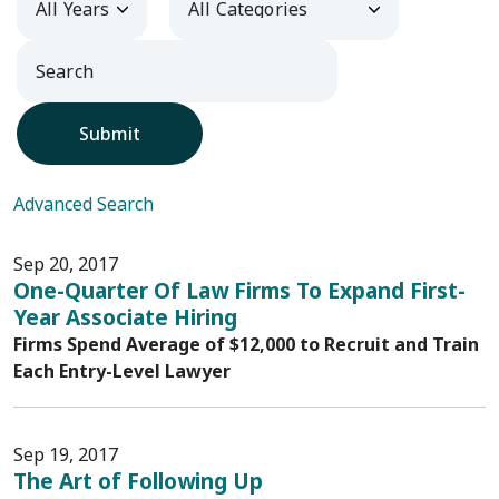
Submit
Advanced Search
Sep 20, 2017
One-Quarter Of Law Firms To Expand First-
Year Associate Hiring
Firms Spend Average of $12,000 to Recruit and Train
Each Entry-Level Lawyer
Sep 19, 2017
The Art of Following Up