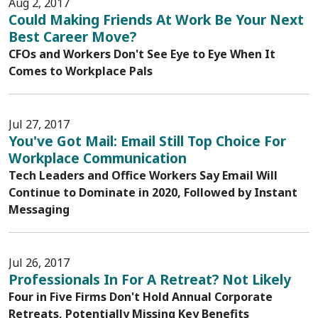
Aug 2, 2017
Could Making Friends At Work Be Your Next
Best Career Move?
CFOs and Workers Don't See Eye to Eye When It
Comes to Workplace Pals
Jul 27, 2017
You've Got Mail: Email Still Top Choice For
Workplace Communication
Tech Leaders and Office Workers Say Email Will
Continue to Dominate in 2020, Followed by Instant
Messaging
Jul 26, 2017
Professionals In For A Retreat? Not Likely
Four in Five Firms Don't Hold Annual Corporate
Retreats, Potentially Missing Key Benefits