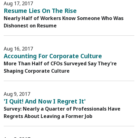
Aug 17, 2017
Resume Lies On The Rise
Nearly Half of Workers Know Someone Who Was
Dishonest on Resume
Aug 16, 2017
Accounting For Corporate Culture
More Than Half of CFOs Surveyed Say They're
Shaping Corporate Culture
Aug 9, 2017
'I Quit! And Now I Regret It'
Survey: Nearly a Quarter of Professionals Have
Regrets About Leaving a Former Job