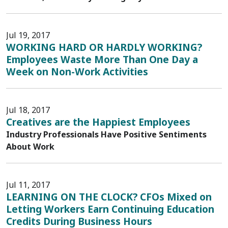
Jul 19, 2017
WORKING HARD OR HARDLY WORKING?
Employees Waste More Than One Day a
Week on Non-Work Activities
Jul 18, 2017
Creatives are the Happiest Employees
Industry Professionals Have Positive Sentiments
About Work
Jul 11, 2017
LEARNING ON THE CLOCK? CFOs Mixed on
Letting Workers Earn Continuing Education
Credits During Business Hours