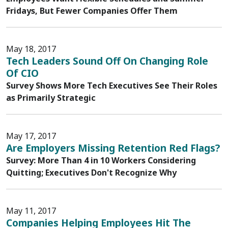
Fridays, But Fewer Companies Offer Them
May 18, 2017
Tech Leaders Sound Off On Changing Role
Of CIO
Survey Shows More Tech Executives See Their Roles
as Primarily Strategic
May 17, 2017
Are Employers Missing Retention Red Flags?
Survey: More Than 4 in 10 Workers Considering
Quitting; Executives Don't Recognize Why
May 11, 2017
Companies Helping Employees Hit The