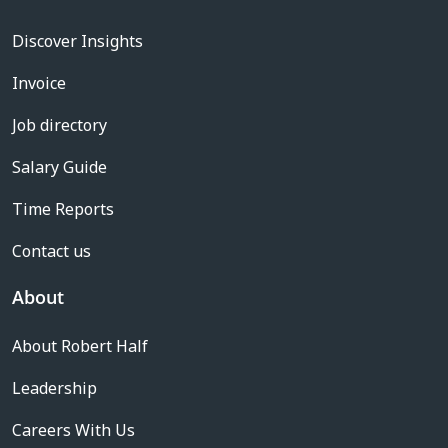
Discover Insights
Invoice
Job directory
Salary Guide
Time Reports
Contact us
About
About Robert Half
Leadership
Careers With Us