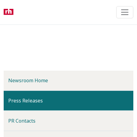
Skip
to
main
content
Newsroom Home
(current)
Press Releases
PR Contacts