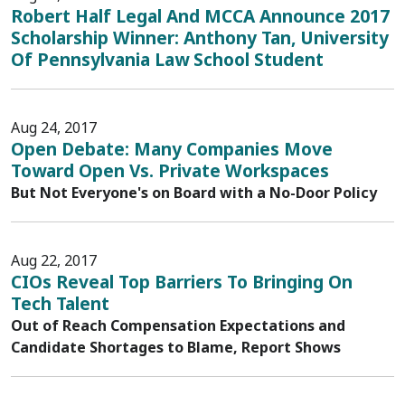
Robert Half Legal And MCCA Announce 2017
Scholarship Winner: Anthony Tan, University
Of Pennsylvania Law School Student
Aug 24, 2017
Open Debate: Many Companies Move
Toward Open Vs. Private Workspaces
But Not Everyone's on Board with a No-Door Policy
Aug 22, 2017
CIOs Reveal Top Barriers To Bringing On
Tech Talent
Out of Reach Compensation Expectations and
Candidate Shortages to Blame, Report Shows