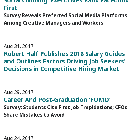
Social Climbing: Executives Rank Facebook
First
Survey Reveals Preferred Social Media Platforms
Among Creative Managers and Workers
Aug 31, 2017
Robert Half Publishes 2018 Salary Guides
and Outlines Factors Driving Job Seekers'
Decisions in Competitive Hiring Market
Aug 29, 2017
Career And Post-Graduation 'FOMO'
Survey: Students Cite First Job Trepidations; CFOs
Share Mistakes to Avoid
Aug 24, 2017