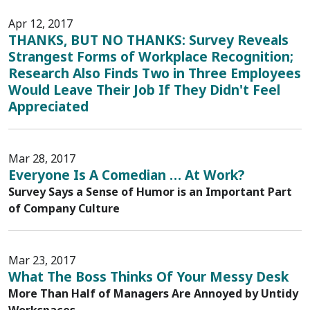
Apr 12, 2017
THANKS, BUT NO THANKS: Survey Reveals
Strangest Forms of Workplace Recognition;
Research Also Finds Two in Three Employees
Would Leave Their Job If They Didn't Feel
Appreciated
Mar 28, 2017
Everyone Is A Comedian … At Work?
Survey Says a Sense of Humor is an Important Part
of Company Culture
Mar 23, 2017
What The Boss Thinks Of Your Messy Desk
More Than Half of Managers Are Annoyed by Untidy