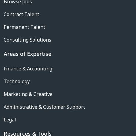
Browse Jobs
Contract Talent
Permanent Talent
Consulting Solutions
Areas of Expertise
Finance & Accounting
Technology
Marketing & Creative
Administrative & Customer Support
Legal
Resources & Tools