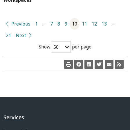
Workspaces
Previous
1
…
7
8
9
10
11
12
13
…
21
Next
Show
per page
50
Services