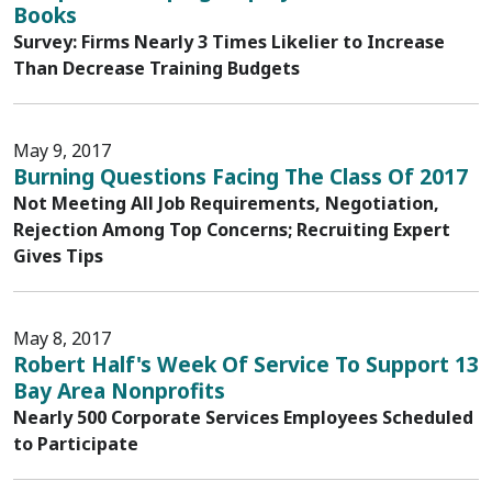
Books
Survey: Firms Nearly 3 Times Likelier to Increase
Than Decrease Training Budgets
May 9, 2017
Burning Questions Facing The Class Of 2017
Not Meeting All Job Requirements, Negotiation,
Rejection Among Top Concerns; Recruiting Expert
Gives Tips
May 8, 2017
Robert Half's Week Of Service To Support 13
Bay Area Nonprofits
Nearly 500 Corporate Services Employees Scheduled
to Participate