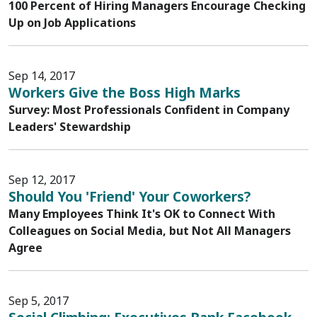
100 Percent of Hiring Managers Encourage Checking
Up on Job Applications
Sep 14, 2017
Workers Give the Boss High Marks
Survey: Most Professionals Confident in Company
Leaders' Stewardship
Sep 12, 2017
Should You 'Friend' Your Coworkers?
Many Employees Think It's OK to Connect With
Colleagues on Social Media, but Not All Managers
Agree
Sep 5, 2017