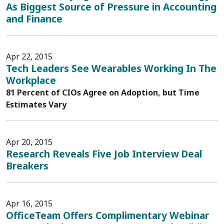
As Biggest Source of Pressure in Accounting
and Finance
Apr 22, 2015
Tech Leaders See Wearables Working In The
Workplace
81 Percent of CIOs Agree on Adoption, but Time
Estimates Vary
Apr 20, 2015
Research Reveals Five Job Interview Deal
Breakers
Apr 16, 2015
OfficeTeam Offers Complimentary Webinar