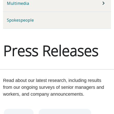
Multimedia
Spokespeople
Press Releases
Read about our latest research, including results
from our ongoing surveys of senior managers and
workers, and company announcements.
Year
Category
Keywords