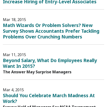
Increase Hiring of Entry-Level Associates
Mar 18, 2015
Math Wizards Or Problem Solvers? New
Survey Shows Accountants Prefer Tackling
Problems Over Crunching Numbers
Mar 11, 2015
Beyond Salary, What Do Employees Really
Want In 2015?
The Answer May Surprise Managers
Mar 4, 2015
Should You Celebrate March Madness At
Work?