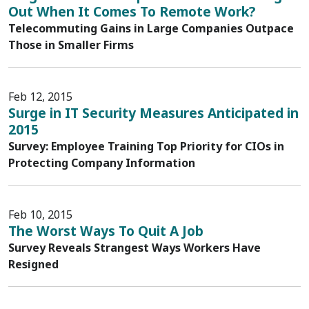
Out When It Comes To Remote Work?
Telecommuting Gains in Large Companies Outpace
Those in Smaller Firms
Feb 12, 2015
Surge in IT Security Measures Anticipated in
2015
Survey: Employee Training Top Priority for CIOs in
Protecting Company Information
Feb 10, 2015
The Worst Ways To Quit A Job
Survey Reveals Strangest Ways Workers Have
Resigned