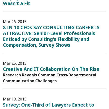
Wasn't a Fit
Mar 26, 2015
8 IN 10 CFOs SAY CONSULTING CAREER IS
ATTRACTIVE: Senior-Level Professionals
Enticed by Consulting's Flexibility and
Compensation, Survey Shows
Mar 25, 2015
Creative And IT Collaboration On The Rise
Research Reveals Common Cross-Departmental
Communication Challenges
Mar 19, 2015
Survey: One-Third of Lawyers Expect to