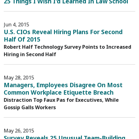
25 Things I Wish I'd Learned In Law School
Jun 4, 2015
U.S. CIOs Reveal Hiring Plans For Second
Half Of 2015
Robert Half Technology Survey Points to Increased
Hiring in Second Half
May 28, 2015
Managers, Employees Disagree On Most
Common Workplace Etiquette Breach
Distraction Top Faux Pas for Executives, While
Gossip Galls Workers
May 26, 2015
Survey Reveals 25 Unusual Team-Building