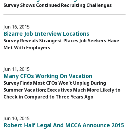
Survey Shows Continued Recruiting Challenges
Jun 16, 2015
Bizarre Job Interview Locations
Survey Reveals Strangest Places Job Seekers Have
Met With Employers
Jun 11, 2015
Many CFOs Working On Vacation
Survey Finds Most CFOs Won't Unplug During
Summer Vacation; Executives Much More Likely to
Check in Compared to Three Years Ago
Jun 10, 2015
Robert Half Legal And MCCA Announce 2015