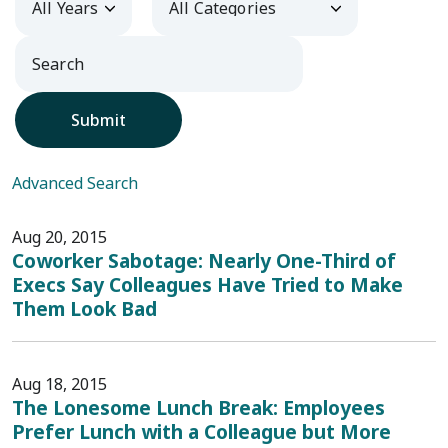
Submit
Advanced Search
Aug 20, 2015
Coworker Sabotage: Nearly One-Third of
Execs Say Colleagues Have Tried to Make
Them Look Bad
Aug 18, 2015
The Lonesome Lunch Break: Employees
Prefer Lunch with a Colleague but More