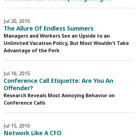
Jul 20, 2015
The Allure Of Endless Summers
Managers and Workers See an Upside to an
Unlimited Vacation Policy, But Most Wouldn't Take
Advantage of the Perk
Jul 16, 2015
Conference Call Etiquette: Are You An
Offender?
Research Reveals Most Annoying Behavior on
Conference Calls
Jul 15, 2015
Network Like A CFO