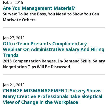
Feb 5, 2015
Are You Management Material?
Survey: To Be the Boss, You Need to Show You Can
Motivate Others
Jan 27, 2015
OfficeTeam Presents Complimentary
Webinar On Administrative Salary And Hiring
Trends
2015 Compensation Ranges, In-Demand Skills, Salary
Negotiation Tips Will Be Discussed
Jan 21, 2015
CHANGE MISMANAGEMENT: Survey Shows
Many Creative Professionals Take Skeptical
View of Change in the Workplace