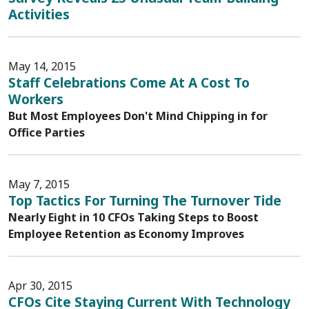
Activities
May 14, 2015
Staff Celebrations Come At A Cost To
Workers
But Most Employees Don't Mind Chipping in for
Office Parties
May 7, 2015
Top Tactics For Turning The Turnover Tide
Nearly Eight in 10 CFOs Taking Steps to Boost
Employee Retention as Economy Improves
Apr 30, 2015
CFOs Cite Staying Current With Technology