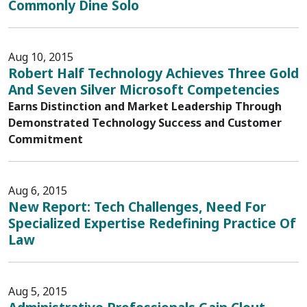
Commonly Dine Solo
Aug 10, 2015
Robert Half Technology Achieves Three Gold
And Seven Silver Microsoft Competencies
Earns Distinction and Market Leadership Through
Demonstrated Technology Success and Customer
Commitment
Aug 6, 2015
New Report: Tech Challenges, Need For
Specialized Expertise Redefining Practice Of
Law
Aug 5, 2015