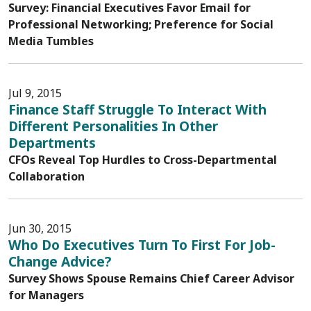
Survey: Financial Executives Favor Email for
Professional Networking; Preference for Social
Media Tumbles
Jul 9, 2015
Finance Staff Struggle To Interact With
Different Personalities In Other
Departments
CFOs Reveal Top Hurdles to Cross-Departmental
Collaboration
Jun 30, 2015
Who Do Executives Turn To First For Job-
Change Advice?
Survey Shows Spouse Remains Chief Career Advisor
for Managers