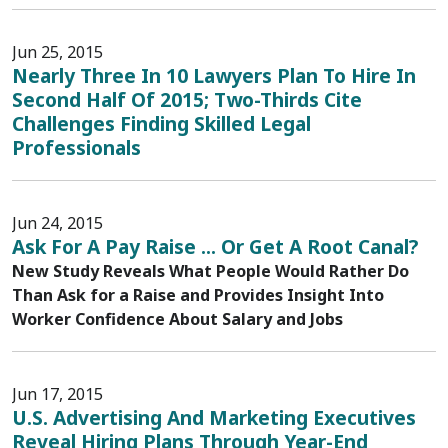
Jun 25, 2015
Nearly Three In 10 Lawyers Plan To Hire In
Second Half Of 2015; Two-Thirds Cite
Challenges Finding Skilled Legal
Professionals
Jun 24, 2015
Ask For A Pay Raise ... Or Get A Root Canal?
New Study Reveals What People Would Rather Do
Than Ask for a Raise and Provides Insight Into
Worker Confidence About Salary and Jobs
Jun 17, 2015
U.S. Advertising And Marketing Executives
Reveal Hiring Plans Through Year-End