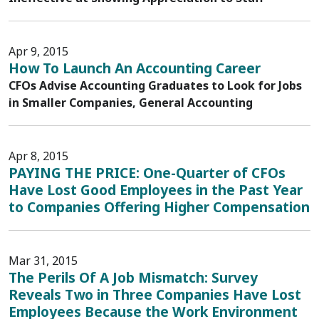
Apr 9, 2015
How To Launch An Accounting Career
CFOs Advise Accounting Graduates to Look for Jobs
in Smaller Companies, General Accounting
Apr 8, 2015
PAYING THE PRICE: One-Quarter of CFOs
Have Lost Good Employees in the Past Year
to Companies Offering Higher Compensation
Mar 31, 2015
The Perils Of A Job Mismatch: Survey
Reveals Two in Three Companies Have Lost
Employees Because the Work Environment