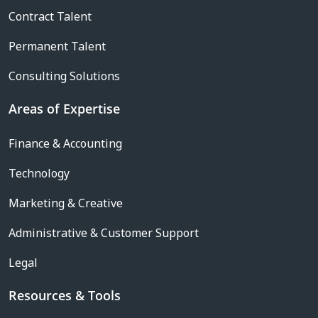
Contract Talent
Permanent Talent
Consulting Solutions
Areas of Expertise
Finance & Accounting
Technology
Marketing & Creative
Administrative & Customer Support
Legal
Resources & Tools