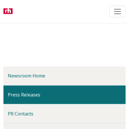
Skip
to
main
content
Newsroom Home
(current)
Press Releases
PR Contacts