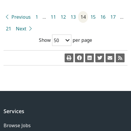
Previous
1
…
11
12
13
14
15
16
17
…
21
Next
Show
per page
50
Services
Browse Jobs