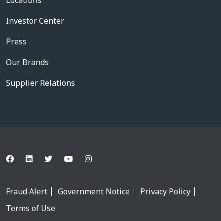
Locations
Investor Center
Press
Our Brands
Supplier Relations
Fraud Alert
Government Notice
Privacy Policy
Terms of Use