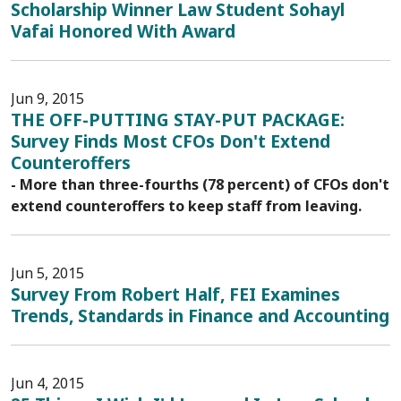
Scholarship Winner Law Student Sohayl
Vafai Honored With Award
Jun 9, 2015
THE OFF-PUTTING STAY-PUT PACKAGE:
Survey Finds Most CFOs Don't Extend
Counteroffers
- More than three-fourths (78 percent) of CFOs don't
extend counteroffers to keep staff from leaving.
Jun 5, 2015
Survey From Robert Half, FEI Examines
Trends, Standards in Finance and Accounting
Jun 4, 2015