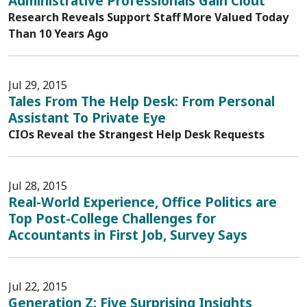
Administrative Professionals Gain Clout
Research Reveals Support Staff More Valued Today
Than 10 Years Ago
Jul 29, 2015
Tales From The Help Desk: From Personal
Assistant To Private Eye
CIOs Reveal the Strangest Help Desk Requests
Jul 28, 2015
Real-World Experience, Office Politics are
Top Post-College Challenges for
Accountants in First Job, Survey Says
Jul 22, 2015
Generation Z: Five Surprising Insights