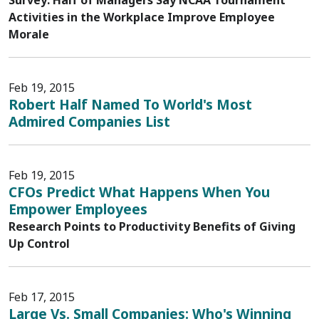
Survey: Half of Managers Say NCAA Tournament
Activities in the Workplace Improve Employee
Morale
Feb 19, 2015
Robert Half Named To World's Most
Admired Companies List
Feb 19, 2015
CFOs Predict What Happens When You
Empower Employees
Research Points to Productivity Benefits of Giving
Up Control
Feb 17, 2015
Large Vs. Small Companies: Who's Winning