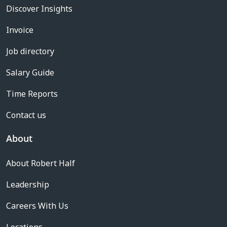
Discover Insights
Invoice
Job directory
Salary Guide
Time Reports
Contact us
About
About Robert Half
Leadership
Careers With Us