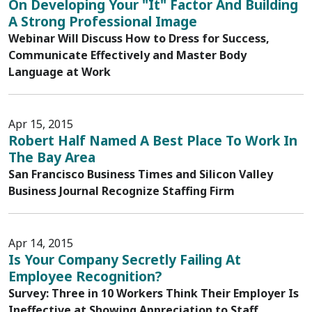
On Developing Your "It" Factor And Building
A Strong Professional Image
Webinar Will Discuss How to Dress for Success,
Communicate Effectively and Master Body
Language at Work
Apr 15, 2015
Robert Half Named A Best Place To Work In
The Bay Area
San Francisco Business Times and Silicon Valley
Business Journal Recognize Staffing Firm
Apr 14, 2015
Is Your Company Secretly Failing At
Employee Recognition?
Survey: Three in 10 Workers Think Their Employer Is
Ineffective at Showing Appreciation to Staff