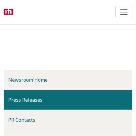
Skip
to
main
content
Newsroom Home
(current)
Press Releases
PR Contacts