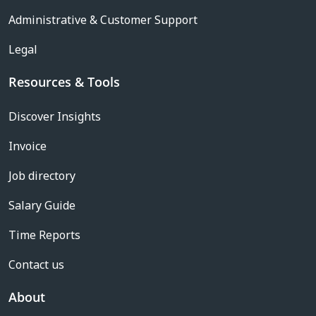
Administrative & Customer Support
Legal
Resources & Tools
Discover Insights
Invoice
Job directory
Salary Guide
Time Reports
Contact us
About