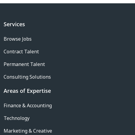
Services
Browse Jobs
Contract Talent
Permanent Talent
Consulting Solutions
Areas of Expertise
Finance & Accounting
Technology
Marketing & Creative