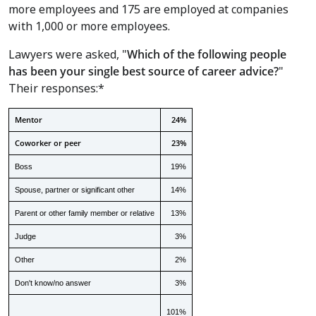
more employees and 175 are employed at companies
with 1,000 or more employees.
Lawyers were asked, "
Which of the following people
has been your single best source of career advice?
"
Their responses:*
Mentor
24%
Coworker or peer
23%
Boss
19%
Spouse, partner or significant other
14%
Parent or other family member or relative
13%
Judge
3%
Other
2%
Don't know/no answer
3%
101%