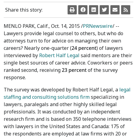
Share this story:
MENLO PARK, Calif.
,
Oct. 14, 2015
/
PRNewswire
/ --
Lawyers provide legal counsel to others, but who do
attorneys turn to for advice on managing their own
careers? Nearly one-quarter (
24 percent
) of lawyers
interviewed by
Robert Half Legal
said mentors are their
single best sources of career advice. Coworkers or peers
ranked second, receiving
23 percent
of the survey
response.
The survey was developed by Robert Half Legal, a
legal
staffing and consulting solutions firm
specializing in
lawyers, paralegals and other highly skilled legal
professionals. It was conducted by an independent
research firm and is based on 350 telephone interviews
with lawyers in
the United States
and
Canada
: 175 of
the respondents are employed at law firms with 20 or