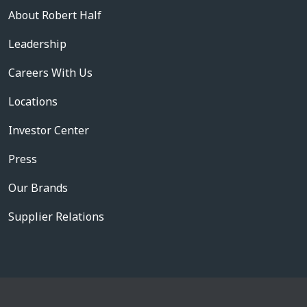
About Robert Half
Leadership
Careers With Us
Locations
Investor Center
Press
Our Brands
Supplier Relations