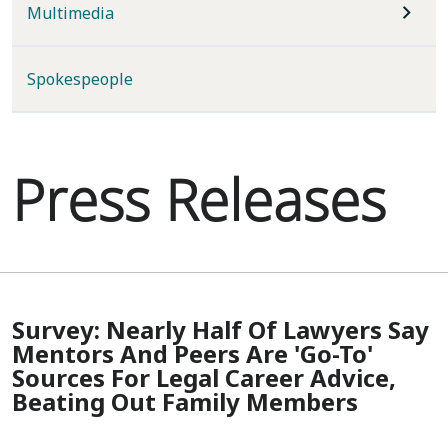
Multimedia
Spokespeople
Press Releases
Survey: Nearly Half Of Lawyers Say
Mentors And Peers Are 'Go-To'
Sources For Legal Career Advice,
Beating Out Family Members