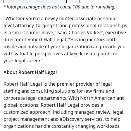
*Total percentage does not equal 100 due to rounding.
"Whether you're a newly minted associate or senior-
level attorney, forging strong professional relationships
is a smart career move," said
Charles Volkert
, executive
director of Robert Half Legal. "Having mentors both
inside and outside of your organization can provide you
with valuable perspectives at key decision points in
your legal career."
About Robert Half Legal
Robert Half Legal is the premier provider of legal
staffing and consulting solutions for law firms and
corporate legal departments. With North American and
global locations, Robert Half Legal provides a
customized approach, including managed review, legal
project management and eDiscovery services, to help
organizations handle constantly changing workloads.