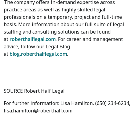
The company offers in-demand expertise across
practice areas as well as highly skilled legal
professionals on a temporary, project and full-time
basis. More information about our full suite of legal
staffing and consulting solutions can be found
at
roberthalflegal.com
. For career and management
advice, follow our Legal Blog
at
blog.roberthalflegal.com
.
SOURCE Robert Half Legal
For further information: Lisa Hamilton, (650) 234-6234,
lisa.hamilton@roberthalf.com