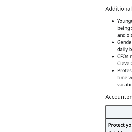
Additiona
Younge
being 
and old
Gender
daily b
CFOs r
Clevel
Profes
time w
vacati
Accountem
Protect yo