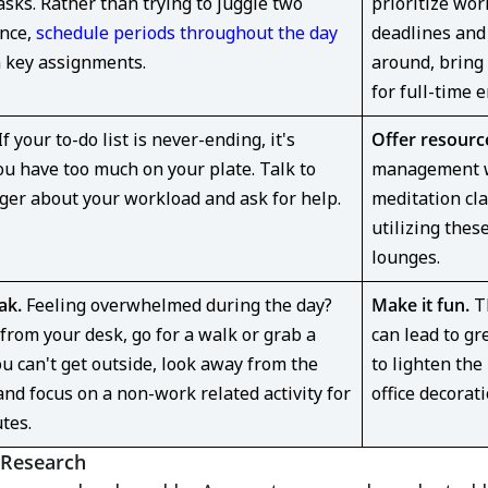
asks. Rather than trying to juggle two
prioritize wor
once,
schedule periods throughout the day
deadlines and 
n key assignments.
around, bring
for full-time 
f your to-do list is never-ending, it's
Offer resourc
ou have too much on your plate. Talk to
management we
er about your workload and ask for help.
meditation cla
utilizing the
lounges.
ak.
Feeling overwhelmed during the day?
Make it fun.
Th
from your desk, go for a walk or grab a
can lead to gr
ou can't get outside, look away from the
to lighten the
nd focus on a non-work related activity for
office decorati
utes.
 Research