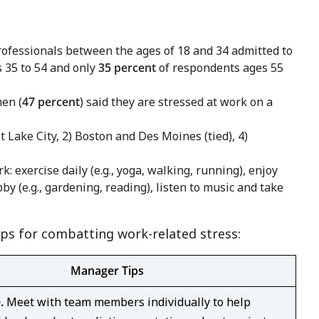
rofessionals between the ages of 18 and 34 admitted to
 35 to 54 and only
35 percent
of respondents ages 55
en (
47 percent
) said they are stressed at work on a
t Lake City
, 2)
Boston
and
Des Moines
(tied), 4)
 exercise daily (e.g., yoga, walking, running), enjoy
by (e.g., gardening, reading), listen to music and take
ps for combatting work-related stress:
Manager Tips
e.
Meet with team members individually to help