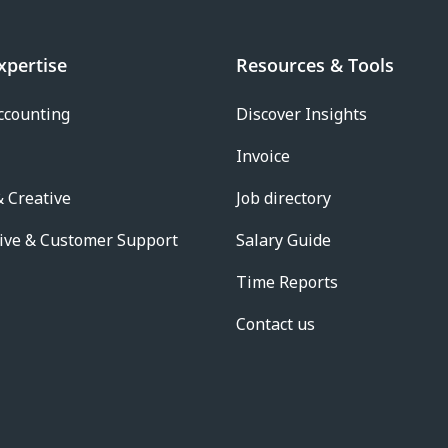
xpertise
Resources & Tools
ccounting
Discover Insights
Invoice
 Creative
Job directory
ive & Customer Support
Salary Guide
Time Reports
Contact us