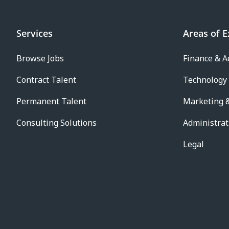
Services
Areas of E
Browse Jobs
Finance & A
Contract Talent
Technology
Permanent Talent
Marketing &
Consulting Solutions
Administrat
Legal