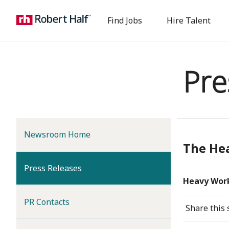
Find Jobs
Hire Talent
Pre
Newsroom Home
The Hea
(current)
Press Releases
Heavy Work
PR Contacts
Share this 