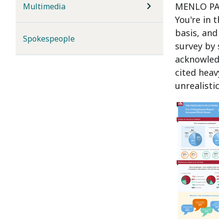
MENLO PAR
Multimedia
You're in 
basis, and
Spokespeople
survey by 
acknowledg
cited heav
unrealisti