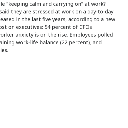
ble "keeping calm and carrying on" at work?
 said they are stressed at work on a day-to-day
ased in the last five years, according to a new
ost on executives: 54 percent of CFOs
rker anxiety is on the rise. Employees polled
aining work-life balance (22 percent), and
ies.