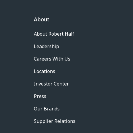
About
About Robert Half
Leadership
Careers With Us
Locations
Investor Center
Press
Our Brands
Supplier Relations