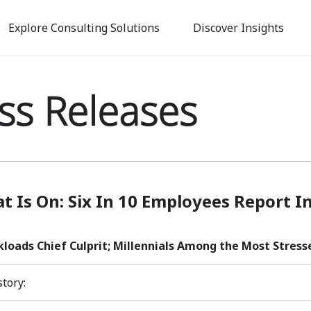
Skip
to
Explore Consulting Solutions
Discover Insights
main
content
ss Releases
t Is On: Six In 10 Employees Report I
loads Chief Culprit; Millennials Among the Most Stress
story: