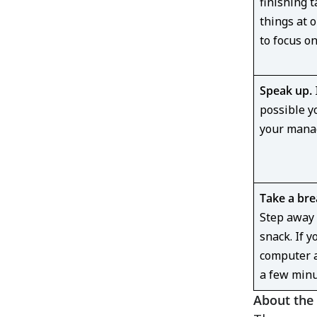
finishing t
things at 
to focus o
Speak up.
I
possible y
your manag
Take a bre
Step away 
snack. If y
computer a
a few min
About the