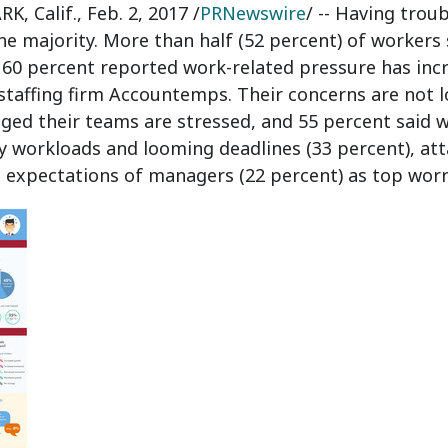
K, Calif.
,
Feb. 2, 2017
/
PRNewswire
/ -- Having trou
the majority. More than half (52 percent) of workers
 60 percent reported work-related pressure has incre
staffing firm Accountemps. Their concerns are not l
ed their teams are stressed, and 55 percent said wo
y workloads and looming deadlines (33 percent), att
c expectations of managers (22 percent) as top worr