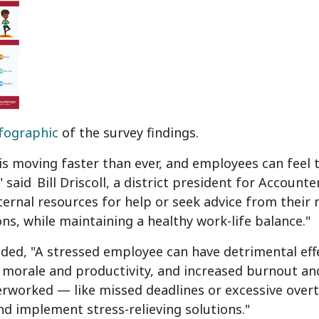
fographic
of the survey findings.
is moving faster than ever, and employees can feel
" said
Bill Driscoll
, a district president for Accounte
ternal resources for help or seek advice from thei
ns, while maintaining a healthy work-life balance."
dded, "A stressed employee can have detrimental ef
morale and productivity, and increased burnout and
verworked — like missed deadlines or excessive ove
nd implement stress-relieving solutions."