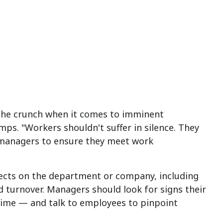
 the crunch when it comes to imminent
mps. "Workers shouldn't suffer in silence. They
r managers to ensure they meet work
fects on the department or company, including
 turnover. Managers should look for signs their
rtime — and talk to employees to pinpoint