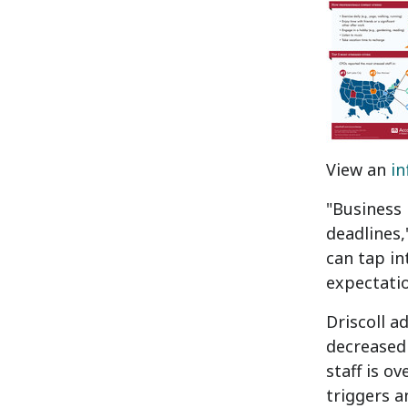
View an
in
"Business 
deadlines,
can tap in
expectatio
Driscoll a
decreased 
staff is o
triggers a