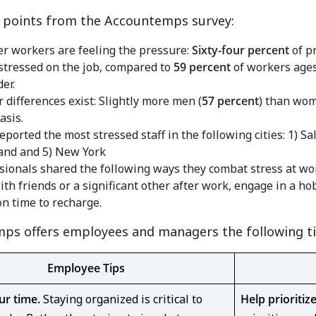
l points from the Accountemps survey:
r workers are feeling the pressure:
Sixty-four percent
of p
stressed on the job, compared to
59 percent
of workers ages
er.
 differences exist: Slightly more men (
57 percent
) than wom
asis.
eported the most stressed staff in the following cities: 1)
Sal
and
and 5)
New York
sionals shared the following ways they combat stress at work:
ith friends or a significant other after work, engage in a hob
on time to recharge.
ps offers employees and managers the following ti
Employee Tips
ur time.
Staying organized is critical to
Help prioritiz