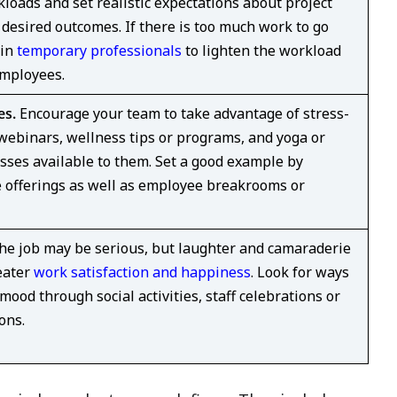
kloads and set realistic expectations about project
desired outcomes. If there is too much work to go
 in
temporary professionals
to lighten the workload
employees.
es.
Encourage your team to take advantage of stress-
binars, wellness tips or programs, and yoga or
sses available to them. Set a good example by
se offerings as well as employee breakrooms or
e job may be serious, but laughter and camaraderie
eater
work satisfaction and happiness
. Look for ways
 mood through social activities, staff celebrations or
ons.