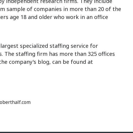
 independent research firms. They include
om sample of companies in more than 20 of the
ers age 18 and older who work in an office
largest specialized staffing service for
 The staffing firm has more than 325 offices
 the company's blog, can be found at
roberthalf.com