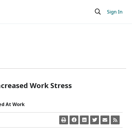
Sign In
ncreased Work Stress
ed At Work