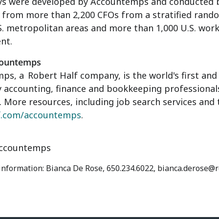
ys were developed by Accountemps and conducted by
 from more than 2,200 CFOs from a stratified rand
S. metropolitan areas and more than 1,000 U.S. work
nt.
countemps
mps, a
Robert Half
company, is the world's first and 
accounting, finance and bookkeeping professionals.
 More resources, including job search services and
f.com/accountemps
.
ccountemps
 information: Bianca De Rose, 650.234.6022, bianca.derose@