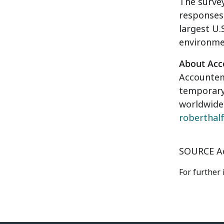
The surve
responses
largest U.
environme
About Ac
Accounte
temporary 
worldwide.
roberthal
SOURCE A
For further