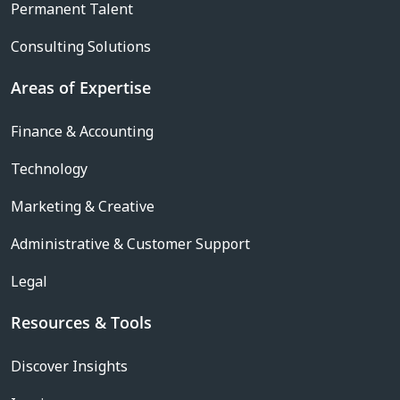
Permanent Talent
Consulting Solutions
Areas of Expertise
Finance & Accounting
Technology
Marketing & Creative
Administrative & Customer Support
Legal
Resources & Tools
Discover Insights