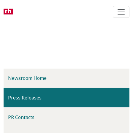
Skip
to
main
content
Newsroom Home
(current)
Press Releases
PR Contacts