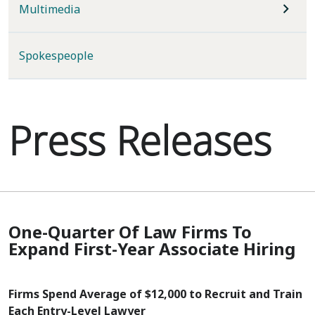
Multimedia
Spokespeople
Press Releases
One-Quarter Of Law Firms To
Expand First-Year Associate Hiring
Firms Spend Average of $12,000 to Recruit and Train
Each Entry-Level Lawyer