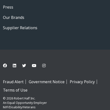
Press
Our Brands
Supplier Relations
Fraud Alert
Government Notice
Privacy Policy
Terms of Use
© 2026 Robert Half Inc.
An Equal Opportunity Employer
M/F/Disability/Veterans