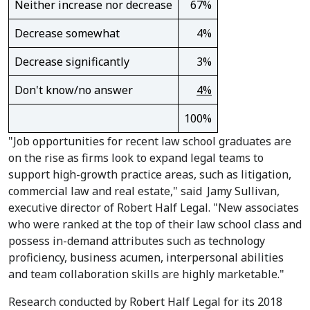
Neither increase nor decrease
67%
Decrease somewhat
4%
Decrease significantly
3%
Don't know/no answer
4%
100%
"Job opportunities for recent law school graduates are
on the rise as firms look to expand legal teams to
support high-growth practice areas, such as litigation,
commercial law and real estate," said
Jamy Sullivan
,
executive director of Robert Half Legal. "New associates
who were ranked at the top of their law school class and
possess in-demand attributes such as technology
proficiency, business acumen, interpersonal abilities
and team collaboration skills are highly marketable."
Research conducted by Robert Half Legal for its 2018