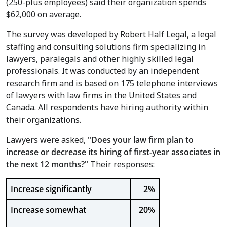
(250-plus employees) said their organization spends
$62,000
on average.
The survey was developed by Robert Half Legal, a legal
staffing and consulting solutions firm specializing in
lawyers, paralegals and other highly skilled legal
professionals. It was conducted by an independent
research firm and is based on 175 telephone interviews
of lawyers with law firms in the
United States
and
Canada
. All respondents have hiring authority within
their organizations.
Lawyers were asked,
"
Does your law firm plan to
increase or decrease its hiring of first-year associates in
the next 12 months?"
Their responses:
Increase significantly
2%
Increase somewhat
20%