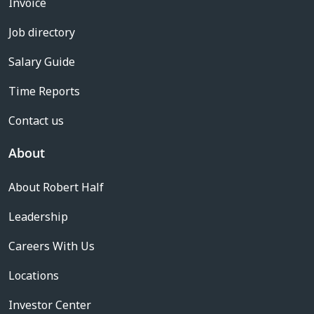
Invoice
Job directory
Salary Guide
Time Reports
Contact us
About
About Robert Half
Leadership
Careers With Us
Locations
Investor Center