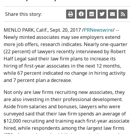
Share this story:
MENLO PARK, Calif.
,
Sept. 20, 2017
/
PRNewswire
/ --
Newly minted associates may see employers extend
more job offers, research indicates. Nearly one-quarter
(22 percent) of lawyers recently interviewed by Robert
Half Legal said their law firm plans to increase its
hiring of first-year associates in the next 12 months,
while 67 percent indicated no change in hiring activity
and 7 percent plan a decrease.
Not only are law firms recruiting new associates, they
are also investing in their professional development.
Aside from salaries and bonuses, lawyers who were
surveyed said that their law firm spends an average of
$12,000
recruiting and training each first-year associate
hired, while respondents among the largest law firms