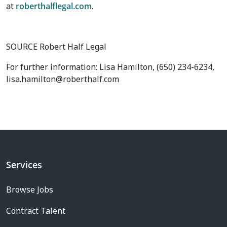
at
roberthalflegal.com
.
SOURCE Robert Half Legal
For further information: Lisa Hamilton, (650) 234-6234,
lisa.hamilton@roberthalf.com
Services
Browse Jobs
Contract Talent