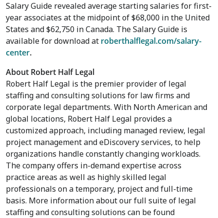
Salary Guide revealed average starting salaries for first-
year associates at the midpoint of
$68,000
in
the United
States
and
$62,750
in
Canada
. The Salary Guide is
available for download at
roberthalflegal.com/salary-
center
.
About Robert Half Legal
Robert Half Legal is the premier provider of legal
staffing and consulting solutions for law firms and
corporate legal departments. With North American and
global locations, Robert Half Legal provides a
customized approach, including managed review, legal
project management and eDiscovery services, to help
organizations handle constantly changing workloads.
The company offers in-demand expertise across
practice areas as well as highly skilled legal
professionals on a temporary, project and full-time
basis. More information about our full suite of legal
staffing and consulting solutions can be found