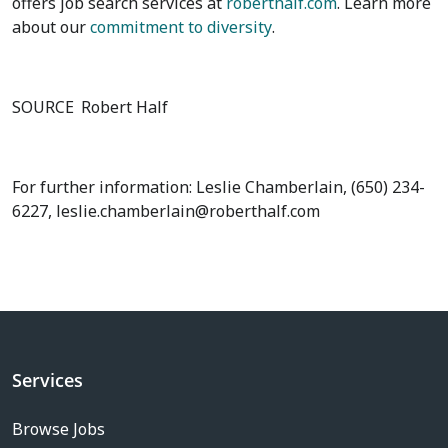
offers job search services at
roberthalf.com
. Learn more
about our
commitment to diversity
.
SOURCE
Robert Half
For further information: Leslie Chamberlain, (650) 234-
6227, leslie.chamberlain@roberthalf.com
Services
Browse Jobs