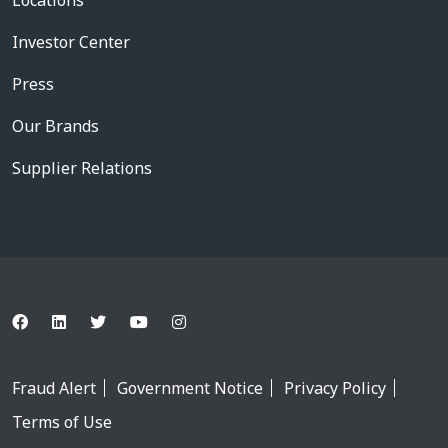
Locations
Investor Center
Press
Our Brands
Supplier Relations
Fraud Alert
Government Notice
Privacy Policy
Terms of Use