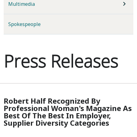
Multimedia
Spokespeople
Press Releases
Robert Half Recognized By
Professional Woman's Magazine As
Best Of The Best In Employer,
Supplier Diversity Categories