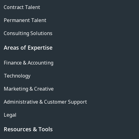
Contract Talent
Permanent Talent
Consulting Solutions
Areas of Expertise
Finance & Accounting
Technology
Marketing & Creative
Administrative & Customer Support
Legal
Resources & Tools