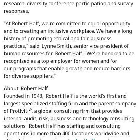
research, diversity conference participation and survey
responses.
"At Robert Half, we're committed to equal opportunity
and to creating an inclusive workplace. We have a long
history of promoting ethical and fair business
practices," said
Lynne Smith
, senior vice president of
human resources for
Robert Half
. "We're honored to be
recognized as a top employer for women and for
our programs that enable growth and reduce barriers
for diverse suppliers."
About
Robert Half
Founded in 1948,
Robert Half
is the world's first and
largest specialized staffing firm and the parent company
®
of Protiviti
, a global consulting firm that provides
internal audit, risk, business and technology consulting
solutions.
Robert Half
has staffing and consulting
operations in more than 400 locations worldwide and