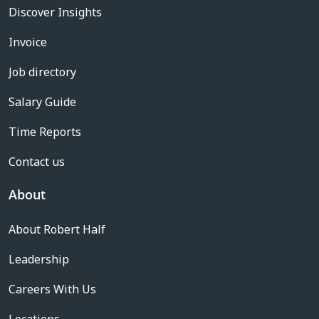
Discover Insights
Invoice
Job directory
Salary Guide
Time Reports
Contact us
About
About Robert Half
Leadership
Careers With Us