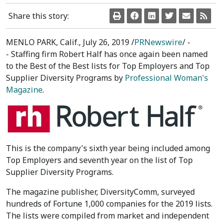
Share this story:
MENLO PARK, Calif.
,
July 26, 2019
/
PRNewswire
/ -
- Staffing firm Robert Half has once again been named
to the Best of the Best lists for Top Employers and Top
Supplier Diversity Programs by
Professional Woman's
Magazine
.
This is the company's sixth year being included among
Top Employers and seventh year on the list of Top
Supplier Diversity Programs.
The magazine publisher, DiversityComm, surveyed
hundreds of Fortune 1,000 companies for the 2019 lists.
The lists were compiled from market and independent