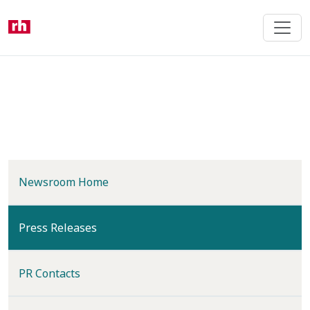
Skip
to
main
content
Newsroom Home
(current)
Press Releases
PR Contacts