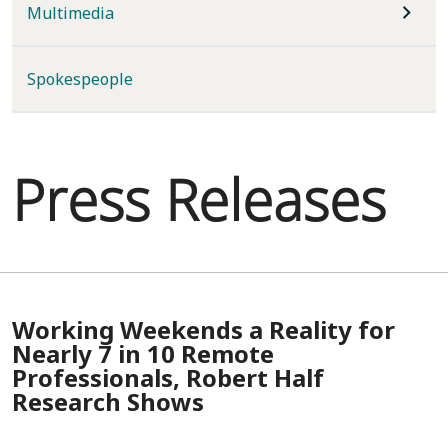
Multimedia
Spokespeople
Press Releases
Working Weekends a Reality for
Nearly 7 in 10 Remote
Professionals, Robert Half
Research Shows