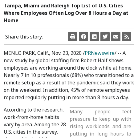
Tampa, Miami and Raleigh Top List of U.S. Cities
Where Employees Often Log Over 8 Hours a Day at
Home
Share this story:
MENLO PARK, Calif.
,
Nov. 23, 2020
/
PRNewswire
/ -- A
new study by global staffing firm Robert Half shows
employees are working around the clock while at home.
Nearly 7 in 10 professionals (68%) who transitioned to a
remote setup as a result of the pandemic said they work
on the weekend. In addition, 45% of remote employees
reported regularly putting in more than 8 hours a day.
According to the research,
Many people feel
work-from-home habits
pressure to keep up with
vary by area. Among the 28
rising workloads and are
U.S. cities in the survey,
putting in long hours to