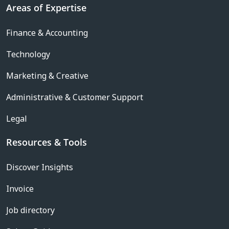
Areas of Expertise
Finance & Accounting
Technology
Marketing & Creative
Administrative & Customer Support
Legal
Resources & Tools
Discover Insights
Invoice
Job directory