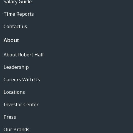
Salary Guide
Time Reports
Contact us
About
About Robert Half
Leadership
Careers With Us
Locations
Investor Center
Press
Our Brands