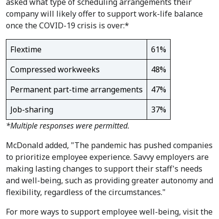
asked what type of scheduling arrangements their
company will likely offer to support work-life balance
once the COVID-19 crisis is over:*
Flextime
61%
Compressed workweeks
48%
Permanent part-time arrangements
47%
Job-sharing
37%
*Multiple responses were permitted.
McDonald added, "The pandemic has pushed companies
to prioritize employee experience. Savvy employers are
making lasting changes to support their staff's needs
and well-being, such as providing greater autonomy and
flexibility, regardless of the circumstances."
For more ways to support employee well-being, visit the