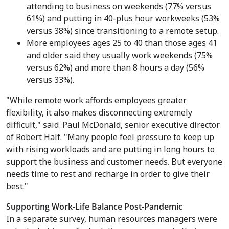
attending to business on weekends (77% versus
61%) and putting in 40-plus hour workweeks (53%
versus 38%) since transitioning to a remote setup.
More employees ages 25 to 40 than those ages 41
and older said they usually work weekends (75%
versus 62%) and more than 8 hours a day (56%
versus 33%).
"While remote work affords employees greater
flexibility, it also makes disconnecting extremely
difficult," said
Paul McDonald
, senior executive director
of Robert Half. "Many people feel pressure to keep up
with rising workloads and are putting in long hours to
support the business and customer needs. But everyone
needs time to rest and recharge in order to give their
best."
Supporting Work-Life Balance Post-Pandemic
In a separate survey, human resources managers were