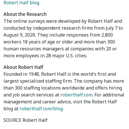
Robert Half blog
.
About the Research
The online surveys were developed by Robert Half and
conducted by independent research firms from
July 7 to
August 9, 2020
. They include responses from 2,800
workers 18 years of age or older and more than 300
human resources managers at companies with 20 or
more employees in 28 major U.S. cities.
About Robert Half
Founded in 1948, Robert Half is the world's first and
largest specialized staffing firm. The company has more
than 300 staffing locations worldwide and offers hiring
and job search services at
roberthalf.com
. For additional
management and career advice, visit the Robert Half
blog at
roberthalf.com/blog
.
SOURCE Robert Half