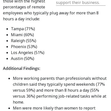
those with the highest
support their business.
percentages of remote
employees who typically plug away for more than 8
hours a day include:
Tampa
(71%)
Miami
(60%)
Raleigh
(55%)
Phoenix
(53%)
Los Angeles
(51%)
Austin
(50%)
Additional Findings:
More working parents than professionals without
children said they typically spend weekends (77%
versus 59%) and more than 8 hours a day (55%
versus 36%) performing job-related tasks while at
home.
Men were more likely than women to report