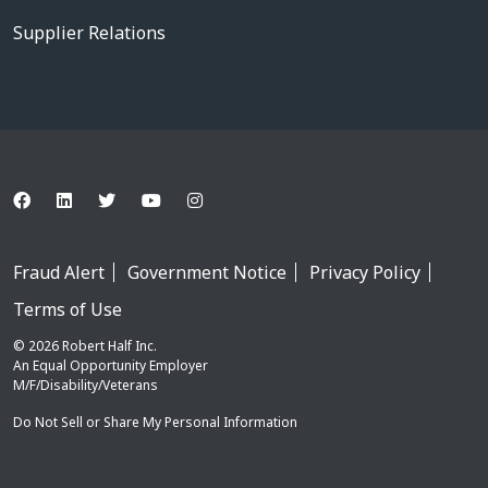
Supplier Relations
Fraud Alert
Government Notice
Privacy Policy
Terms of Use
© 2026 Robert Half Inc.
An Equal Opportunity Employer
M/F/Disability/Veterans
Do Not Sell or Share My Personal Information