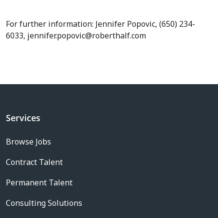
For further information: Jennifer Popovic, (650) 234-
6033, jennifer.popovic@roberthalf.com
Services
Browse Jobs
Contract Talent
Permanent Talent
Consulting Solutions