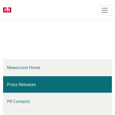
Skip
to
main
content
Newsroom Home
(current)
Press Releases
PR Contacts