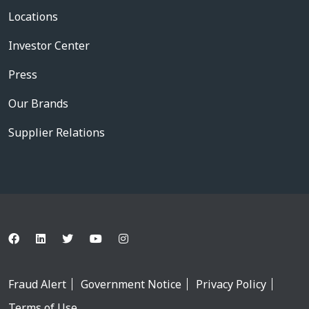
Locations
Investor Center
Press
Our Brands
Supplier Relations
Fraud Alert
Government Notice
Privacy Policy
Terms of Use