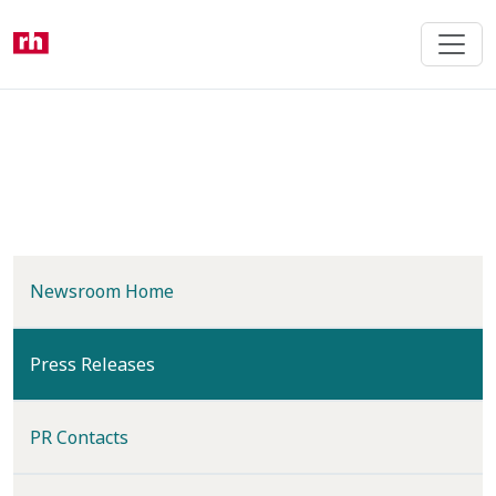
Skip
to
main
content
Newsroom Home
(current)
Press Releases
PR Contacts