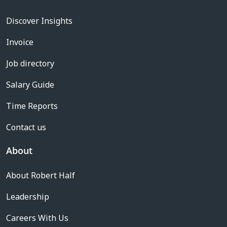
Discover Insights
Invoice
Job directory
Salary Guide
Time Reports
Contact us
About
About Robert Half
Leadership
Careers With Us