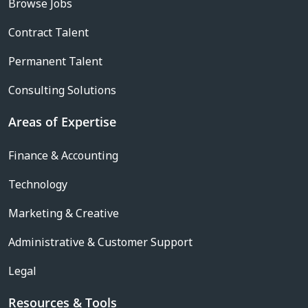
Browse Jobs
Contract Talent
Permanent Talent
Consulting Solutions
Areas of Expertise
Finance & Accounting
Technology
Marketing & Creative
Administrative & Customer Support
Legal
Resources & Tools