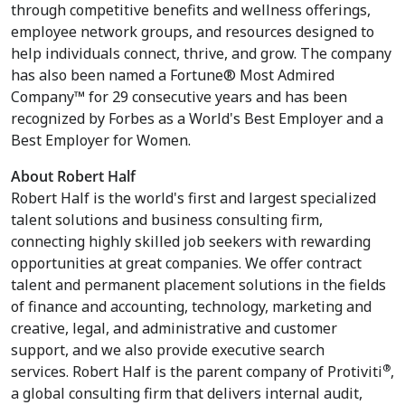
through competitive benefits and wellness offerings,
employee network groups, and resources designed to
help individuals connect, thrive, and grow. The company
has also been named a Fortune® Most Admired
Company™ for 29 consecutive years and has been
recognized by Forbes as a World's Best Employer and a
Best Employer for Women.
About Robert Half
Robert Half is the world's first and largest specialized
talent solutions and business consulting firm,
connecting highly skilled job seekers with rewarding
opportunities at great companies. We offer contract
talent and permanent placement solutions in the fields
of finance and accounting, technology, marketing and
creative, legal, and administrative and customer
support, and we also provide executive search
®
services. Robert Half is the parent company of Protiviti
,
a global consulting firm that delivers internal audit,