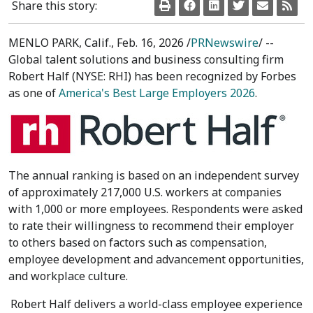
Share this story:
MENLO PARK, Calif.
,
Feb. 16, 2026
/
PRNewswire
/ --
Global talent solutions and business consulting firm
Robert Half (NYSE: RHI) has been recognized by Forbes
as one of
America's Best Large Employers 2026
.
The annual ranking is based on an independent survey
of approximately 217,000 U.S. workers at companies
with 1,000 or more employees. Respondents were asked
to rate their willingness to recommend their employer
to others based on factors such as compensation,
employee development and advancement opportunities,
and workplace culture.
Robert Half
delivers a world-class employee experience