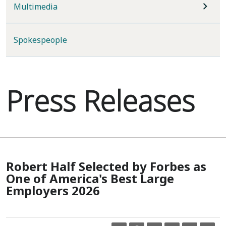
Multimedia
Spokespeople
Press Releases
Robert Half Selected by Forbes as
One of America's Best Large
Employers 2026