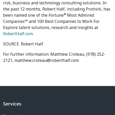
risk, business and technology consulting solutions. In
the past 12 months, Robert Half, including Protiviti, has
®
been named one of the Fortune
Most Admired
Companies™ and 100 Best Companies to Work For.
Explore talent solutions, research and insights at
RobertHalf.com
.
SOURCE
Robert Half
For further information: Matthew Croteau, (978) 252-
2121, matthew.croteau@roberthalf.com
Services