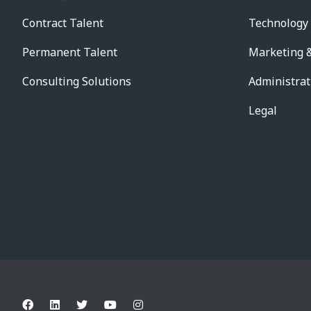
Contract Talent
Technology
Permanent Talent
Marketing &
Consulting Solutions
Administrat
Legal