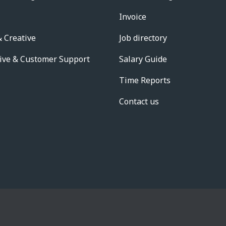
Invoice
 Creative
Job directory
ive & Customer Support
Salary Guide
Time Reports
Contact us