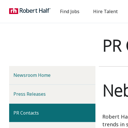
Find Jobs
Hire Talent
PR 
Newsroom Home
Neb
Press Releases
(current)
PR Contacts
Robert Ha
trends in 