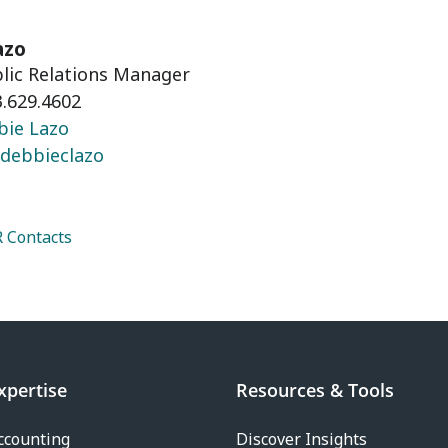
azo
blic Relations Manager
.629.4602
bie Lazo
debbieclazo
 Contacts
xpertise
Resources & Tools
ccounting
Discover Insights