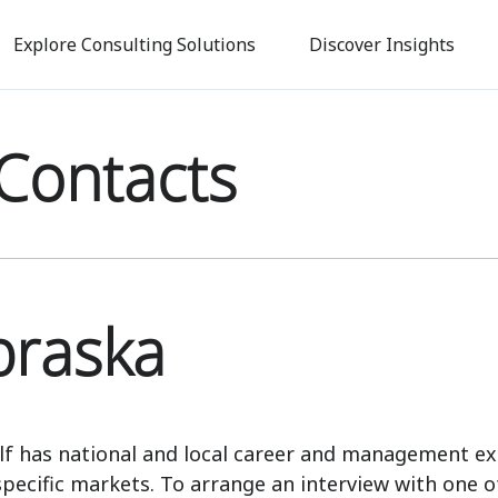
Skip
to
Explore Consulting Solutions
Discover Insights
main
content
Contacts
raska
lf has national and local career and management ex
specific markets. To arrange an interview with one o