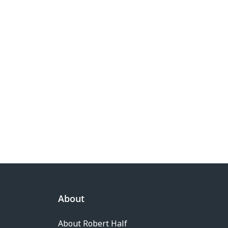
About
About Robert Half