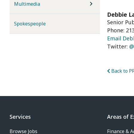
Multimedia
Debbie L
Senior Pu
Spokespeople
Phone: 213
Email Deb
Twitter:
@
Back to PR
Services
Areas of E
Browse Jobs
Finance & A