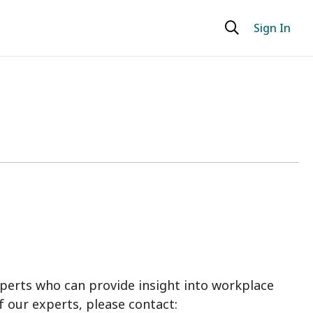
Sign In
perts who can provide insight into workplace
f our experts, please contact: