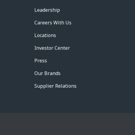
Leadership
Careers With Us
Locations
Investor Center
Press
Our Brands
Supplier Relations