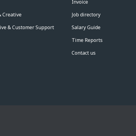
Invoice
 Creative
Job directory
ive & Customer Support
Salary Guide
Time Reports
Contact us