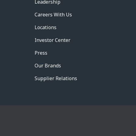
Leadership
Careers With Us
Locations
Investor Center
Press
Our Brands
Supplier Relations