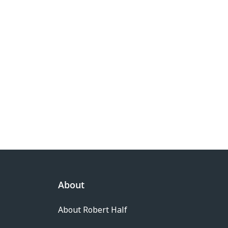
About
About Robert Half