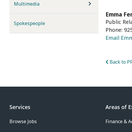
Multimedia
Emma Fe
Public Re
Spokespeople
Phone: 925
Email Em
Back to PR
Services
Areas of E
Browse Jobs
Finance & A