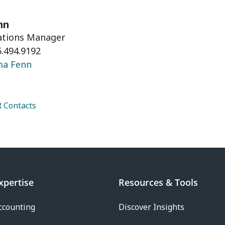
nn
lations Manager
.494.9192
ma Fenn
 Contacts
xpertise
Resources & Tools
ccounting
Discover Insights