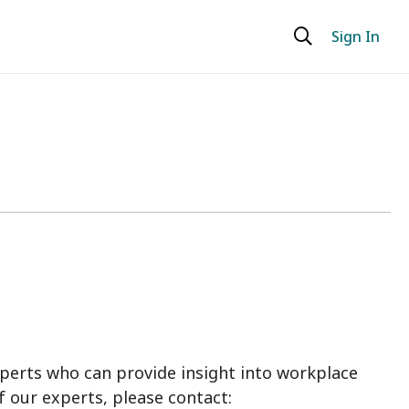
Sign In
perts who can provide insight into workplace
f our experts, please contact: