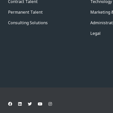
Contract Talent
Technology
Permanent Talent
Marketing &
Consulting Solutions
Administrat
Legal