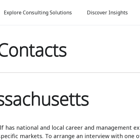
Skip
to
Explore Consulting Solutions
Discover Insights
main
content
Contacts
sachusetts
lf has national and local career and management ex
specific markets. To arrange an interview with one o