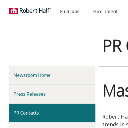
Find Jobs
Hire Talent
PR 
Newsroom Home
Mas
Press Releases
(current)
PR Contacts
Robert Ha
trends in 