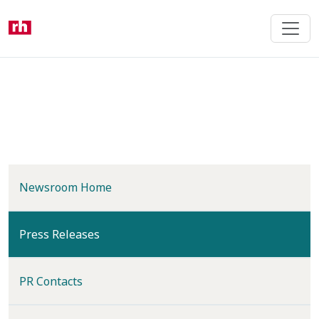
Skip
to
main
content
Newsroom Home
(current)
Press Releases
PR Contacts