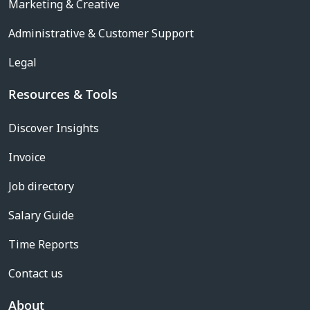
Marketing & Creative
Administrative & Customer Support
Legal
Resources & Tools
Discover Insights
Invoice
Job directory
Salary Guide
Time Reports
Contact us
About