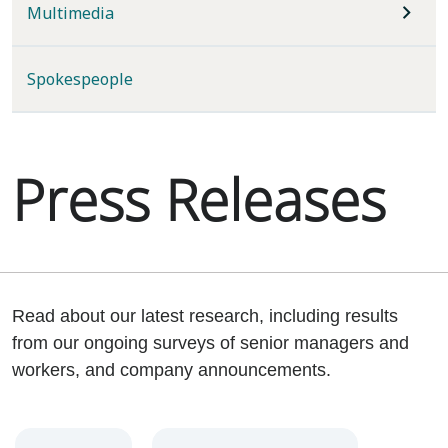
Multimedia
Spokespeople
Press Releases
Read about our latest research, including results
from our ongoing surveys of senior managers and
workers, and company announcements.
Year
Category
Keywords