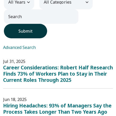
Submit
Advanced Search
Jul 31, 2025
Career Considerations: Robert Half Research
Finds 73% of Workers Plan to Stay in Their
Current Roles Through 2025
Jun 18, 2025
Hiring Headaches: 93% of Managers Say the
Process Takes Longer Than Two Years Ago