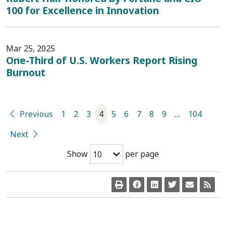
100 for Excellence in Innovation
Mar 25, 2025
One-Third of U.S. Workers Report Rising
Burnout
Previous
1
2
3
4
5
6
7
8
9
…
104
Next
Show
per page
10