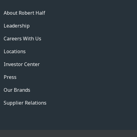
About Robert Half
Leadership
Careers With Us
Locations
Investor Center
Press
Our Brands
Supplier Relations