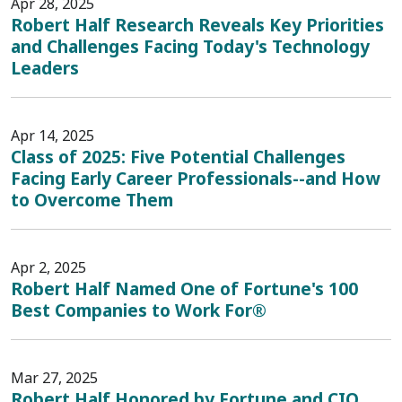
Apr 28, 2025
Robert Half Research Reveals Key Priorities
and Challenges Facing Today's Technology
Leaders
Apr 14, 2025
Class of 2025: Five Potential Challenges
Facing Early Career Professionals--and How
to Overcome Them
Apr 2, 2025
Robert Half Named One of Fortune's 100
Best Companies to Work For®
Mar 27, 2025
Robert Half Honored by Fortune and CIO