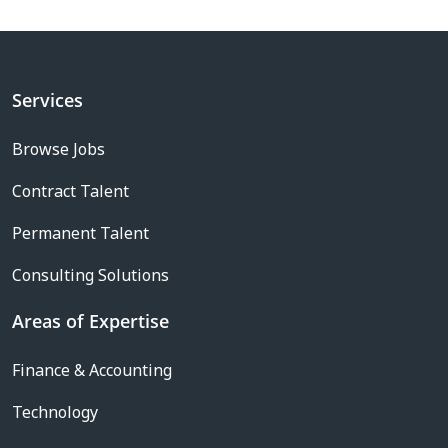
Services
Browse Jobs
Contract Talent
Permanent Talent
Consulting Solutions
Areas of Expertise
Finance & Accounting
Technology