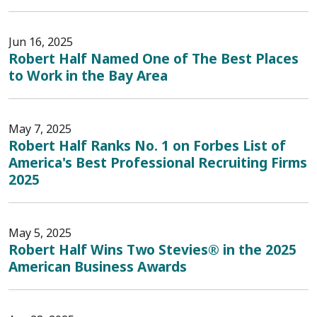
Jun 16, 2025
Robert Half Named One of The Best Places
to Work in the Bay Area
May 7, 2025
Robert Half Ranks No. 1 on Forbes List of
America's Best Professional Recruiting Firms
2025
May 5, 2025
Robert Half Wins Two Stevies® in the 2025
American Business Awards