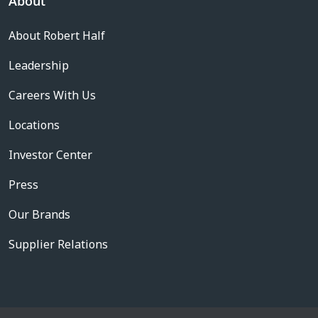
About
About Robert Half
Leadership
Careers With Us
Locations
Investor Center
Press
Our Brands
Supplier Relations