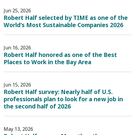
Jun 25, 2026
Robert Half selected by TIME as one of the
World's Most Sustainable Companies 2026
Jun 16, 2026
Robert Half honored as one of the Best
Places to Work in the Bay Area
Jun 15, 2026
Robert Half survey: Nearly half of U.S.
professionals plan to look for a new job in
the second half of 2026
May 13, 2026