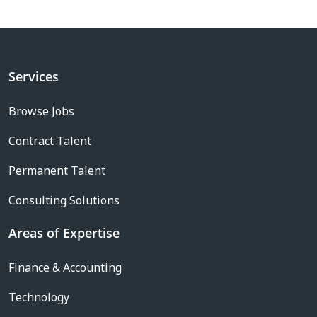
Services
Browse Jobs
Contract Talent
Permanent Talent
Consulting Solutions
Areas of Expertise
Finance & Accounting
Technology