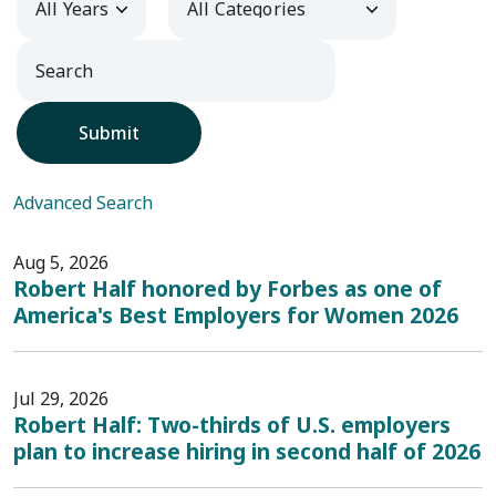
Submit
Advanced Search
Aug 5, 2026
Robert Half honored by Forbes as one of
America's Best Employers for Women 2026
Jul 29, 2026
Robert Half: Two-thirds of U.S. employers
plan to increase hiring in second half of 2026