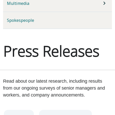
Multimedia
Spokespeople
Press Releases
Read about our latest research, including results
from our ongoing surveys of senior managers and
workers, and company announcements.
Year
Category
Keywords