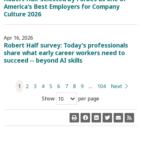
America's Best Employers for Company
Culture 2026
Apr 16, 2026
Robert Half survey: Today's professionals
share what early career workers need to
succeed -- beyond AI skills
1
2
3
4
5
6
7
8
9
…
104
Next
Show
per page
10