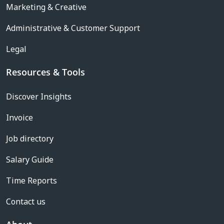
Marketing & Creative
Administrative & Customer Support
Legal
Resources & Tools
Discover Insights
Invoice
Job directory
Salary Guide
Time Reports
Contact us