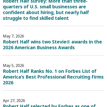
Robert Half survey: More than three-
quarters of U.S. small businesses are
confident about hiring, but nearly half
struggle to find skilled talent
May 7, 2026
Robert Half wins two Stevie® awards in the
2026 American Business Awards
May 5, 2026
Robert Half Ranks No. 1 on Forbes List of
America's Best Professional Recruiting Firms
2026
Apr 27, 2026
Robert Half selected by Forbes as one of