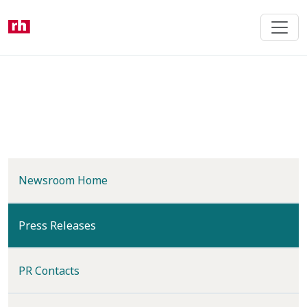
Skip
to
main
content
Newsroom Home
(current)
Press Releases
PR Contacts