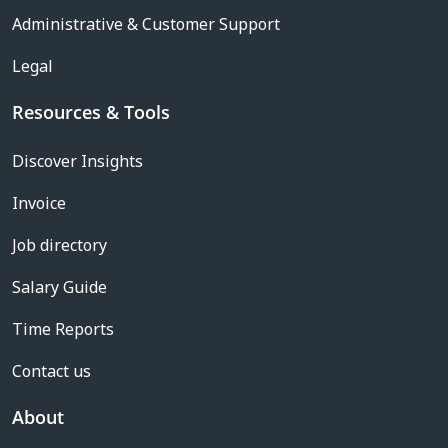
Administrative & Customer Support
Legal
Resources & Tools
Discover Insights
Invoice
Job directory
Salary Guide
Time Reports
Contact us
About