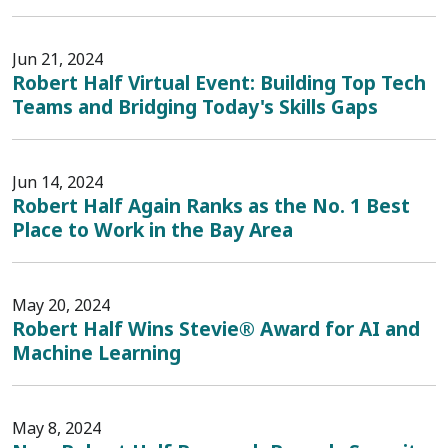
Jun 21, 2024
Robert Half Virtual Event: Building Top Tech
Teams and Bridging Today's Skills Gaps
Jun 14, 2024
Robert Half Again Ranks as the No. 1 Best
Place to Work in the Bay Area
May 20, 2024
Robert Half Wins Stevie® Award for AI and
Machine Learning
May 8, 2024