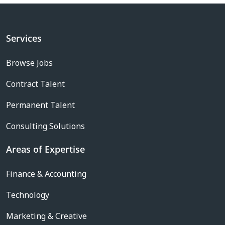
Services
Browse Jobs
Contract Talent
Permanent Talent
Consulting Solutions
Areas of Expertise
Finance & Accounting
Technology
Marketing & Creative