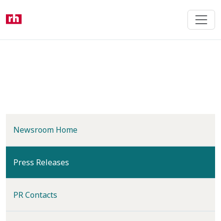
Skip
to
main
content
Newsroom Home
(current)
Press Releases
PR Contacts