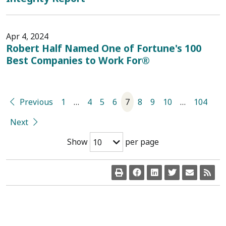
Apr 4, 2024
Robert Half Named One of Fortune's 100
Best Companies to Work For®
Previous
1
…
4
5
6
7
8
9
10
…
104
Next
Show
per page
10