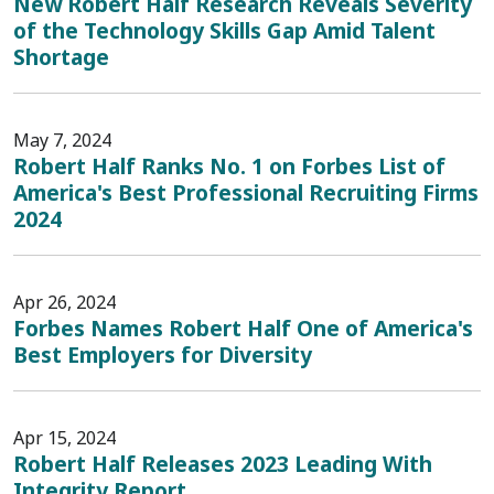
New Robert Half Research Reveals Severity
of the Technology Skills Gap Amid Talent
Shortage
May 7, 2024
Robert Half Ranks No. 1 on Forbes List of
America's Best Professional Recruiting Firms
2024
Apr 26, 2024
Forbes Names Robert Half One of America's
Best Employers for Diversity
Apr 15, 2024
Robert Half Releases 2023 Leading With
Integrity Report