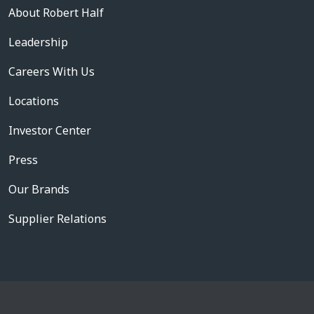
About Robert Half
Leadership
Careers With Us
Locations
Investor Center
Press
Our Brands
Supplier Relations