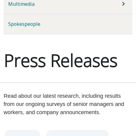
Multimedia
Spokespeople
Press Releases
Read about our latest research, including results
from our ongoing surveys of senior managers and
workers, and company announcements.
Year
Category
Keywords