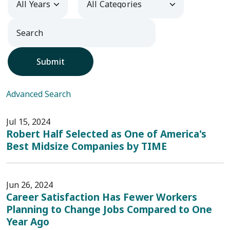
Submit
Advanced Search
Jul 15, 2024
Robert Half Selected as One of America's
Best Midsize Companies by TIME
Jun 26, 2024
Career Satisfaction Has Fewer Workers
Planning to Change Jobs Compared to One
Year Ago