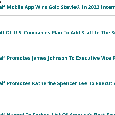
2
lf Mobile App Wins Gold Stevie® In 2022 Inte
lf Of U.S. Companies Plan To Add Staff In The 
lf Promotes James Johnson To Executive Vice P
lf Promotes Katherine Spencer Lee To Executiv
alf Named To Forbes' List Of America's Best E