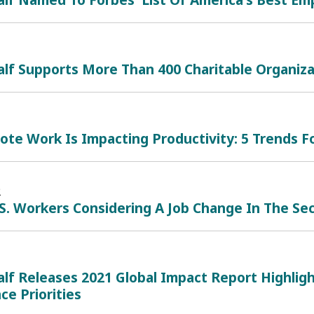
lf Supports More Than 400 Charitable Organiza
te Work Is Impacting Productivity: 5 Trends F
2
.S. Workers Considering A Job Change In The Se
lf Releases 2021 Global Impact Report Highligh
e Priorities