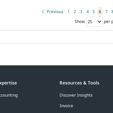
Previous
1
2
3
4
5
6
7
Show
per 
25
xpertise
Resources & Tools
ccounting
Discover Insights
Invoice