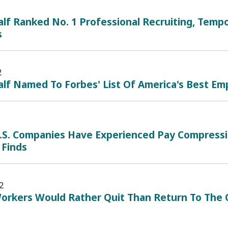
lf Ranked No. 1 Professional Recruiting, Tempo
s
2
lf Named To Forbes' List Of America's Best Emp
.S. Companies Have Experienced Pay Compressio
 Finds
2
orkers Would Rather Quit Than Return To The O