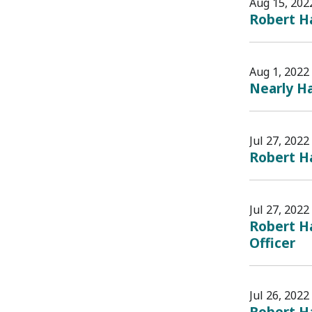
Aug 15, 202
Robert Ha
Aug 1, 2022
Nearly Ha
Jul 27, 2022
Robert Ha
Jul 27, 2022
Robert Ha
Officer
Jul 26, 2022
Robert H