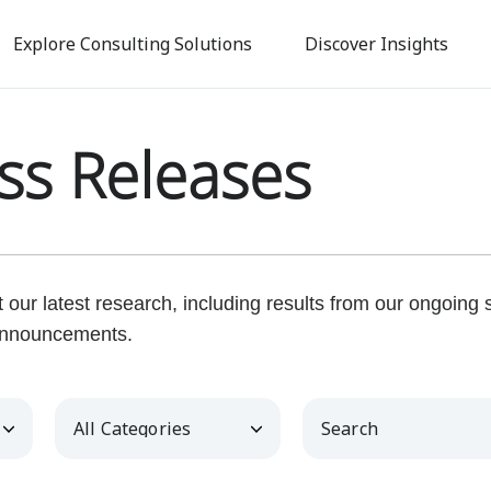
Skip
to
Explore Consulting Solutions
Discover Insights
main
content
ss Releases
our latest research, including results from our ongoing
nnouncements.
Category
Keywords