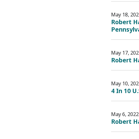
May 18, 202
Robert Ha
Pennsylv
May 17, 202
Robert Ha
May 10, 202
4 In 10 U
May 6, 2022
Robert Ha