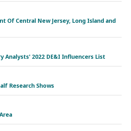
nt Of Central New Jersey, Long Island and
 Analysts' 2022 DE&I Influencers List
Half Research Shows
 Area