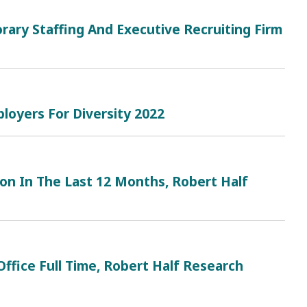
rary Staffing And Executive Recruiting Firm
loyers For Diversity 2022
n In The Last 12 Months, Robert Half
ffice Full Time, Robert Half Research