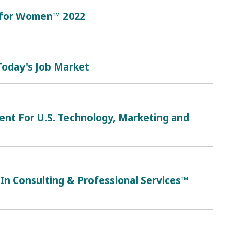
 for Women™ 2022
 Today's Job Market
ent For U.S. Technology, Marketing and
n Consulting & Professional Services™