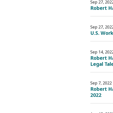
Sep 27, 202
Robert H
Sep 27, 202
U.S. Work
Sep 14, 202
Robert Ha
Legal Tal
Sep 7, 2022
Robert H
2022