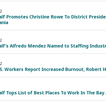
2
lf Promotes Christine Rowe To District Preside
ania
2
lf's Alfredo Mendez Named to Staffing Industry
2
.S. Workers Report Increased Burnout, Robert 
lf Tops List of Best Places To Work In The Bay