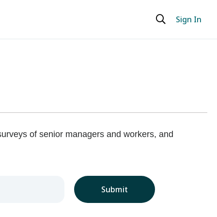
Sign In
 surveys of senior managers and workers, and
Submit