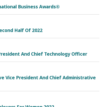
rnational Business Awards®
Second Half Of 2022
resident And Chief Technology Officer
e Vice President And Chief Administrative
mployers For Women 2022