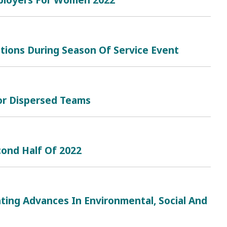
tions During Season Of Service Event
or Dispersed Teams
cond Half Of 2022
ting Advances In Environmental, Social And