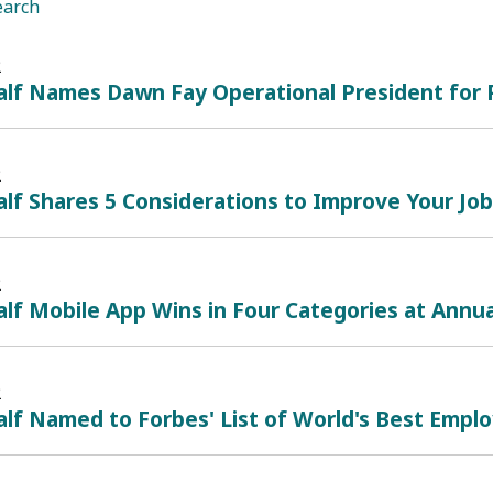
earch
2
lf Names Dawn Fay Operational President for P
2
lf Shares 5 Considerations to Improve Your Jo
2
lf Mobile App Wins in Four Categories at Annu
2
lf Named to Forbes' List of World's Best Empl