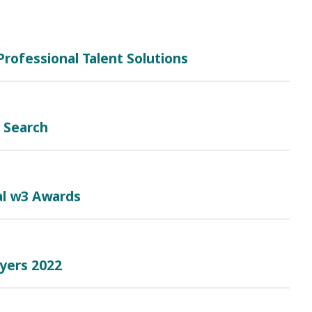
rofessional Talent Solutions
b Search
al w3 Awards
oyers 2022