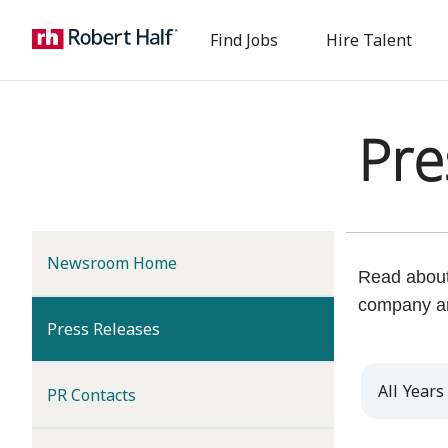
Find Jobs
Hire Talent
Pre
Newsroom Home
Read about 
company a
(current)
Press Releases
Year
PR Contacts