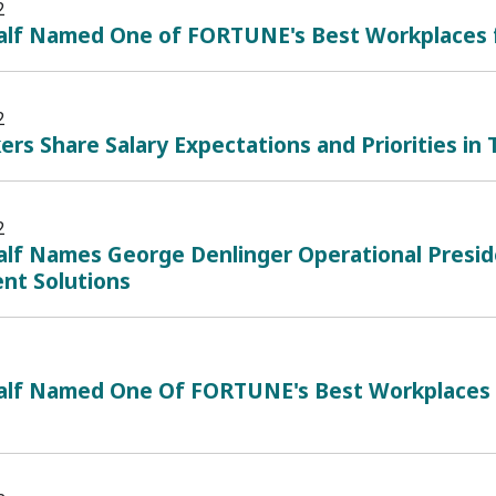
2
alf Named One of FORTUNE's Best Workplaces
2
ers Share Salary Expectations and Priorities in
2
lf Names George Denlinger Operational Presid
ent Solutions
alf Named One Of FORTUNE's Best Workplaces I