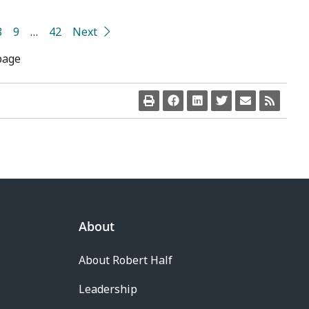
8
9
…
42
Next
page
About
About Robert Half
Leadership