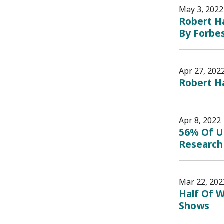
May 3, 2022
Robert Ha
By Forbe
Apr 27, 202
Robert Ha
Apr 8, 2022
56% Of U
Research
Mar 22, 202
Half Of W
Shows