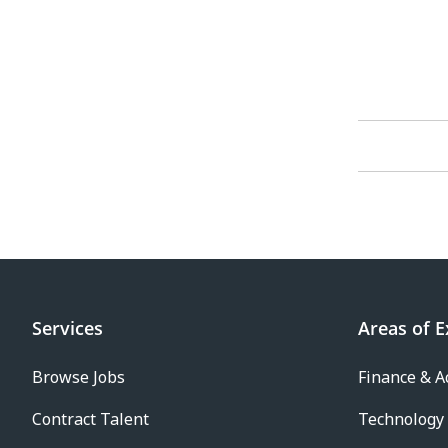
Services
Areas of E
Browse Jobs
Finance & A
Contract Talent
Technology