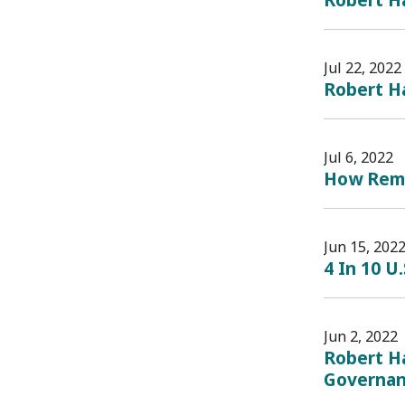
Jul 22, 2022
Robert Ha
Jul 6, 2022
How Remo
Jun 15, 202
4 In 10 U
Jun 2, 2022
Robert Ha
Governanc