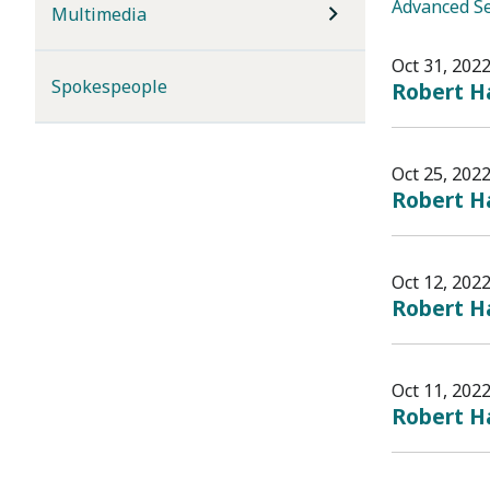
Advanced S
Multimedia
Oct 31, 202
Spokespeople
Robert Ha
Oct 25, 202
Robert Ha
Oct 12, 202
Robert Ha
Oct 11, 202
Robert Ha