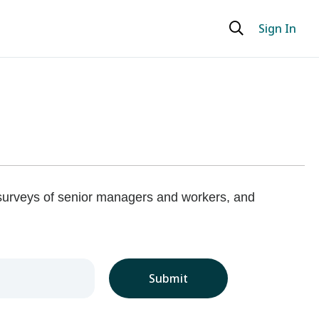
Sign In
 surveys of senior managers and workers, and
Submit