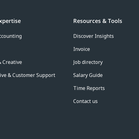
xpertise
Resources & Tools
ccounting
Discover Insights
Invoice
 Creative
Job directory
ive & Customer Support
Salary Guide
Time Reports
Contact us