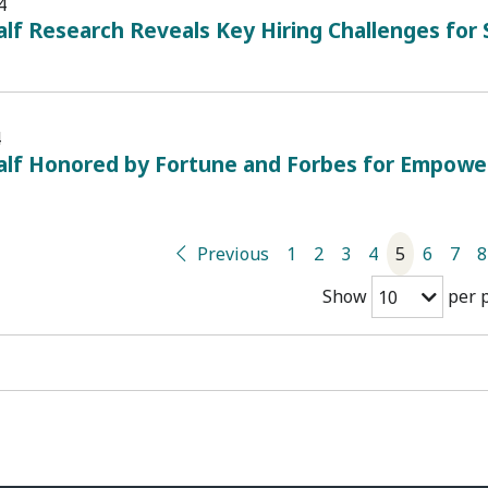
4
lf Research Reveals Key Hiring Challenges for
4
alf Honored by Fortune and Forbes for Empowe
Previous
1
2
3
4
5
6
7
8
Show
per 
10