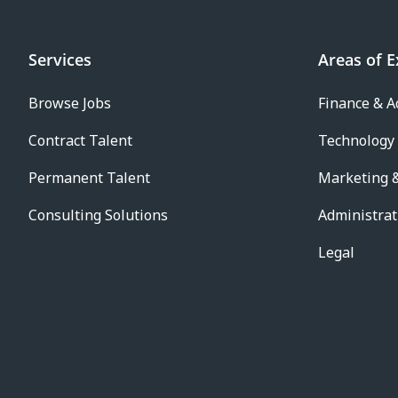
Services
Areas of E
Browse Jobs
Finance & A
Contract Talent
Technology
Permanent Talent
Marketing &
Consulting Solutions
Administrat
Legal