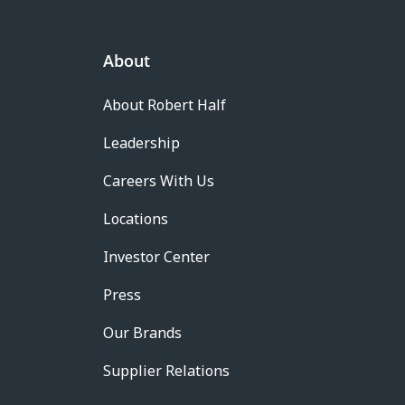
About
About Robert Half
Leadership
Careers With Us
Locations
Investor Center
Press
Our Brands
Supplier Relations