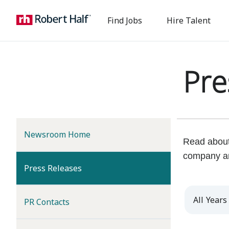
Find Jobs
Hire Talent
Pre
Newsroom Home
Read about 
company a
(current)
Press Releases
Year
PR Contacts