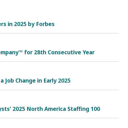
rs in 2025 by Forbes
mpany™ for 28th Consecutive Year
a Job Change in Early 2025
sts' 2025 North America Staffing 100