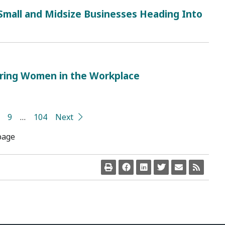
 Small and Midsize Businesses Heading Into
ring Women in the Workplace
9
…
104
Next
page