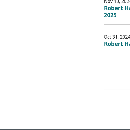
Nov 13, 202
Robert Ha
2025
Oct 31, 202
Robert H