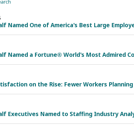
earch
5
lf Named One of America's Best Large Employe
alf Named a Fortune® World's Most Admired Co
tisfaction on the Rise: Fewer Workers Planning 
lf Executives Named to Staffing Industry Analy