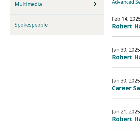
Advanced S
Multimedia
Feb 14, 202
Spokespeople
Robert Ha
Jan 30, 2025
Robert H
Jan 30, 2025
Career Sa
Jan 21, 2025
Robert Ha