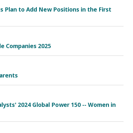
s Plan to Add New Positions in the First
le Companies 2025
arents
lysts' 2024 Global Power 150 -- Women in