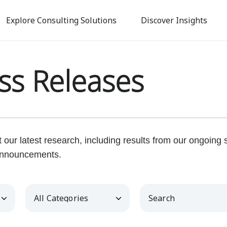
Skip
to
Explore Consulting Solutions
Discover Insights
main
content
ss Releases
our latest research, including results from our ongoing
nnouncements.
Category
Keywords