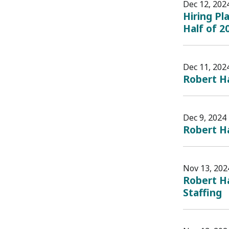
Dec 12, 202
Hiring Pl
Half of 2
Dec 11, 202
Robert H
Dec 9, 2024
Robert H
Nov 13, 202
Robert Ha
Staffing