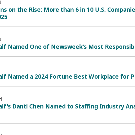
4
ans on the Rise: More than 6 in 10 U.S. Companie
025
4
alf Named One of Newsweek's Most Responsib
alf Named a 2024 Fortune Best Workplace for P
4
lf's Danti Chen Named to Staffing Industry Ana