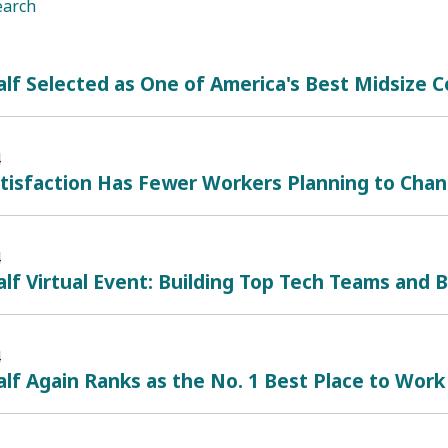
earch
lf Selected as One of America's Best Midsize
4
atisfaction Has Fewer Workers Planning to Cha
4
lf Virtual Event: Building Top Tech Teams and B
4
lf Again Ranks as the No. 1 Best Place to Work