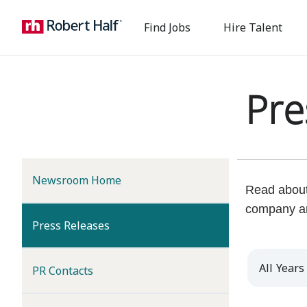
Find Jobs
Hire Talent
Pre
Newsroom Home
Read about 
company a
(current)
Press Releases
Year
PR Contacts