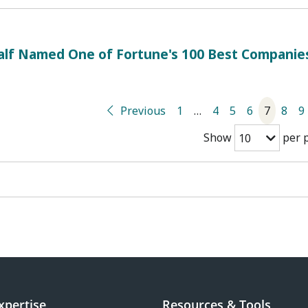
alf Named One of Fortune's 100 Best Companie
Previous
1
…
4
5
6
7
8
9
Show
per 
10
xpertise
Resources & Tools