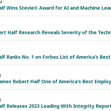
4
alf Wins Stevie® Award for AI and Machine Lea
t Half Research Reveals Severity of the Techn
lf Ranks No. 1 on Forbes List of America's Best
4
mes Robert Half One of America's Best Employe
4
lf Releases 2023 Leading With Integrity Repor