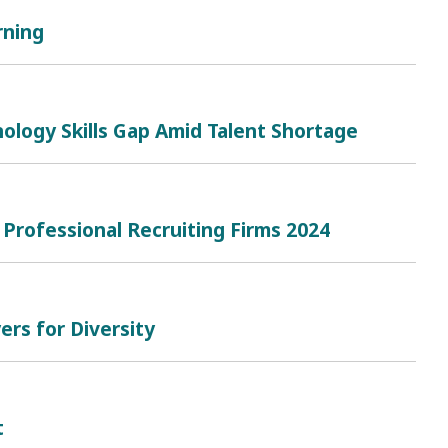
rning
ology Skills Gap Amid Talent Shortage
 Professional Recruiting Firms 2024
rs for Diversity
t