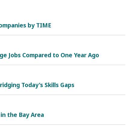
 Companies by TIME
nge Jobs Compared to One Year Ago
ridging Today's Skills Gaps
 in the Bay Area