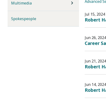
Advanced S
Multimedia
Jul 15, 2024
Spokespeople
Robert Ha
Jun 26, 202
Career S
Jun 21, 202
Robert Ha
Jun 14, 202
Robert Ha