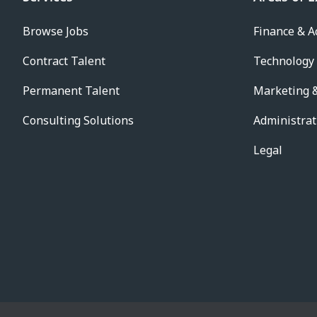
Browse Jobs
Finance & A
Contract Talent
Technology
Permanent Talent
Marketing &
Consulting Solutions
Administrat
Legal