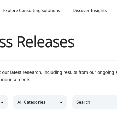
Skip
to
Explore Consulting Solutions
Discover Insights
main
content
ss Releases
our latest research, including results from our ongoing
nnouncements.
Category
Keywords