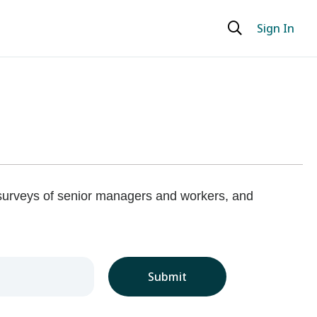
Sign In
 surveys of senior managers and workers, and
Submit