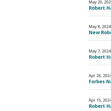
May 20, 202
Robert H
May 8, 2024
New Rober
May 7, 2024
Robert Ha
Apr 26, 202
Forbes Na
Apr 15, 202
Robert Ha