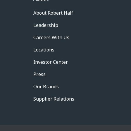
About Robert Half
Leadership
Careers With Us
Locations
Investor Center
Press
Our Brands
Supplier Relations