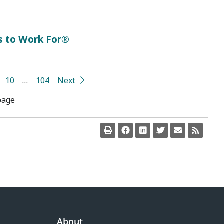
s to Work For®
10
…
104
Next
page
About