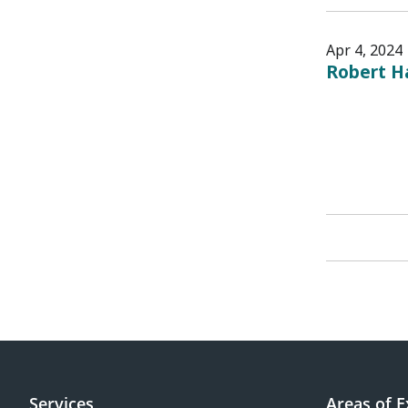
Apr 4, 2024
Robert H
Services
Areas of E