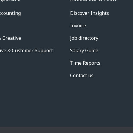
ccounting
Discover Insights
Invoice
 Creative
Job directory
ive & Customer Support
Salary Guide
Time Reports
Contact us