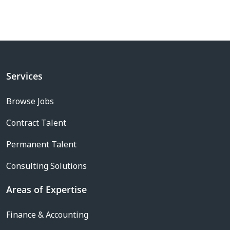
Services
Browse Jobs
Contract Talent
Permanent Talent
Consulting Solutions
Areas of Expertise
Finance & Accounting