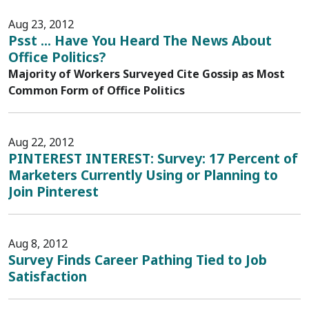
Aug 23, 2012
Psst ... Have You Heard The News About
Office Politics?
Majority of Workers Surveyed Cite Gossip as Most
Common Form of Office Politics
Aug 22, 2012
PINTEREST INTEREST: Survey: 17 Percent of
Marketers Currently Using or Planning to
Join Pinterest
Aug 8, 2012
Survey Finds Career Pathing Tied to Job
Satisfaction