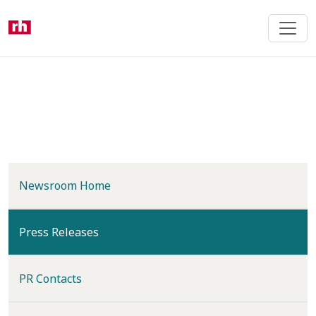
Skip
to
main
content
Newsroom Home
(current)
Press Releases
PR Contacts