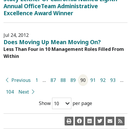
Annual OfficeTeam Administrative
Excellence Award Winner
Jul 24, 2012
Does Moving Up Mean Moving On?
Less Than Four in 10 Management Roles Filled From
Within
Previous
1
…
87
88
89
90
91
92
93
…
104
Next
Show
per page
10