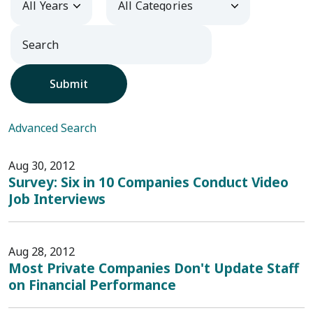
Submit
Advanced Search
Aug 30, 2012
Survey: Six in 10 Companies Conduct Video
Job Interviews
Aug 28, 2012
Most Private Companies Don't Update Staff
on Financial Performance