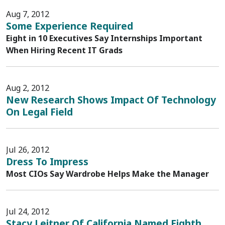
Aug 7, 2012
Some Experience Required
Eight in 10 Executives Say Internships Important
When Hiring Recent IT Grads
Aug 2, 2012
New Research Shows Impact Of Technology
On Legal Field
Jul 26, 2012
Dress To Impress
Most CIOs Say Wardrobe Helps Make the Manager
Jul 24, 2012
Stacy Leitner Of California Named Eighth