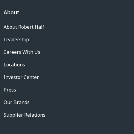
About
About Robert Half
Leadership
Careers With Us
Locations
Investor Center
Press
Our Brands
Supplier Relations