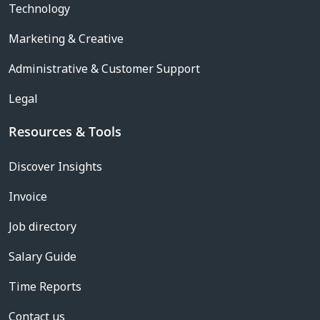
Technology
Marketing & Creative
Administrative & Customer Support
Legal
Resources & Tools
Discover Insights
Invoice
Job directory
Salary Guide
Time Reports
Contact us