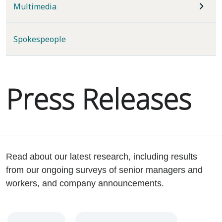
Multimedia
Spokespeople
Press Releases
Read about our latest research, including results
from our ongoing surveys of senior managers and
workers, and company announcements.
Year
Category
Keywords