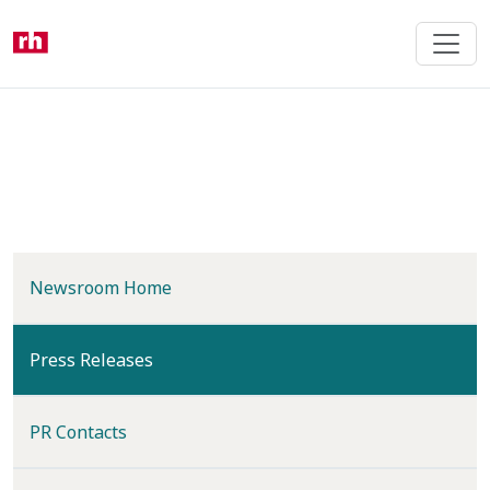
Skip
to
main
content
Newsroom Home
(current)
Press Releases
PR Contacts