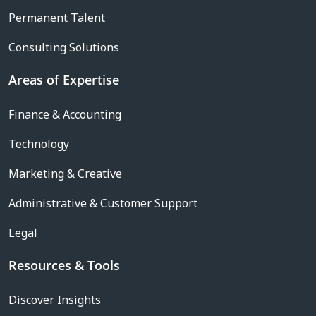
Permanent Talent
Consulting Solutions
Areas of Expertise
Finance & Accounting
Technology
Marketing & Creative
Administrative & Customer Support
Legal
Resources & Tools
Discover Insights