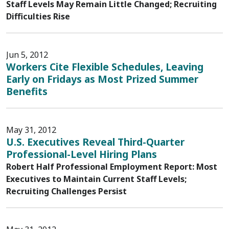
Staff Levels May Remain Little Changed; Recruiting
Difficulties Rise
Jun 5, 2012
Workers Cite Flexible Schedules, Leaving
Early on Fridays as Most Prized Summer
Benefits
May 31, 2012
U.S. Executives Reveal Third-Quarter
Professional-Level Hiring Plans
Robert Half Professional Employment Report: Most
Executives to Maintain Current Staff Levels;
Recruiting Challenges Persist