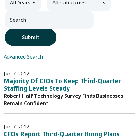
Submit
Advanced Search
Jun 7, 2012
Majority Of CIOs To Keep Third-Quarter
Staffing Levels Steady
Robert Half Technology Survey Finds Businesses
Remain Confident
Jun 7, 2012
CFOs Report Third-Quarter Hiring Plans