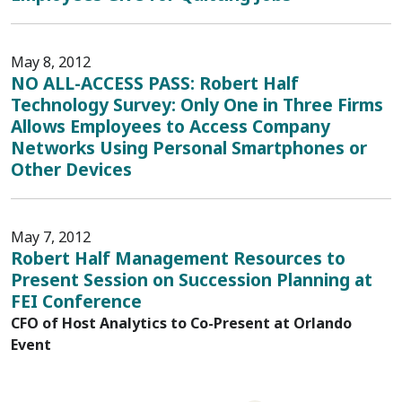
May 8, 2012
NO ALL-ACCESS PASS: Robert Half
Technology Survey: Only One in Three Firms
Allows Employees to Access Company
Networks Using Personal Smartphones or
Other Devices
May 7, 2012
Robert Half Management Resources to
Present Session on Succession Planning at
FEI Conference
CFO of Host Analytics to Co-Present at Orlando
Event