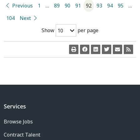
Previous
1
…
89
90
91
92
93
94
95
…
104
Next
Show
per page
10
Services
Browse Jobs
Contract Talent