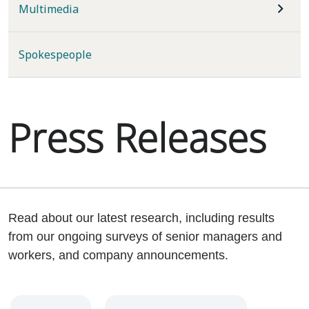
Multimedia
Spokespeople
Press Releases
Read about our latest research, including results
from our ongoing surveys of senior managers and
workers, and company announcements.
Year
Category
Keywords