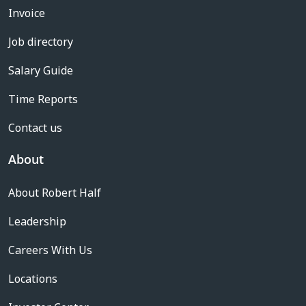
Invoice
Job directory
Salary Guide
Time Reports
Contact us
About
About Robert Half
Leadership
Careers With Us
Locations