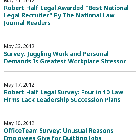
May 31, 2012
Robert Half Legal Awarded "Best National
Legal Recruiter" By The National Law
Journal Readers
May 23, 2012
Survey: Juggling Work and Personal
Demands Is Greatest Workplace Stressor
May 17, 2012
Robert Half Legal Survey: Four in 10 Law
Firms Lack Leadership Succession Plans
May 10, 2012
OfficeTeam Survey: Unusual Reasons
Employees Give for Quitting Jobs