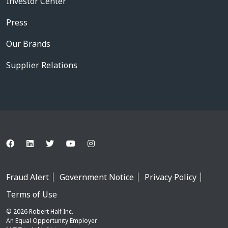
Investor Center
Press
Our Brands
Supplier Relations
Fraud Alert
Government Notice
Privacy Policy
Terms of Use
© 2026 Robert Half Inc.
An Equal Opportunity Employer