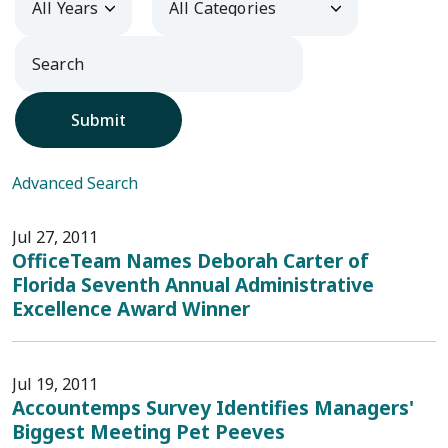
Submit
Advanced Search
Jul 27, 2011
OfficeTeam Names Deborah Carter of
Florida Seventh Annual Administrative
Excellence Award Winner
Jul 19, 2011
Accountemps Survey Identifies Managers'
Biggest Meeting Pet Peeves