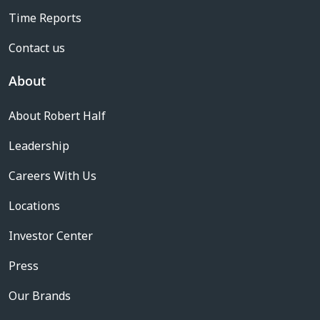
Time Reports
Contact us
About
About Robert Half
Leadership
Careers With Us
Locations
Investor Center
Press
Our Brands