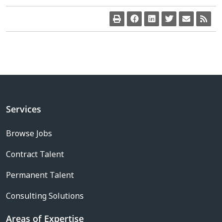
Services
Browse Jobs
Contract Talent
Permanent Talent
Consulting Solutions
Areas of Expertise