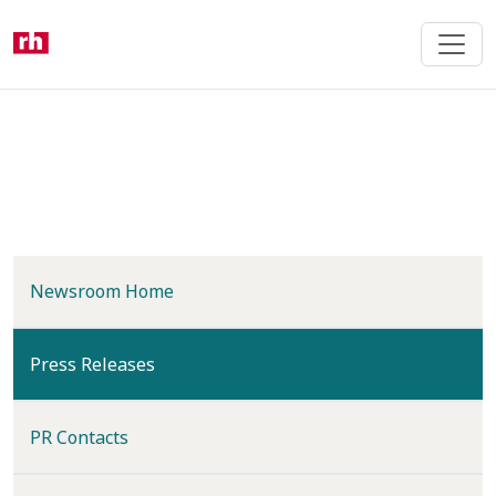
Skip
to
main
content
Newsroom Home
(current)
Press Releases
PR Contacts