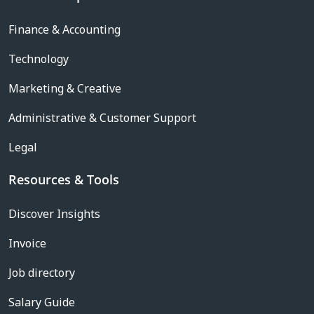
Finance & Accounting
Technology
Marketing & Creative
Administrative & Customer Support
Legal
Resources & Tools
Discover Insights
Invoice
Job directory
Salary Guide