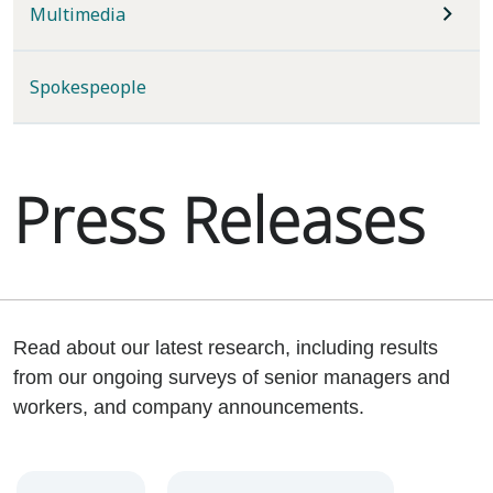
Multimedia
Spokespeople
Press Releases
Read about our latest research, including results
from our ongoing surveys of senior managers and
workers, and company announcements.
Year
Category
Keywords