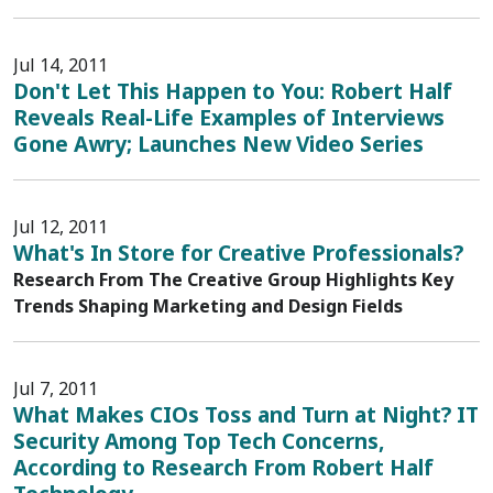
Jul 14, 2011
Don't Let This Happen to You: Robert Half
Reveals Real-Life Examples of Interviews
Gone Awry; Launches New Video Series
Jul 12, 2011
What's In Store for Creative Professionals?
Research From The Creative Group Highlights Key
Trends Shaping Marketing and Design Fields
Jul 7, 2011
What Makes CIOs Toss and Turn at Night? IT
Security Among Top Tech Concerns,
According to Research From Robert Half