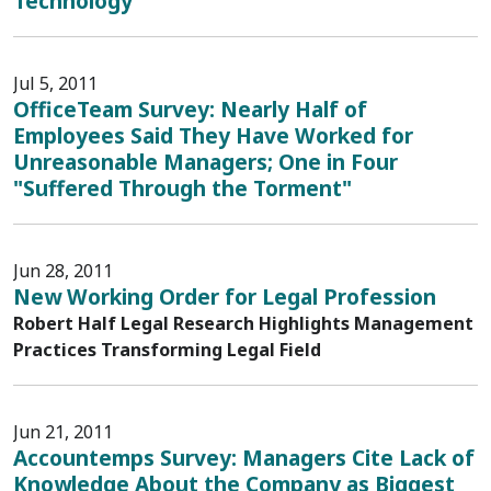
Technology
Jul 5, 2011
OfficeTeam Survey: Nearly Half of
Employees Said They Have Worked for
Unreasonable Managers; One in Four
"Suffered Through the Torment"
Jun 28, 2011
New Working Order for Legal Profession
Robert Half Legal Research Highlights Management
Practices Transforming Legal Field
Jun 21, 2011
Accountemps Survey: Managers Cite Lack of
Knowledge About the Company as Biggest