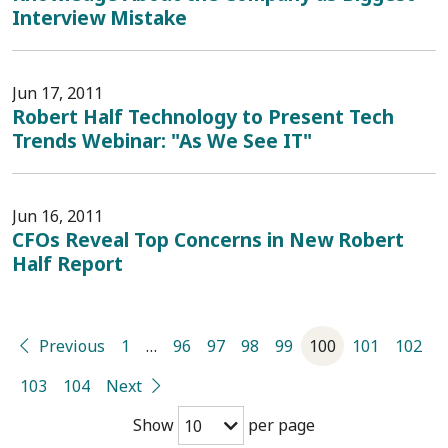
Interview Mistake
Jun 17, 2011
Robert Half Technology to Present Tech
Trends Webinar: "As We See IT"
Jun 16, 2011
CFOs Reveal Top Concerns in New Robert
Half Report
Previous
1
…
96
97
98
99
100
101
102
103
104
Next
Show
per page
10