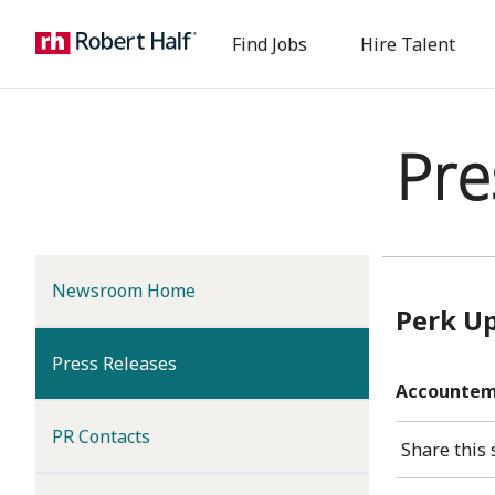
Find Jobs
Hire Talent
Pre
Newsroom Home
Perk U
(current)
Press Releases
Accountemp
PR Contacts
Share this 