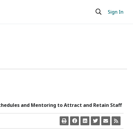
Sign In
chedules and Mentoring to Attract and Retain Staff