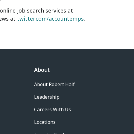
nline job search services at
news at
twitter.com/accountemps
.
About
About Robert Half
Leadership
Careers With Us
Locations