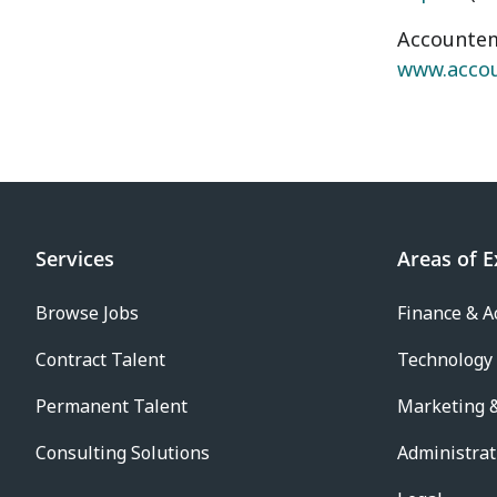
Accountemp
www.acco
Services
Areas of E
Browse Jobs
Finance & A
Contract Talent
Technology
Permanent Talent
Marketing &
Consulting Solutions
Administrat