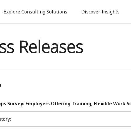
Skip
to
Explore Consulting Solutions
Discover Insights
main
content
ss Releases
p
s Survey: Employers Offering Training, Flexible Work S
story: