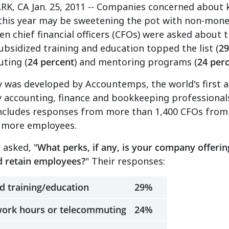
K, CA Jan. 25, 2011 -- Companies concerned about k
this year may be sweetening the pot with non-mone
n chief financial officers (CFOs) were asked about t
subsidized training and education topped the list (
29
ting (
24 percent
) and mentoring programs (
24 per
 was developed by Accountemps, the world's first and
 accounting, finance and bookkeeping professional
includes responses from more than 1,400 CFOs from 
r more employees.
 asked, "
What perks, if any, is your company offering
d retain employees?
" Their responses:
d training/education
29%
 work hours or telecommuting
24%