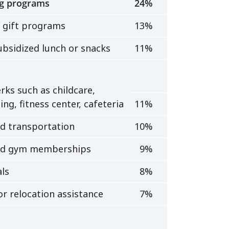
g programs
24%
 gift programs
13%
ubsidized lunch or snacks
11%
rks such as childcare,
ing, fitness center, cafeteria
11%
ed transportation
10%
ed gym memberships
9%
ls
8%
r relocation assistance
7%