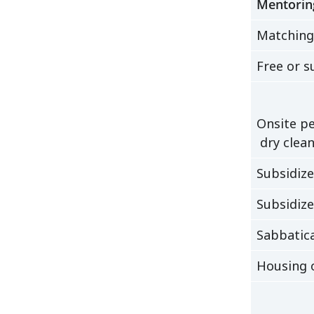
Mentorin
Matching
Free or s
Onsite pe
dry clean
Subsidiz
Subsidiz
Sabbatica
Housing o