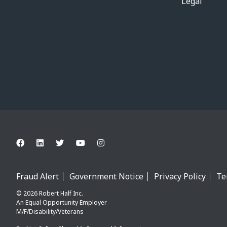
Legal
Fraud Alert
Government Notice
Privacy Policy
Te
© 2026 Robert Half Inc.
An Equal Opportunity Employer
M/F/Disability/Veterans