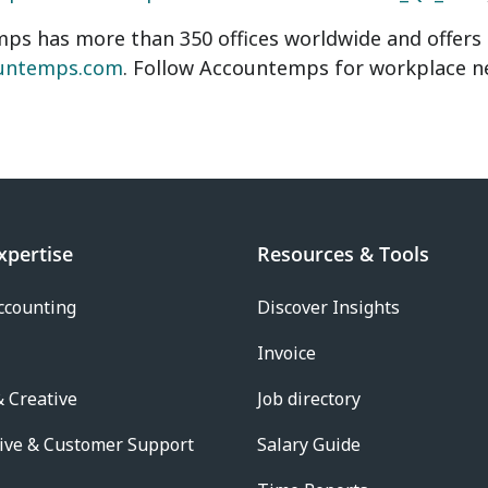
s has more than 350 offices worldwide and offers o
untemps.com
. Follow Accountemps for workplace 
xpertise
Resources & Tools
ccounting
Discover Insights
Invoice
 Creative
Job directory
ive & Customer Support
Salary Guide