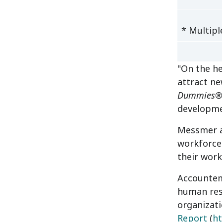
* Multipl
"On the he
attract n
Dummies
®
developme
Messmer ad
workforce.
their work
Accountemp
human res
organizati
Report
(
h