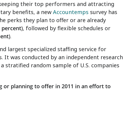
eeping their top performers and attracting
tary benefits, a new
Accountemps
survey has
he perks they plan to offer or are already
 percent
), followed by flexible schedules or
cent
).
 largest specialized staffing service for
s. It was conducted by an independent research
a stratified random sample of U.S. companies
 or planning to offer in 2011 in an effort to