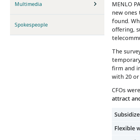
MENLO PAR
Multimedia
new ones 
found. Whe
Spokespeople
offering, 
telecommu
The survey
temporary
firm and 
with 20 o
CFOs were
attract an
Subsidize
Flexible