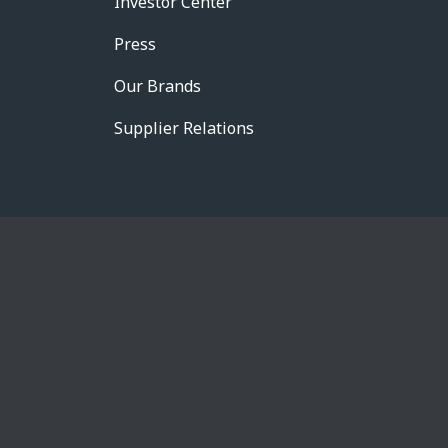
Investor Center
Press
Our Brands
Supplier Relations