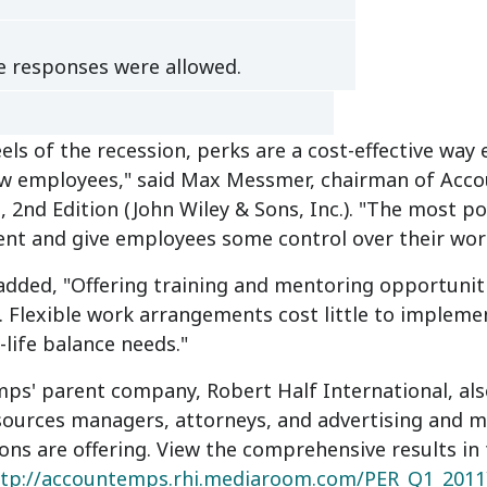
e responses were allowed.
els of the recession, perks are a cost-effective way
ew employees," said Max Messmer, chairman of Acc
, 2nd Edition (John Wiley & Sons, Inc.). "The most po
nt and give employees some control over their wor
ded, "Offering training and mentoring opportuniti
 Flexible work arrangements cost little to impleme
-life balance needs."
s' parent company, Robert Half International, also
ources managers, attorneys, and advertising and ma
ons are offering. View the comprehensive results in
ttp://accountemps.rhi.mediaroom.com/PER_Q1_2011