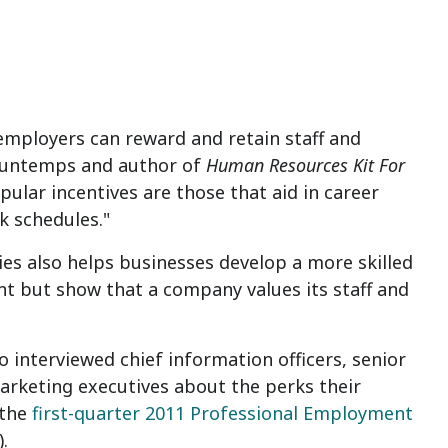
 employers can reward and retain staff and
ountemps and author of
Human Resources Kit
For
pular incentives are those that aid in career
k schedules."
es also helps businesses develop a more skilled
nt but show that a company values its staff and
 interviewed chief information officers, senior
rketing executives about the perks their
 the
first-quarter 2011 Professional Employment
).