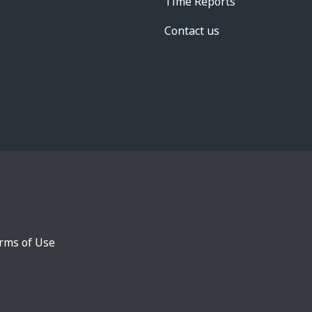
Time Reports
Contact us
rms of Use