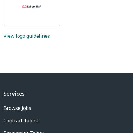
View logo guidelines
Services
Browse Jobs
Contract Talent