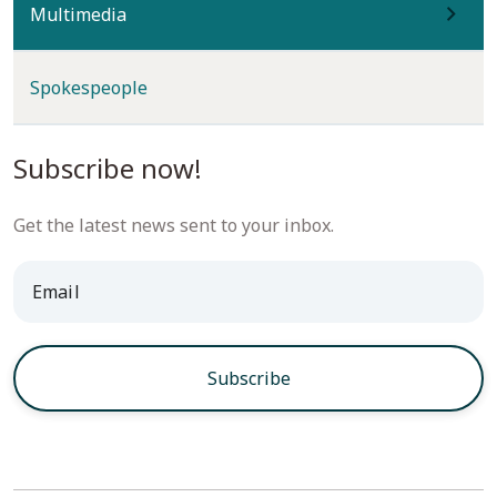
(current)
Multimedia
Spokespeople
Subscribe now!
Get the latest news sent to your inbox.
* Email