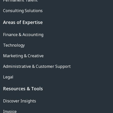
Permanent Talent
Consulting Solutions
Areas of Expertise
Finance & Accounting
Technology
Marketing & Creative
Administrative & Customer Support
Legal
Resources & Tools
Discover Insights
Invoice