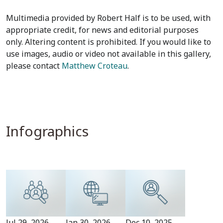
Multimedia provided by Robert Half is to be used, with
appropriate credit, for news and editorial purposes
only. Altering content is prohibited. If you would like to
use images, audio or video not available in this gallery,
please contact
Matthew Croteau
.
Infographics
Jul 29, 2026
Jan 30, 2026
Dec 10, 2025