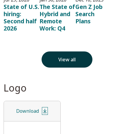
State of U.S.
The State of
Gen Z Job
hiring:
Hybrid and
Search
Second half
Remote
Plans
2026
Work: Q4
View all
Logo
Download