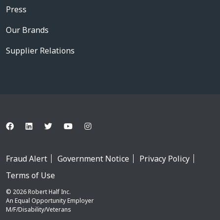
Press
Our Brands
Supplier Relations
Fraud Alert
Government Notice
Privacy Policy
Terms of Use
© 2026 Robert Half Inc.
An Equal Opportunity Employer
M/F/Disability/Veterans