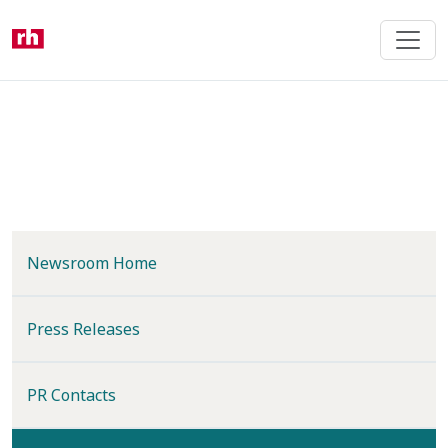
Skip
to
main
content
Newsroom Home
Press Releases
PR Contacts