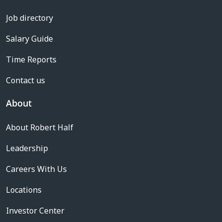
Job directory
Salary Guide
Time Reports
Contact us
About
About Robert Half
Leadership
Careers With Us
Locations
Investor Center