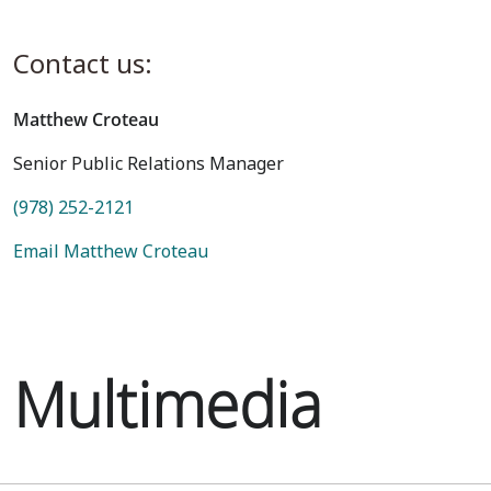
Contact us:
Matthew Croteau
Senior Public Relations Manager
(978) 252-2121
Email Matthew Croteau
Multimedia