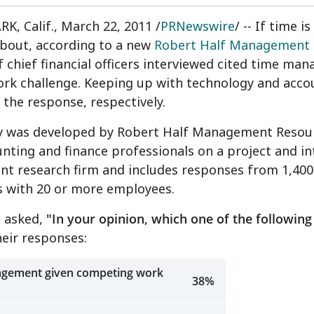
, Calif., March 22, 2011 /
PRNewswire
/ -- If time
about, according to a new
Robert Half Management 
of chief financial officers interviewed cited time m
ork challenge. Keeping up with technology and acco
 the response, respectively.
y was developed by Robert Half Management Resource
unting and finance professionals on a project and i
nt research firm and includes responses from 1,400
 with 20 or more employees.
 asked,
"In your opinion, which one of the following 
eir responses:
gement given competing work
38%