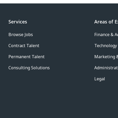
Services
Areas of E
Browse Jobs
Finance & A
Contract Talent
Technology
Permanent Talent
Marketing &
Consulting Solutions
Administrat
Legal