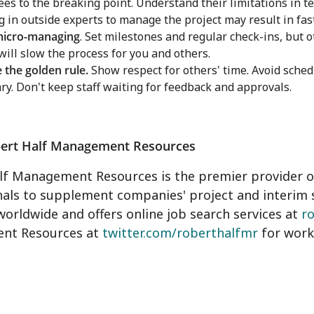
es to the breaking point. Understand their limitations in t
g in outside experts to manage the project may result in fas
micro-managing
. Set milestones and regular check-ins, but ot
 will slow the process for you and others.
e the golden rule.
Show respect for others' time. Avoid schedu
ry. Don't keep staff waiting for feedback and approvals.
ert Half Management Resources
f Management Resources is the premier provider of
nals to supplement companies' project and interim 
worldwide and offers online job search services at
r
nt Resources at
twitter.com/roberthalfmr
for work