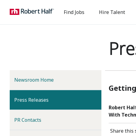
Find Jobs
Hire Talent
Pre
Newsroom Home
Getting
(current)
Press Releases
Robert Hal
With Techn
PR Contacts
Share this 