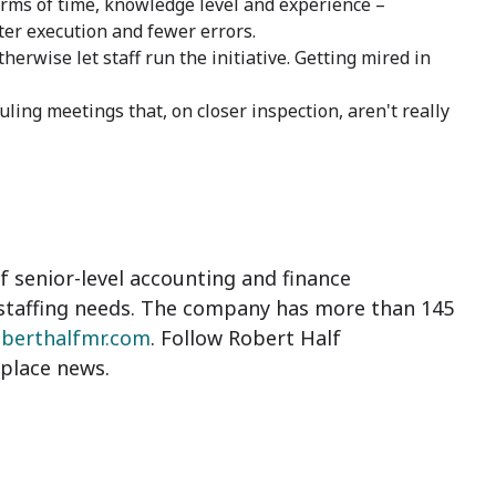
erms of time, knowledge level and experience –
ter execution and fewer errors.
herwise let staff run the initiative. Getting mired in
ling meetings that, on closer inspection, aren't really
 senior-level accounting and finance
staffing needs. The company has more than 145
oberthalfmr.com
. Follow Robert Half
place news.