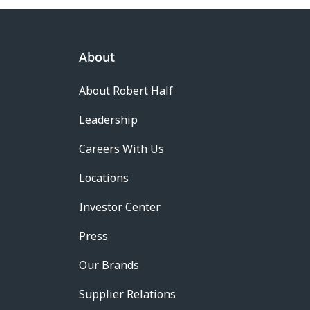
About
About Robert Half
Leadership
Careers With Us
Locations
Investor Center
Press
Our Brands
Supplier Relations