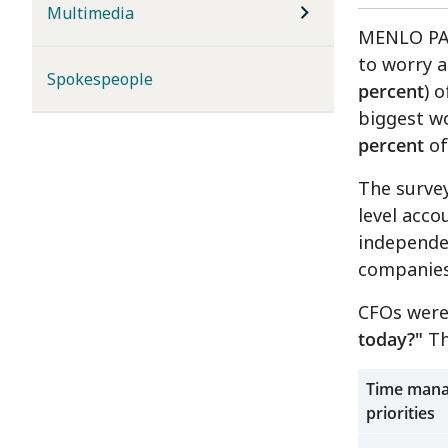
Multimedia
MENLO PARK
to worry 
Spokespeople
percent
) 
biggest w
percent
of
The surve
level acco
independe
companies
CFOs were
today?"
Th
Time mana
priorities