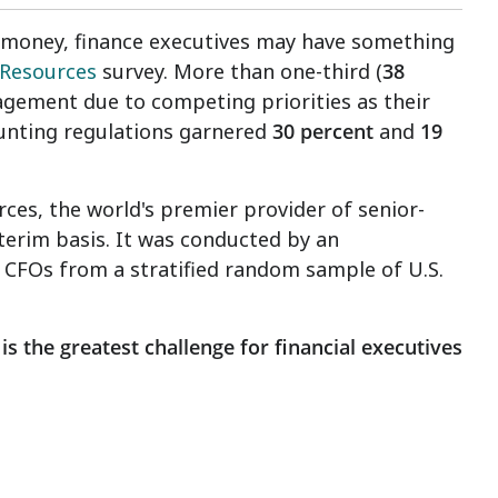
 is money, finance executives may have something
Resources
survey. More than one-third (
38
anagement due to competing priorities as their
unting regulations garnered
30 percent
and
19
s, the world's premier provider of senior-
nterim basis. It was conducted by an
 CFOs from a stratified random sample of U.S.
is the greatest challenge for financial executives