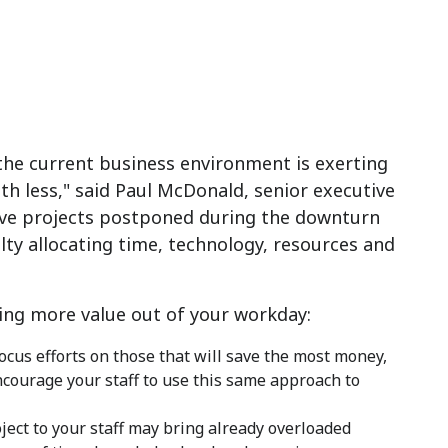
 the current business environment is exerting
h less," said Paul McDonald, senior executive
ive projects postponed during the downturn
ulty allocating time, technology, resources and
ing more value out of your workday:
ocus efforts on those that will save the most money,
courage your staff to use this same approach to
ect to your staff may bring already overloaded