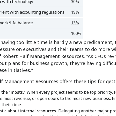
 with technology
30%
rrent with accounting regulations
19%
work/life balance
13%
100%
having too little time is hardly a new predicament,
essure on executives and their teams to do more wit
of Robert Half Management Resources. "As CFOs rev
out plans for business growth, they're having diffic
ese initiatives."
lf Management Resources offers these tips for gett
y the "mosts."
When every project seems to be top priority, f
e most revenue, or open doors to the most new business. En
their time.
istic about internal resources.
Delegating another major proj