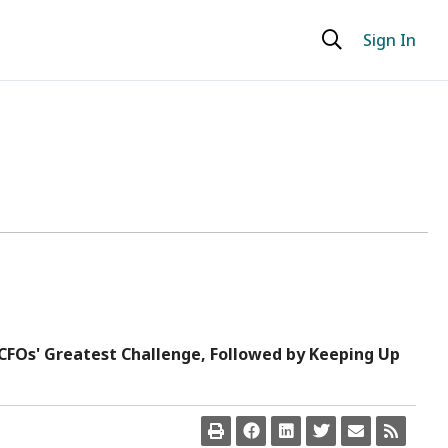
Sign In
FOs' Greatest Challenge, Followed by Keeping Up