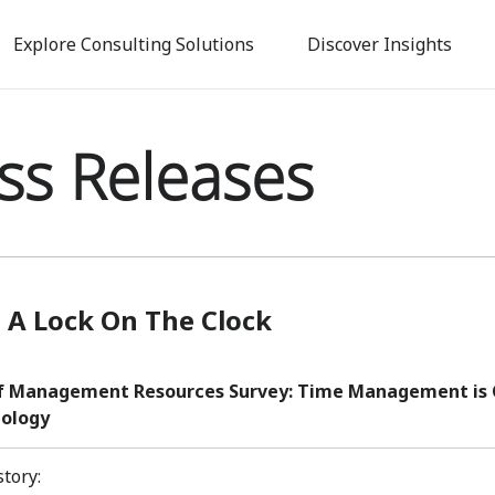
Skip
to
Explore Consulting Solutions
Discover Insights
main
content
ss Releases
 A Lock On The Clock
f Management Resources Survey: Time Management is C
ology
story: