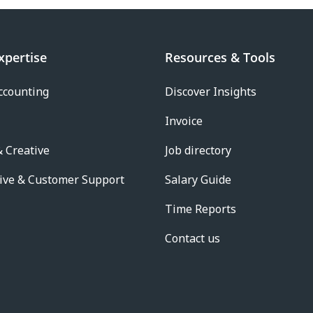
xpertise
Resources & Tools
ccounting
Discover Insights
Invoice
 Creative
Job directory
ive & Customer Support
Salary Guide
Time Reports
Contact us