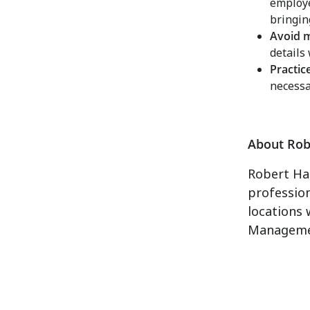
employe
bringin
Avoid 
details
Practic
necessa
About Rob
Robert Hal
professio
locations 
Manageme