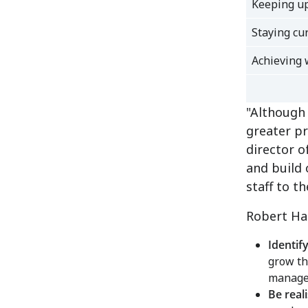
Keeping up
Staying cu
Achieving 
"Although 
greater pr
director 
and build 
staff to th
Robert Ha
Identif
grow th
manage 
Be real