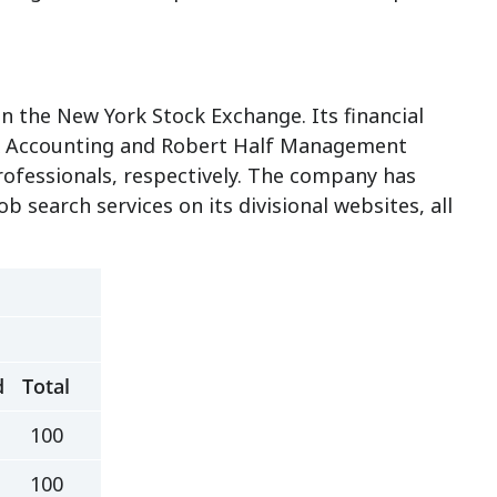
n the New York Stock Exchange. Its financial
e & Accounting and Robert Half Management
professionals, respectively. The company has
b search services on its divisional websites, all
d
Total
100
100