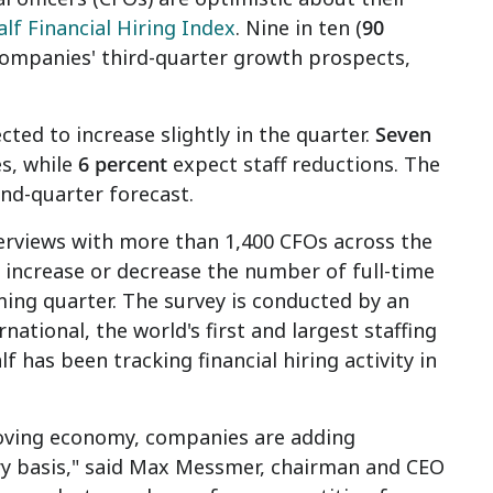
lf Financial Hiring Index
. Nine in ten (
90
 companies' third-quarter growth prospects,
ted to increase slightly in the quarter.
Seven
s, while
6 percent
expect staff reductions. The
nd-quarter forecast.
erviews with more than 1,400 CFOs across the
 increase or decrease the number of full-time
ming quarter. The survey is conducted by an
tional, the world's first and largest staffing
f has been tracking financial hiring activity in
oving economy, companies are adding
ary basis," said Max Messmer, chairman and CEO