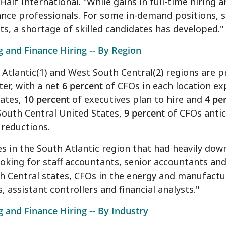
Half International. "While gains in full-time hiring
nance professionals. For some in-demand positions, s
s, a shortage of skilled candidates has developed.
 and Finance Hiring -- By Region
Atlantic(1) and West South Central(2) regions are pr
ter, with a net
6 percent
of CFOs in each location ex
tates,
10 percent
of executives plan to hire and
4 pe
South Central United States,
9 percent
of CFOs anti
reductions.
 in the South Atlantic region that had heavily dow
oking for staff accountants, senior accountants and
 Central states, CFOs in the energy and manufacturi
s, assistant controllers and financial analysts."
 and Finance Hiring -- By Industry