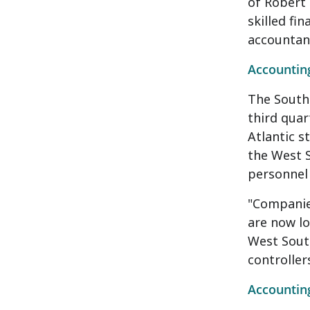
of Robert 
skilled fi
accountant
Accounting
The South 
third quar
Atlantic s
the West 
personnel 
"Companies
are now lo
West South
controller
Accounting