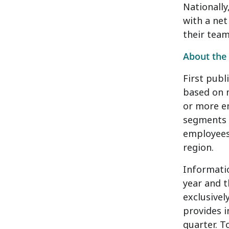
Nationally
with a ne
their tea
About the 
First publ
based on 
or more em
segments 
employees)
region.
Informatio
year and t
exclusivel
provides 
quarter. T