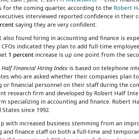
 for the coming quarter, according to the
Robert Ha
executives interviewed reported confidence in their
rcent
saying they are very confident.
 also found hiring in accounting and finance is expec
 CFOs indicated they plan to add full-time employee
net
1 percent
increase is up one point from the seco
 Half Financial Hiring Index
is based on telephone int
tes who are asked whether their companies plan to
 or financial personnel on their staff during the co
t research firm and developed by Robert Half Interna
irm specializing in accounting and finance. Robert Hal
 States since 1992.
up with increased business stemming from an impr
 and finance staff on both a full-time and tempor