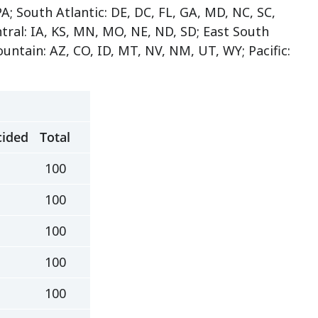
A; South Atlantic: DE, DC, FL, GA, MD, NC, SC,
tral: IA, KS, MN, MO, NE, ND, SD; East South
untain: AZ, CO, ID, MT, NV, NM, UT, WY; Pacific:
ided
Total
100
100
100
100
100