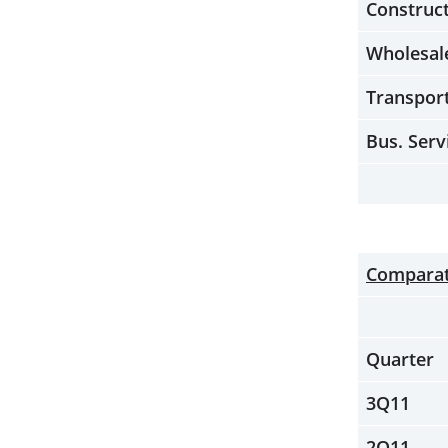
Construc
Wholesal
Transpor
Bus. Serv
Comparati
Quarter
3Q11
2Q11