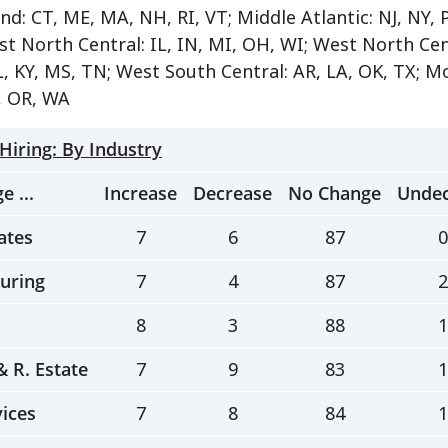
d: CT, ME, MA, NH, RI, VT; Middle Atlantic: NJ, NY, P
st North Central: IL, IN, MI, OH, WI; West North Cen
L, KY, MS, TN; West South Central: AR, LA, OK, TX; Mo
, OR, WA
 Hiring: By Industry
e ...
Increase
Decrease
No Change
Undec
ates
7
6
87
0
uring
7
4
87
2
8
3
88
1
 & R. Estate
7
9
83
1
vices
7
8
84
1