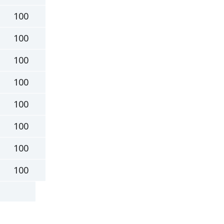
100
100
100
100
100
100
100
100