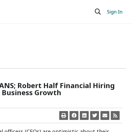
Sign In
; Robert Half Financial Hiring
t Business Growth
ial officers (CFOs) are optimistic about their