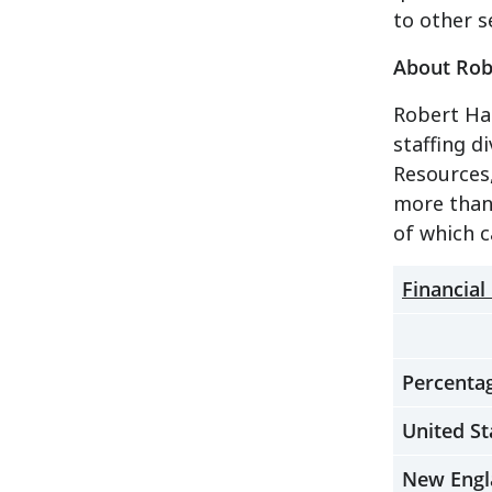
to other s
About Robe
Robert Hal
staffing 
Resources,
more than 
of which 
Financial
Percentag
United St
New Engl