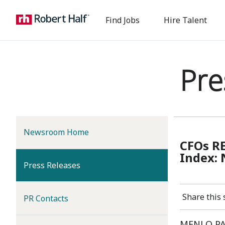
Find Jobs
Hire Talent
Pre
Newsroom Home
CFOs R
Index: 
(current)
Press Releases
Share this 
PR Contacts
MENLO PARK