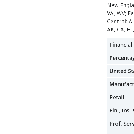
New Englan
VA, WV; Ea
Central: A
AK, CA, HI
Financial
Percentag
United St
Manufact
Retail
Fin., Ins.
Prof. Ser