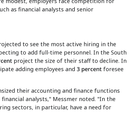
 are modest, employers face competition for
uch as financial analysts and senior
"
ojected to see the most active hiring in the
pecting to add full-time personnel. In the South
rcent
project the size of their staff to decline. In
cipate adding employees and
3 percent
foresee
nsized their accounting and finance functions
 financial analysts," Messmer noted. "In the
ng sectors, in particular, have a need for