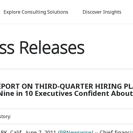
Skip
to
Explore Consulting Solutions
Discover Insights
main
content
ss Releases
EPORT ON THIRD-QUARTER HIRING PLANS
Nine in 10 Executives Confident Abou
story:
, Calif., June 7, 2011 /
PRNewswire
/ -- Chief financ