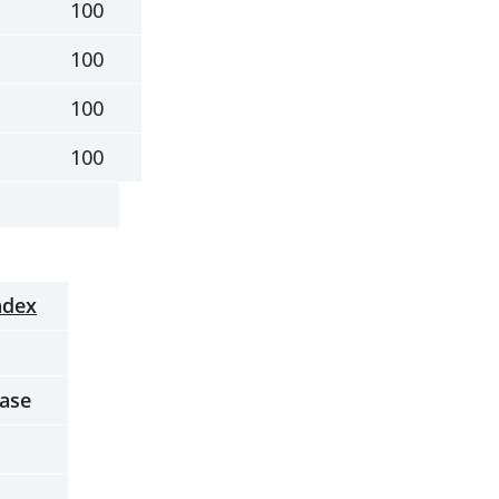
100
100
100
100
ndex
ease