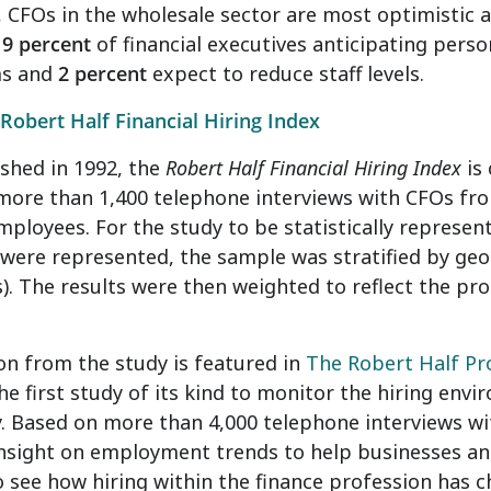
, CFOs in the wholesale sector are most optimistic ab
t
9 percent
of financial executives anticipating perso
ms and
2 percent
expect to reduce staff levels.
Robert Half Financial Hiring Index
ished in 1992, the
Robert Half Financial Hiring Index
is
more than 1,400 telephone interviews with CFOs fr
ployees. For the study to be statistically represen
were represented, the sample was stratified by ge
. The results were then weighted to reflect the pr
n from the study is featured in
The Robert Half P
he first study of its kind to monitor the hiring envi
y. Based on more than 4,000 telephone interviews wi
insight on employment trends to help businesses a
o see how hiring within the finance profession has 