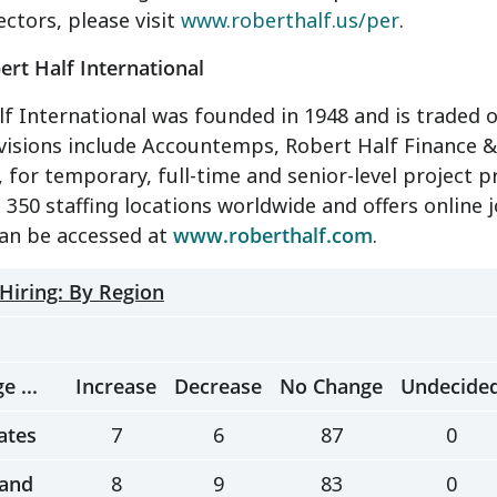
ectors, please visit
www.roberthalf.us/per
.
rt Half International
f International was founded in 1948 and is traded o
divisions include Accountemps, Robert Half Financ
 for temporary, full-time and senior-level project 
350 staffing locations worldwide and offers online jo
can be accessed at
www.roberthalf.com
.
 Hiring: By Region
e ...
Increase
Decrease
No Change
Undecide
ates
7
6
87
0
and
8
9
83
0