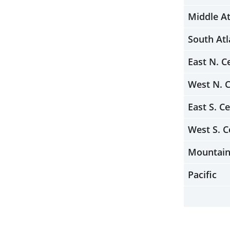
Middle At
South Atl
East N. C
West N. C
East S. Ce
West S. C
Mountai
Pacific