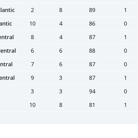
lantic
2
8
89
1
antic
10
4
86
0
entral
8
4
87
1
entral
6
6
88
0
ntral
7
6
87
0
entral
9
3
87
1
n
3
3
94
0
10
8
81
1