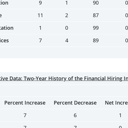
tion
9
1
90
0
e
11
2
87
0
tation
1
0
99
0
ices
7
4
89
0
ve Data: Two-Year History of the Financial Hiring I
Percent Increase
Percent Decrease
Net Incr
7
6
1
7
7
0