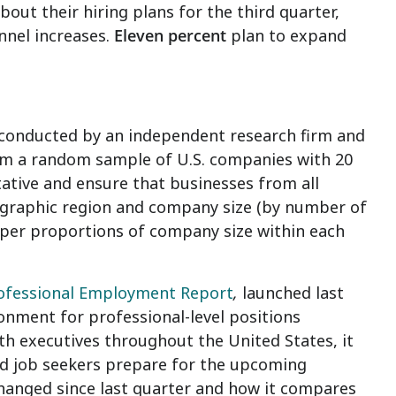
out their hiring plans for the third quarter,
nnel increases.
Eleven percent
plan to expand
 conducted by an independent research firm and
om a random sample of U.S. companies with 20
tative and ensure that businesses from all
ographic region and company size (by number of
oper proportions of company size within each
rofessional Employment Report
,
launched last
ronment for professional-level positions
th executives throughout the United States, it
nd job seekers prepare for the upcoming
changed since last quarter and how it compares