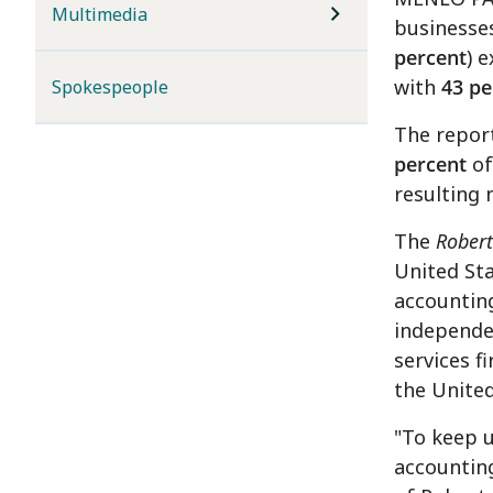
Multimedia
businesses
percent
) 
with
43 pe
Spokespeople
The report
percent
of
resulting 
The
Robert
United Sta
accounting
independen
services f
the United
"To keep 
accounting