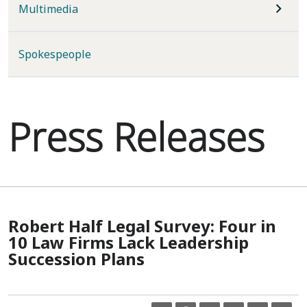
Multimedia
Spokespeople
Press Releases
Robert Half Legal Survey: Four in
10 Law Firms Lack Leadership
Succession Plans