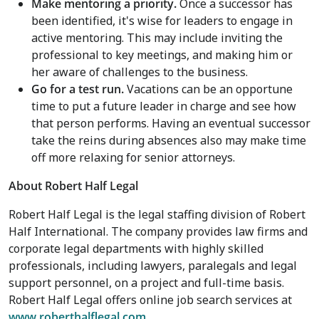
Make mentoring a priority.
Once a successor has
been identified, it's wise for leaders to engage in
active mentoring. This may include inviting the
professional to key meetings, and making him or
her aware of challenges to the business.
Go for a test run
.
Vacations can be an opportune
time to put a future leader in charge and see how
that person performs. Having an eventual successor
take the reins during absences also may make time
off more relaxing for senior attorneys.
About Robert Half Legal
Robert Half Legal is the legal staffing division of Robert
Half International. The company provides law firms and
corporate legal departments with highly skilled
professionals, including lawyers, paralegals and legal
support personnel, on a project and full-time basis.
Robert Half Legal offers online job search services at
www.roberthalflegal.com
.