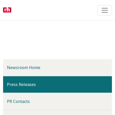
Skip
to
main
content
Newsroom Home
(current)
Press Releases
PR Contacts