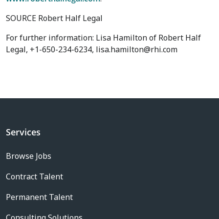
SOURCE Robert Half Legal
For further information: Lisa Hamilton of Robert Half
Legal, +1-650-234-6234, lisa.hamilton@rhi.com
Services
Browse Jobs
Contract Talent
Permanent Talent
Consulting Solutions