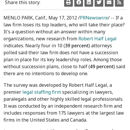
Share this story:
MENLO PARK, Calif., May 17, 2012 /
PRNewswire
/ -- If a
law firm loses its top leaders, who will take their place?
It's a question without an answer within many
organizations, new research from
Robert Half Legal
indicates. Nearly four in 10 (
39 percent
) attorneys
polled said their law firm does not have a succession
plan in place for its key leadership roles. Among those
without succession plans, close to half (
49 percent
) said
there are no intentions to develop one.
The survey was developed by Robert Half Legal, a
premier
legal staffing firm
specializing in lawyers,
paralegals and other highly skilled legal professionals.
It was conducted by an independent research firm and
includes responses from 175 lawyers at the largest law
firms in the United States and Canada.