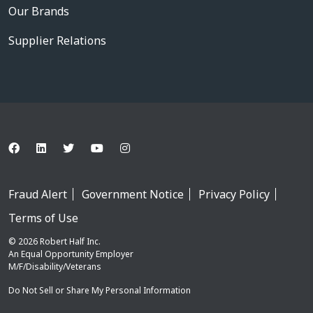
Our Brands
Supplier Relations
Fraud Alert
Government Notice
Privacy Policy
Terms of Use
© 2026 Robert Half Inc.
An Equal Opportunity Employer
M/F/Disability/Veterans
Do Not Sell or Share My Personal Information