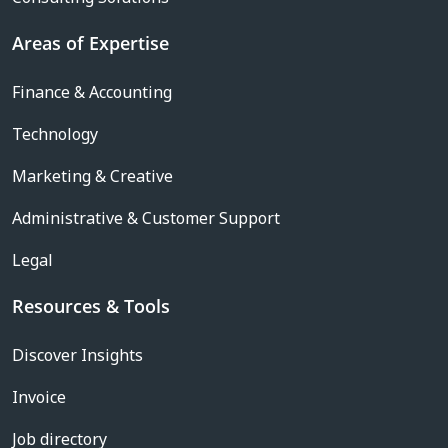
Areas of Expertise
Finance & Accounting
Technology
Marketing & Creative
Administrative & Customer Support
Legal
Resources & Tools
Discover Insights
Invoice
Job directory