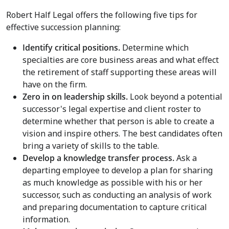
Robert Half Legal offers the following five tips for
effective succession planning:
Identify critical positions
.
Determine which
specialties are core business areas and what effect
the retirement of staff supporting these areas will
have on the firm.
Zero in on leadership skills
.
Look beyond a potential
successor's legal expertise and client roster to
determine whether that person is able to create a
vision and inspire others. The best candidates often
bring a variety of skills to the table.
Develop a knowledge transfer process.
Ask a
departing employee to develop a plan for sharing
as much knowledge as possible with his or her
successor, such as conducting an analysis of work
and preparing documentation to capture critical
information.