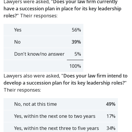
Lawyers were asked, "
Does your law firm currently
have a succession plan in place for its key leadership
roles
?
"
Their responses:
Yes
56%
No
39%
Don't know/no answer
5%
100%
Lawyers also were asked, "
Does your law firm intend to
develop a succession plan for its key leadership roles?
"
Their responses:
No, not at this time
49%
Yes, within the next one to two years
17%
Yes, within the next three to five years
34%