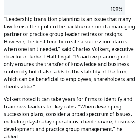
100%
"Leadership transition planning is an issue that many
law firms often put on the backburner until a managing
partner or practice group leader retires or resigns.
However, the best time to create a succession plan is
when one isn't needed," said Charles Volkert, executive
director of Robert Half Legal. "Proactive planning not
only ensures the transfer of knowledge and business
continuity but it also adds to the stability of the firm,
which can be beneficial to employees, shareholders and
clients alike."
Volkert noted it can take years for firms to identify and
train new leaders for key roles. "When developing
succession plans, consider a broad spectrum of issues,
including day-to-day operations, client service, business
development and practice group management," he
added.