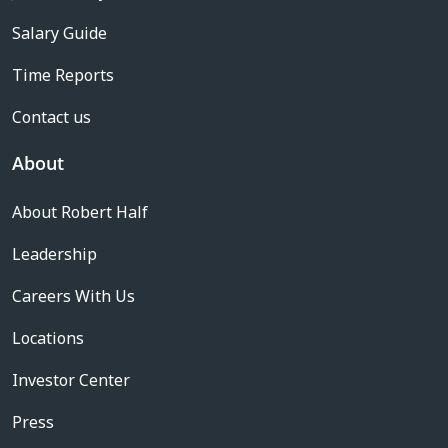
Salary Guide
Time Reports
Contact us
About
About Robert Half
Leadership
Careers With Us
Locations
Investor Center
Press