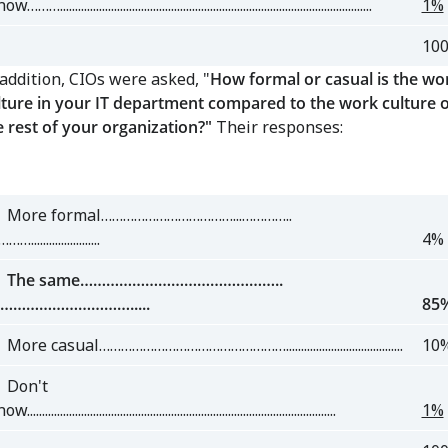
w………........................................................................................................
1%
10
 addition, CIOs were asked, "
How formal or casual is the wo
lture in your IT department compared to the work culture o
e rest of your organization?"
Their responses:
ore formal………………………………...…………..
….......................
4%
he same………………………………………..
………………………….....
85
re casual…………………………………………….......................................
10
on't
.......................................................................................................
1%