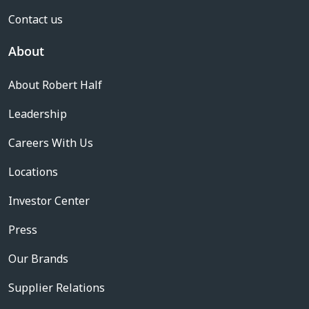
Contact us
About
About Robert Half
Leadership
Careers With Us
Locations
Investor Center
Press
Our Brands
Supplier Relations