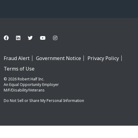
Fraud Alert
Government Notice
Privacy Policy
Terms of Use
© 2026 Robert Half Inc.
An Equal Opportunity Employer
M/F/Disability/Veterans
Do Not Sell or Share My Personal Information