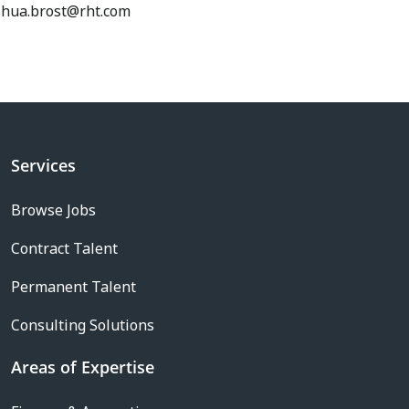
shua.brost@rht.com
Services
Browse Jobs
Contract Talent
Permanent Talent
Consulting Solutions
Areas of Expertise