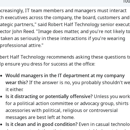
10
ncreasingly, IT team members and managers must interact
th executives across the company, the board, customers and
rategic partners," said Robert Half Technology senior execut
rector John Reed. "Image does matter, and you're not likely t
 taken as seriously in these interactions if you're wearing
professional attire."
bert Half Technology recommends asking these questions t
lp ensure you dress for success at the office:
Would managers in the IT department at my company
wear this?
If the answer is no, you probably shouldn't w
it either.
Is it distracting or potentially offensive?
Unless you work
for a political action committee
or advocacy group, shirts 
accessories with political, religious or controversial
messages are best left at home.
Is it clean and in good condition?
Even in casual technolo