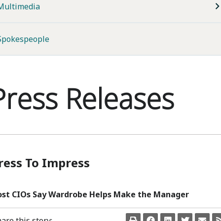
Multimedia
Spokespeople
Press Releases
ress To Impress
st CIOs Say Wardrobe Helps Make the Manager
are this story: