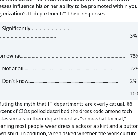
esses influence his or her ability to be promoted within you
ganization's IT department?"
Their responses:
ignificantly………………………….
……………………………………
3%
omewhat……………………………………………………………………
73
ot at all……………………………………………………………………......
22
't know.................................................................................................
2%
10
futing the myth that IT departments are overly casual,
66
rcent
of CIOs polled described the dress code among tech
ofessionals in their department as "somewhat formal,"
aning most people wear dress slacks or a skirt and a butto
wn shirt. In addition, when asked whether the work culture 