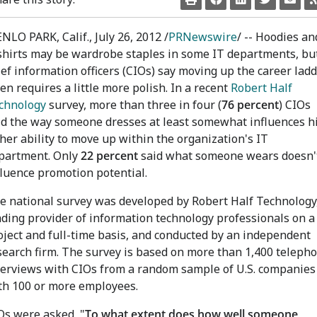
NLO PARK, Calif., July 26, 2012 /
PRNewswire
/ -- Hoodies an
shirts may be wardrobe staples in some IT departments, bu
ief information officers (CIOs) say moving up the career lad
ten requires a little more polish. In a recent
Robert Half
chnology
survey, more than three in four (
76 percent
) CIOs
id the way someone dresses at least somewhat influences h
 her ability to move up within the organization's IT
partment. Only
22 percent
said what someone wears doesn'
fluence promotion potential.
e national survey was developed by Robert Half Technology,
ading provider of information technology professionals on a
oject and full-time basis, and conducted by an independent
search firm. The survey is based on more than 1,400 teleph
terviews with CIOs from a random sample of U.S. companies
th 100 or more employees.
Os were asked, "
To what extent does how well someone