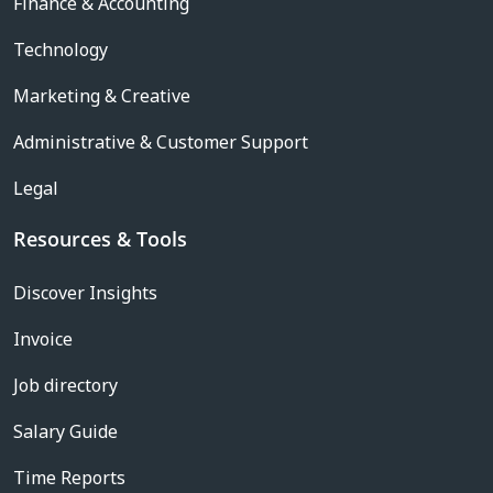
Finance & Accounting
Technology
Marketing & Creative
Administrative & Customer Support
Legal
Resources & Tools
Discover Insights
Invoice
Job directory
Salary Guide
Time Reports