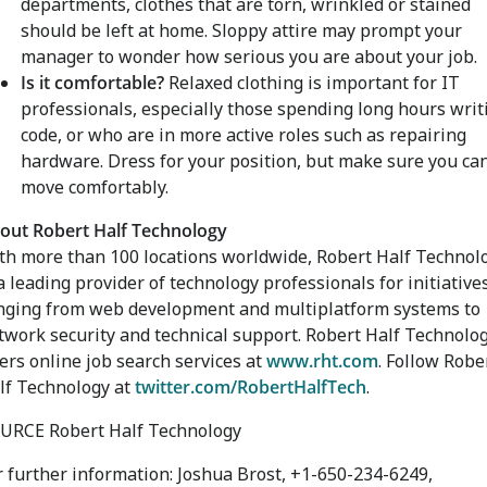
departments, clothes that are torn, wrinkled or stained
should be left at home. Sloppy attire may prompt your
manager to wonder how serious you are about your job.
Is it comfortable?
Relaxed clothing is important for IT
professionals, especially those spending long hours writ
code, or who are in more active roles such as repairing
hardware. Dress for your position, but make sure you ca
move comfortably.
out Robert Half Technology
th more than 100 locations worldwide, Robert Half Technol
 a leading provider of technology professionals for initiative
nging from web development and multiplatform systems to
twork security and technical support. Robert Half Technolo
fers online job search services at
www.rht.com
. Follow Robe
lf Technology at
twitter.com/RobertHalfTech
.
URCE Robert Half Technology
r further information: Joshua Brost, +1-650-234-6249,