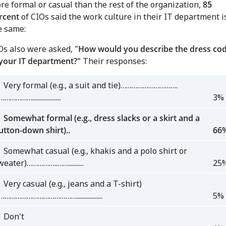
re formal or casual than the rest of the organization,
85
rcent
of CIOs said the work culture in their IT department i
e same:
Os also were asked, "
How would you describe the dress co
 your IT department?"
Their responses:
Very formal (e.g., a suit and tie)………………………….
……………...................
3%
omewhat formal (e.g., dress slacks or a skirt and a
utton-down shirt)..
66
omewhat casual (e.g., khakis and a polo shirt or
eater)……………..……..........
25
ery casual (e.g., jeans and a T-shirt)
………………………………….................
5%
on't