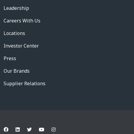
Leadership
Careers With Us
Locations
Investor Center
Press
Our Brands
Supplier Relations