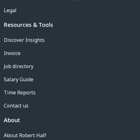
Legal
Resources & Tools
Discover Insights
Invoice
Job directory
Salary Guide
Time Reports
Contact us
About
About Robert Half