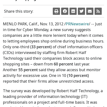
Share this story:
MENLO PARK, Calif., Nov. 13, 2012 /
PRNewswire
/ -- Just
in time for Cyber Monday, a new survey suggests
companies are a little more lenient today when it comes
to letting employees shop online during business hours.
Only one-third (
33 percent
) of chief information officers
(CIOs) interviewed by staffing firm Robert Half
Technology said their companies block access to online
shopping sites – down from
60 percent
last year.
Another
55 percent
said they allow access but monitor
activity for excessive use. One in 10
(10 percent)
reported that their firms
allow unrestricted access.
The survey was developed by Robert Half Technology, a
leading provider of information technology (IT)
professionals on a project and full-time basis. It was