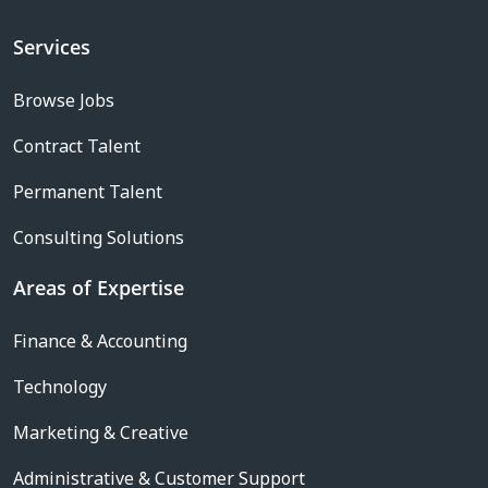
Services
Browse Jobs
Contract Talent
Permanent Talent
Consulting Solutions
Areas of Expertise
Finance & Accounting
Technology
Marketing & Creative
Administrative & Customer Support