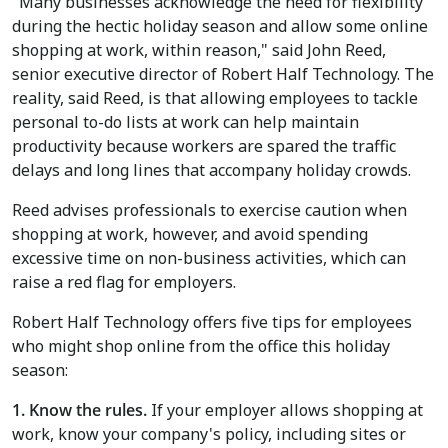
"Many businesses acknowledge the need for flexibility
during the hectic holiday season and allow some online
shopping at work, within reason," said John Reed,
senior executive director of Robert Half Technology. The
reality, said Reed, is that allowing employees to tackle
personal to-do lists at work can help maintain
productivity because workers are spared the traffic
delays and long lines that accompany holiday crowds.
Reed advises professionals to exercise caution when
shopping at work, however, and avoid spending
excessive time on non-business activities, which can
raise a red flag for employers.
Robert Half Technology offers five tips for employees
who might shop online from the office this holiday
season:
1. Know the rules.
If your employer allows shopping at
work, know your company's policy, including sites or