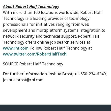
About Robert Half Technology
With more than 100 locations worldwide, Robert Half
Technology is a leading provider of technology
professionals for initiatives ranging from web
development and multiplatform systems integration to
network security and technical support. Robert Half
Technology offers online job search services at
www.rht.com
. Follow Robert Half Technology at
www.twitter.com/RobertHalfTech
.
SOURCE Robert Half Technology
For further information: Joshua Brost, +1-650-234-6249,
joshua.brost@rhi.com