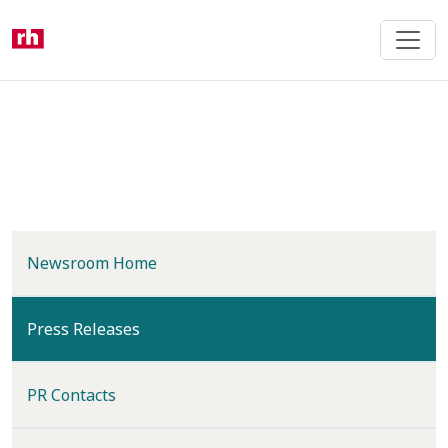
Skip
to
main
content
Newsroom Home
(current)
Press Releases
PR Contacts