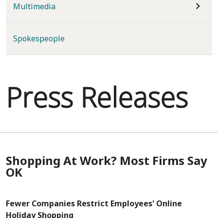
Multimedia
Spokespeople
Press Releases
Shopping At Work? Most Firms Say
OK
Fewer Companies Restrict Employees' Online
Holiday Shopping