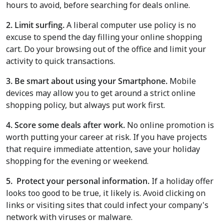
hours to avoid, before searching for deals online.
2. Limit surfing.
A liberal computer use policy is no
excuse to spend the day filling your online shopping
cart. Do your browsing out of the office and limit your
activity to quick transactions.
3.
Be smart about using your Smartphone.
Mobile
devices may allow you to get around a strict online
shopping policy, but always put work first.
4. Score some deals after work.
No online promotion is
worth putting your career at risk. If you have projects
that require immediate attention, save your holiday
shopping for the evening or weekend.
5. Protect your personal information.
If a holiday offer
looks too good to be true, it likely is. Avoid clicking on
links or visiting sites that could infect your company's
network with viruses or malware.