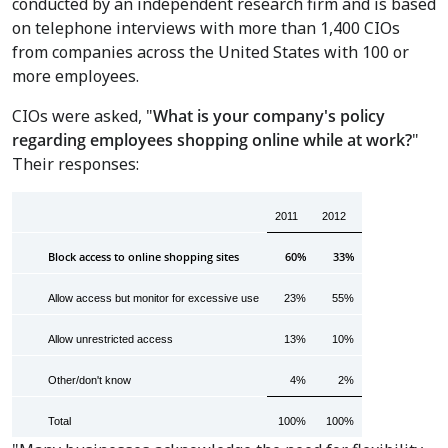
conducted by an independent research firm and is based
on telephone interviews with more than 1,400 CIOs
from companies across the United States with 100 or
more employees.
CIOs were asked, "
What is your company's policy
regarding employees shopping online while at work?
"
Their responses:
2011
2012
Block access to online shopping sites
60%
33%
Allow access but monitor for excessive use
23%
55%
Allow unrestricted access
13%
10%
Other/don't know
4%
2%
Total
100%
100%