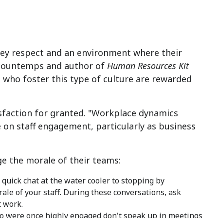
hey respect and an environment where their
ccountemps and author of
Human Resources Kit
s who foster this type of culture are rewarded
sfaction for granted. "Workplace dynamics
 on staff engagement, particularly as business
 the morale of their teams:
quick chat at the water cooler to stopping by
ale of your staff. During these conversations, ask
 work.
were once highly engaged don't speak up in meetings