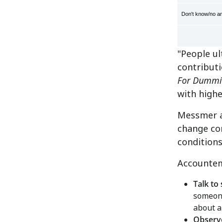
Don't know/no a
"People ul
contribut
For Dummi
with high
Messmer a
change con
condition
Accountem
Talk to 
someone
about a
Observ