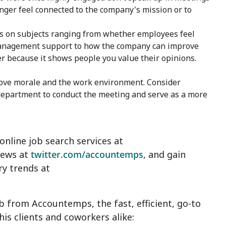
 longer feel connected to the company's mission or to
rs on subjects ranging from whether employees feel
 management support to how the company can improve
r because it shows people you value their opinions.
ove morale and the work environment. Consider
department to conduct the meeting and serve as a more
nline job search services at
news at
twitter.com/accountemps
, and gain
ry trends at
 from Accountemps, the fast, efficient, go-to
is clients and coworkers alike: