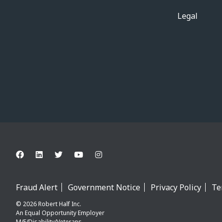
Legal
Fraud Alert
Government Notice
Privacy Policy
Te
© 2026 Robert Half Inc.
An Equal Opportunity Employer
M/F/Disability/Veterans