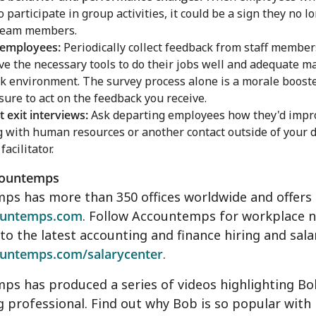
to participate in group activities, it could be a sign they no
 team members.
 employees:
Periodically collect feedback from staff membe
ve the necessary tools to do their jobs well and adequate
k environment. The survey process alone is a morale booste
 sure to act on the feedback you receive.
 exit interviews:
Ask departing employees how they'd impr
 with human resources or another contact outside of your 
facilitator.
countemps
s has more than 350 offices worldwide and offers o
untemps.com
. Follow Accountemps for workplace 
nto the latest accounting and finance hiring and sala
untemps.com/salarycenter
.
s has produced a series of videos highlighting Bob
 professional. Find out why Bob is so popular with h