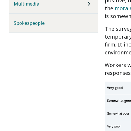
positive, 
Multimedia
the
moral
is somewh
Spokespeople
The survey
temporary
firm. It i
environme
Workers w
responses
Very
Somewhat goo
Somewhat poor
Very poor