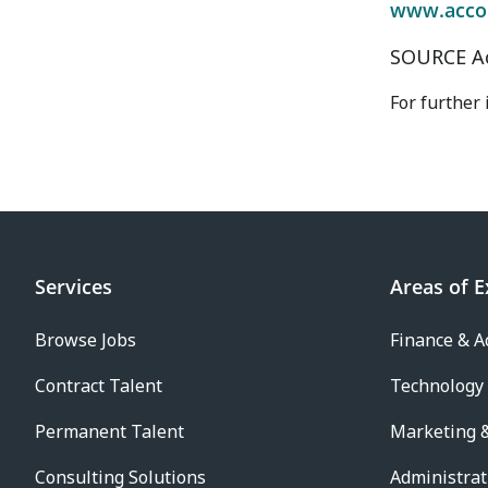
www.acco
SOURCE A
For further
Services
Areas of E
Browse Jobs
Finance & A
Contract Talent
Technology
Permanent Talent
Marketing &
Consulting Solutions
Administrat