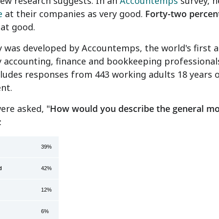
new research suggests. In an
Accountemps
survey, ne
e
at their companies as very good.
Forty-two percen
at good.
 was developed by Accountemps, the world's first and
 accounting, finance and bookkeeping professional
ncludes responses from 443 working adults 18 years o
nt.
ere asked, "
How would you describe the general mo
:
 good
39%
d
42%
12%
6%