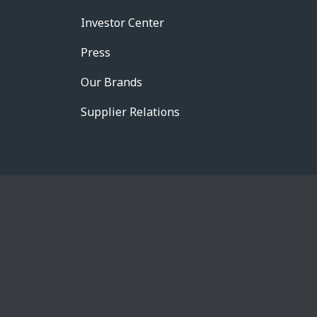
Investor Center
Press
Our Brands
Supplier Relations