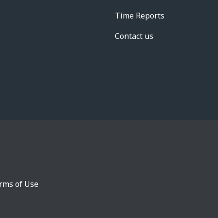
Time Reports
Contact us
rms of Use