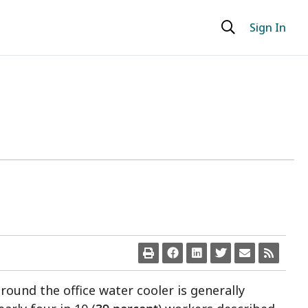
Sign In
round the office water cooler is generally