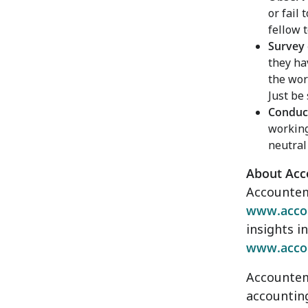
or fail 
fellow
Survey
they ha
the wor
Just be
Conduct
working
neutral 
About Ac
Accountemp
www.acco
insights i
www.acco
Accountemp
accounting