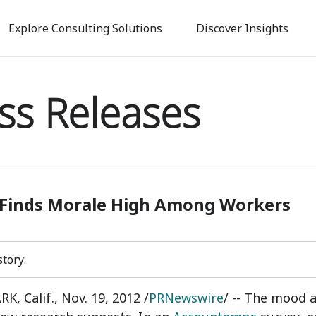
Skip
to
Explore Consulting Solutions
Discover Insights
main
content
ss Releases
 Finds Morale High Among Workers
story:
, Calif., Nov. 19, 2012 /
PRNewswire
/ -- The mood a