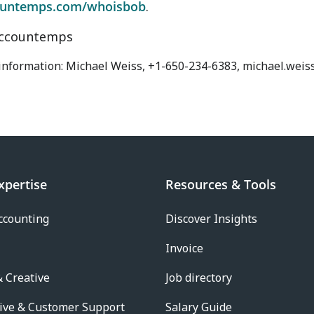
untemps.com/whoisbob
.
ccountemps
 information: Michael Weiss, +1-650-234-6383, michael.wei
xpertise
Resources & Tools
ccounting
Discover Insights
Invoice
 Creative
Job directory
ive & Customer Support
Salary Guide