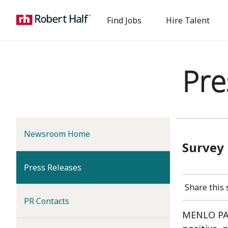
Find Jobs
Hire Talent
Pre
Newsroom Home
Survey
(current)
Press Releases
Share this 
PR Contacts
MENLO PARK