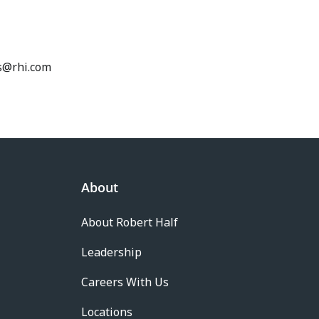
ss@rhi.com
About
About Robert Half
Leadership
Careers With Us
Locations