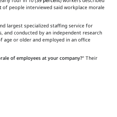
arly four in 10 (
39 percent
) workers described
t
of people interviewed said workplace morale
 largest specialized staffing service for
s, and conducted by an independent research
f age or older and employed in an office
rale of employees at your company?
" Their