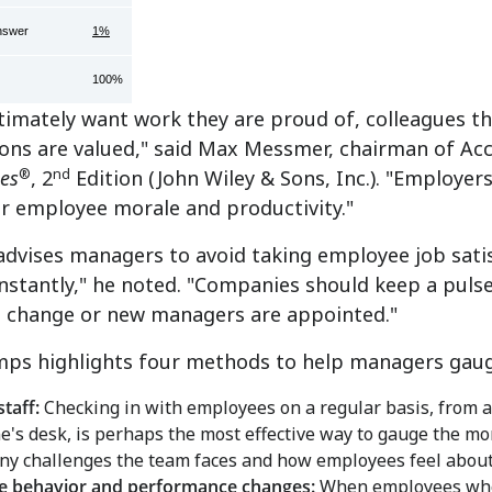
nswer
1%
100%
timately want work they are proud of, colleagues t
ions are valued," said Max Messmer, chairman of A
®
nd
es
, 2
Edition (John Wiley & Sons, Inc.). "Employer
er employee morale and productivity."
dvises managers to avoid taking employee job sati
stantly," he noted. "Companies should keep a pulse
s change or new managers are appointed."
ps highlights four methods to help managers gauge
staff:
Checking in with employees on a regular basis, from a 
's desk, is perhaps the most effective way to gauge the mor
ny challenges the team faces and how employees feel about
e behavior and performance changes:
When employees who 