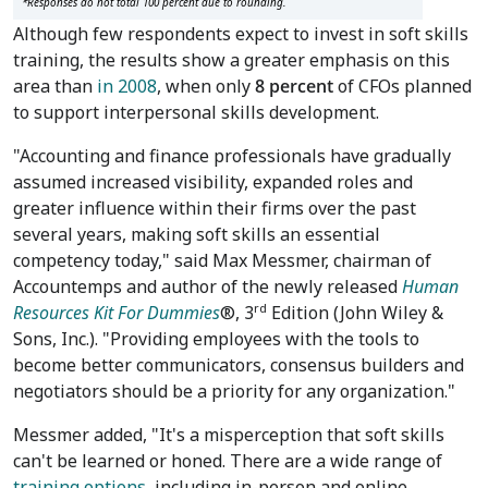
*Responses do not total 100 percent due to rounding.
Although few respondents expect to invest in soft skills
training, the results show a greater emphasis on this
area than
in 2008
, when only
8 percent
of CFOs planned
to support interpersonal skills development.
"Accounting and finance professionals have gradually
assumed increased visibility, expanded roles and
greater influence within their firms over the past
several years, making soft skills an essential
competency today," said Max Messmer, chairman of
Accountemps and author of the newly released
Human
rd
Resources Kit
For Dummies
®, 3
Edition (John Wiley &
Sons, Inc.). "Providing employees with the tools to
become better communicators, consensus builders and
negotiators should be a priority for any organization."
Messmer added, "It's a misperception that soft skills
can't be learned or honed. There are a wide range of
training options
, including in-person and online