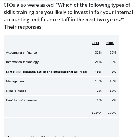
CFOs also were asked, "
Which of the following types of
skills training are you likely to invest in for your internal
accounting and finance staff in the next two years?
"
Their responses:
2013
2008
Accounting or finance
32%
26%
Information technology
29%
30%
Soft skills (communication and interpersonal abilities)
19%
8%
Management
17%
16%
None of these
2%
18%
Don't know/no answer
2%
2%
101%*
100%