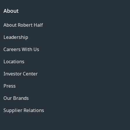
About
About Robert Half
Leadership
Careers With Us
Locations
Investor Center
Press
Our Brands
Supplier Relations