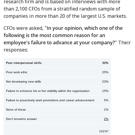
research firm and is based on interviews with more
than 2,100 CFOs from a stratified random sample of
companies in more than 20 of the largest U.S. markets.
CFOs were asked, "
In your opinion, which one of the
following is the most common reason for an
employee's failure to advance at your company?
" Their
responses:
Poor interpersonal skills
30%
Poor work ethic
25%
Not developing new skills
23%
Failure to enhance his or her visibility within the organization
15%
Failure to proactively seek promotions and career advancement
5%
None of these
1%
Don't know/no answer
2%
101%*