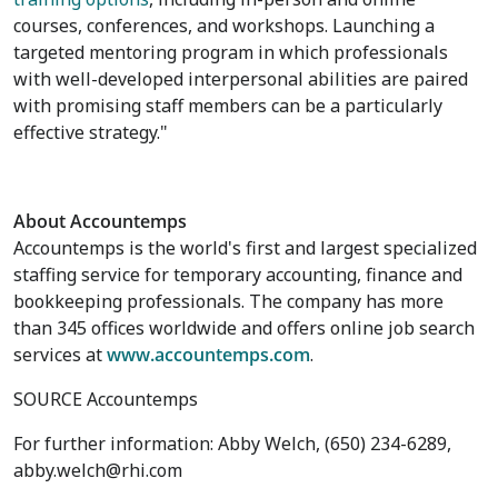
courses, conferences, and workshops. Launching a
targeted mentoring program in which professionals
with well-developed interpersonal abilities are paired
with promising staff members can be a particularly
effective strategy."
About Accountemps
Accountemps is the world's first and largest specialized
staffing service for temporary accounting, finance and
bookkeeping professionals. The company has more
than 345 offices worldwide and offers online job search
services at
www.accountemps.com
.
SOURCE Accountemps
For further information: Abby Welch, (650) 234-6289,
abby.welch@rhi.com