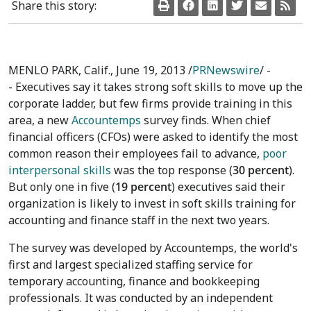
Share this story:
MENLO PARK, Calif., June 19, 2013 /
PRNewswire
/ -
- Executives say it takes strong soft skills to move up the
corporate ladder, but few firms provide training in this
area, a new
Accountemps
survey finds. When chief
financial officers (CFOs) were asked to identify the most
common reason their employees fail to advance,
poor
interpersonal skills
was the top response (
30 percent
).
But only one in five (
19 percent
) executives said their
organization is likely to invest in soft skills training for
accounting and finance staff in the next two years.
The survey was developed by Accountemps, the world's
first and largest specialized staffing service for
temporary accounting, finance and bookkeeping
professionals. It was conducted by an independent