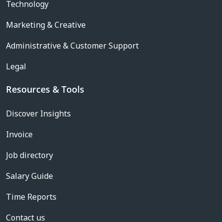
Technology
Marketing & Creative
Administrative & Customer Support
Legal
Resources & Tools
Discover Insights
Invoice
Job directory
Salary Guide
Time Reports
Contact us