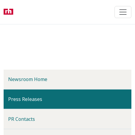
Skip
to
main
content
Newsroom Home
(current)
Press Releases
PR Contacts