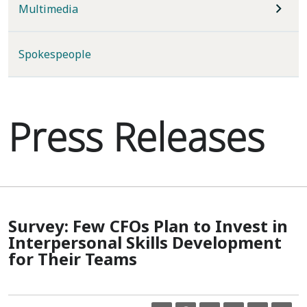
Multimedia
Spokespeople
Press Releases
Survey: Few CFOs Plan to Invest in
Interpersonal Skills Development
for Their Teams