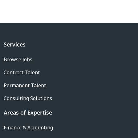
Services
Browse Jobs
Contract Talent
Permanent Talent
Consulting Solutions
Areas of Expertise
Finance & Accounting