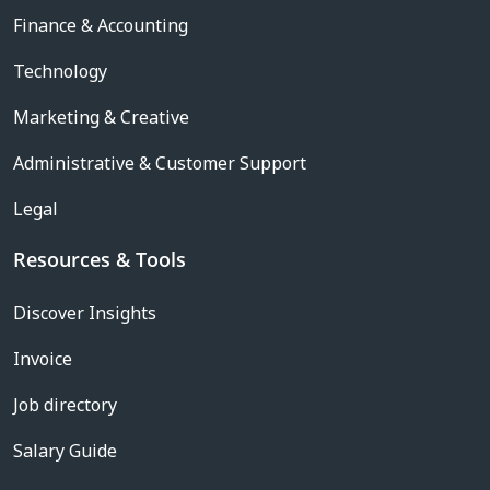
Finance & Accounting
Technology
Marketing & Creative
Administrative & Customer Support
Legal
Resources & Tools
Discover Insights
Invoice
Job directory
Salary Guide