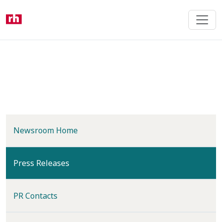
Skip
to
main
content
Newsroom Home
(current)
Press Releases
PR Contacts