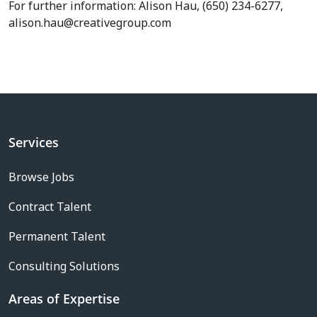
For further information: Alison Hau, (650) 234-6277,
alison.hau@creativegroup.com
Services
Browse Jobs
Contract Talent
Permanent Talent
Consulting Solutions
Areas of Expertise