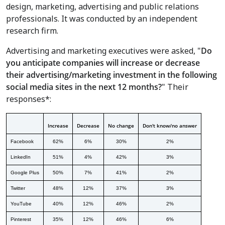
design, marketing, advertising and public relations
professionals. It was conducted by an independent
research firm.
Advertising and marketing executives were asked, "
Do
you anticipate companies will increase or decrease
their advertising/marketing investment in the following
social media sites in the next 12 months?
" Their
responses*:
Increase
Decrease
No change
Don't know/no answer
Facebook
62%
6%
30%
2%
LinkedIn
51%
4%
42%
3%
Google Plus
50%
7%
41%
2%
Twitter
48%
12%
37%
3%
YouTube
40%
12%
46%
2%
Pinterest
35%
12%
46%
6%