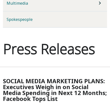
Multimedia
Spokespeople
Press Releases
SOCIAL MEDIA MARKETING PLANS:
Executives Weigh in on Social
Media Spending in Next 12 Months;
Facebook Tops List