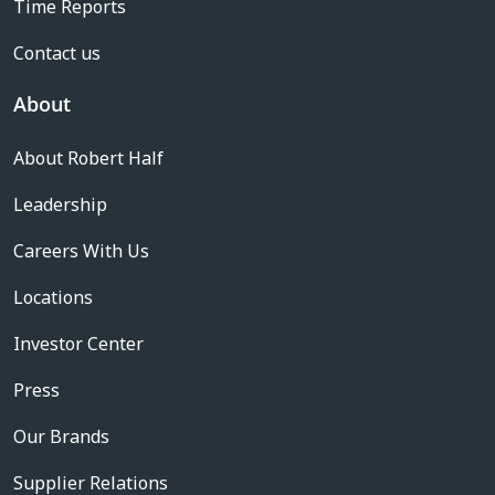
Time Reports
Contact us
About
About Robert Half
Leadership
Careers With Us
Locations
Investor Center
Press
Our Brands
Supplier Relations