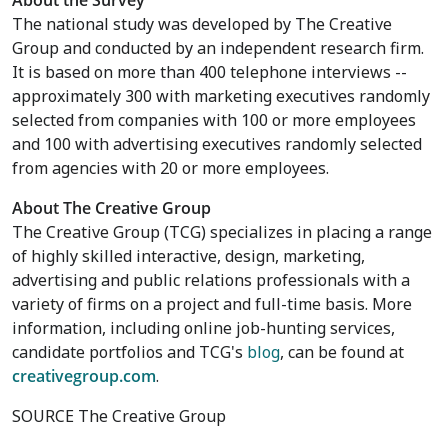
About the Survey
The national study was developed by The Creative
Group and conducted by an independent research firm.
It is based on more than 400 telephone interviews --
approximately 300 with marketing executives randomly
selected from companies with 100 or more employees
and 100 with advertising executives randomly selected
from agencies with 20 or more employees.
About The Creative Group
The Creative Group (TCG) specializes in placing a range
of highly skilled interactive, design, marketing,
advertising and public relations professionals with a
variety of firms on a project and full-time basis. More
information, including online job-hunting services,
candidate portfolios and TCG's
blog
, can be found at
creativegroup.com
.
SOURCE The Creative Group