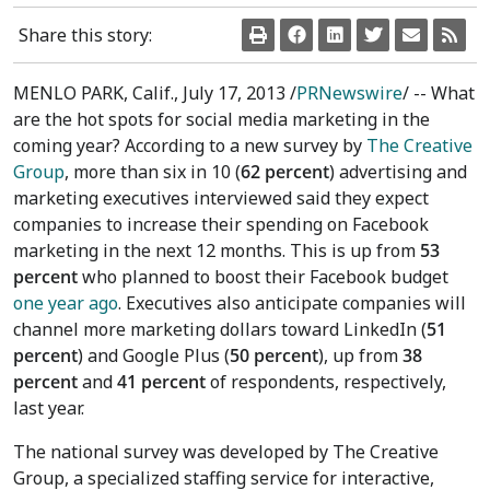
Share this story:
MENLO PARK, Calif., July 17, 2013 /
PRNewswire
/ -- What
are the hot spots for social media marketing in the
coming year? According to a new survey by
The Creative
Group
, more than six in 10 (
62 percent
) advertising and
marketing executives interviewed said they expect
companies to increase their spending on Facebook
marketing in the next 12 months. This is up from
53
percent
who planned to boost their Facebook budget
one year ago
. Executives also anticipate companies will
channel more marketing dollars toward LinkedIn (
51
percent
) and Google Plus (
50 percent
), up from
38
percent
and
41 percent
of respondents, respectively,
last year.
The national survey was developed by The Creative
Group, a specialized staffing service for interactive,