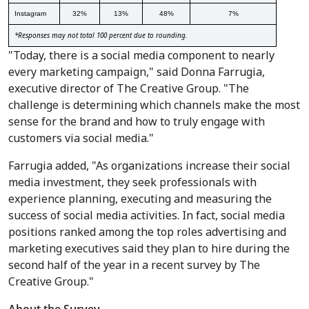
Instagram
32%
13%
48%
7%
*Responses may not total 100 percent due to rounding.
"Today, there is a social media component to nearly
every marketing campaign," said Donna Farrugia,
executive director of The Creative Group. "The
challenge is determining which channels make the most
sense for the brand and how to truly engage with
customers via social media."
Farrugia added, "As organizations increase their social
media investment, they seek professionals with
experience planning, executing and measuring the
success of social media activities. In fact, social media
positions ranked among the top roles advertising and
marketing executives said they plan to hire during the
second half of the year in a recent survey by The
Creative Group."