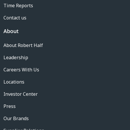
Time Reports
Contact us
About
About Robert Half
Leadership
Careers With Us
Locations
Investor Center
Press
Our Brands