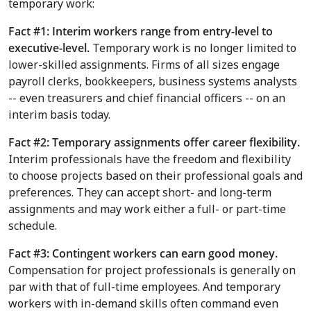
temporary work:
Fact #1: Interim workers range from entry-level to
executive-level.
Temporary work is no longer limited to
lower-skilled assignments.
Firms of all sizes engage
payroll clerks, bookkeepers, business systems analysts
-- even treasurers and chief financial officers -- on an
interim basis today.
Fact #2: Temporary assignments offer career flexibility.
Interim professionals have the freedom and flexibility
to choose projects based on their professional goals and
preferences. They can accept short- and long-term
assignments and may work either a full- or part-time
schedule.
Fact #3: Contingent workers can earn good money.
Compensation for project professionals is generally on
par with that of full-time employees. And temporary
workers with in-demand skills often command even