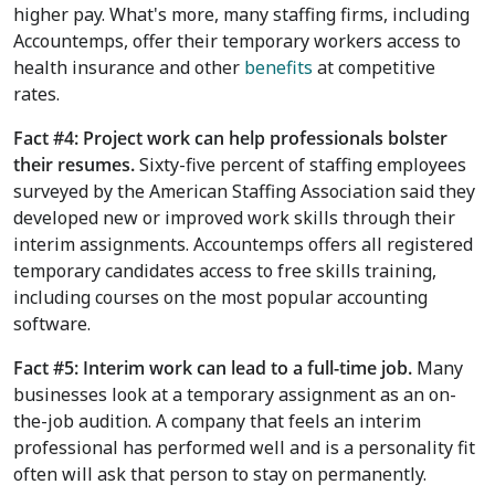
higher pay. What's more, many staffing firms, including
Accountemps, offer their temporary workers access to
health insurance and other
benefits
at competitive
rates.
Fact #4: Project work can help professionals bolster
their resumes.
Sixty-five percent of staffing employees
surveyed by the American Staffing Association said they
developed new or improved work skills through their
interim assignments. Accountemps offers all registered
temporary candidates access to free skills training,
including courses on the most popular accounting
software.
Fact #5: Interim work can lead to a full-time job.
Many
businesses look at a temporary assignment as an on-
the-job audition. A company that feels an interim
professional has performed well and is a personality fit
often will ask that person to stay on permanently.