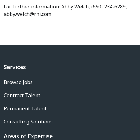
For further information: Abby Welch, (650) 234-6289,
abby.welch@rhi.com
Services
Browse Jobs
Contract Talent
Permanent Talent
Consulting Solutions
Areas of Expertise