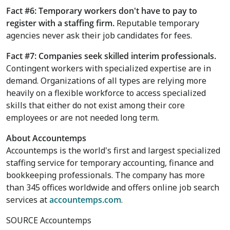
Fact #6: Temporary workers don't have to pay to
register with a staffing firm.
Reputable temporary
agencies never ask their job candidates for fees.
Fact #7: Companies seek skilled interim professionals.
Contingent workers with specialized expertise are in
demand. Organizations of all types are relying more
heavily on a flexible workforce to access specialized
skills that either do not exist among their core
employees or are not needed long term.
About Accountemps
Accountemps is the world's first and largest specialized
staffing service for temporary accounting, finance and
bookkeeping professionals. The company has more
than 345 offices worldwide and offers online job search
services at
accountemps.com
.
SOURCE Accountemps