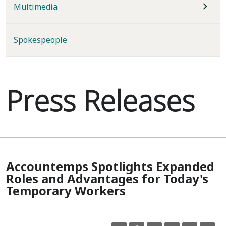
Multimedia
Spokespeople
Press Releases
Accountemps Spotlights Expanded
Roles and Advantages for Today's
Temporary Workers