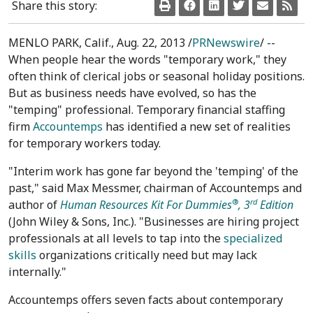
Share this story:
MENLO PARK, Calif., Aug. 22, 2013 /
PRNewswire
/ --
When people hear the words "temporary work," they
often think of clerical jobs or seasonal holiday positions.
But as business needs have evolved, so has the
"temping" professional. Temporary financial staffing
firm
Accountemps
has identified a new set of realities
for temporary workers today.
"Interim work has gone far beyond the 'temping' of the
past," said Max Messmer, chairman of Accountemps and
®
rd
author of
Human Resources Kit For Dummies
, 3
Edition
(John Wiley & Sons, Inc.). "Businesses are hiring project
professionals at all levels to tap into the
specialized
skills
organizations critically need but may lack
internally."
Accountemps offers seven facts about contemporary