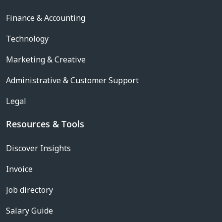
Finance & Accounting
Technology
Marketing & Creative
Administrative & Customer Support
Legal
Resources & Tools
Discover Insights
Invoice
Job directory
Salary Guide