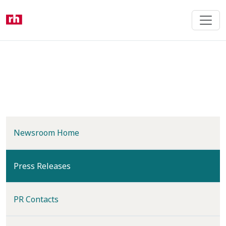
Skip
to
main
content
Newsroom Home
(current)
Press Releases
PR Contacts