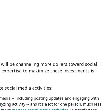
ill be channeling more dollars toward social
nd expertise to maximize these investments is
 social media activities:
media -- including posting updates and engaging with
ing activity -- and it's a lot for one person, much less