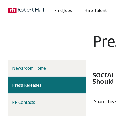
Find Jobs
Hire Talent
Pre
Newsroom Home
SOCIAL
Should 
(current)
Press Releases
Share this 
PR Contacts