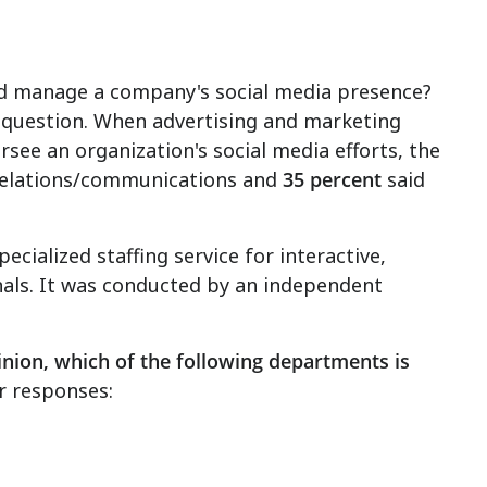
ld manage a company's social media presence?
gh question. When advertising and marketing
see an organization's social media efforts, the
relations/communications and
35 percent
said
cialized staffing service for interactive,
nals. It was conducted by an independent
inion, which of the following departments is
r responses: