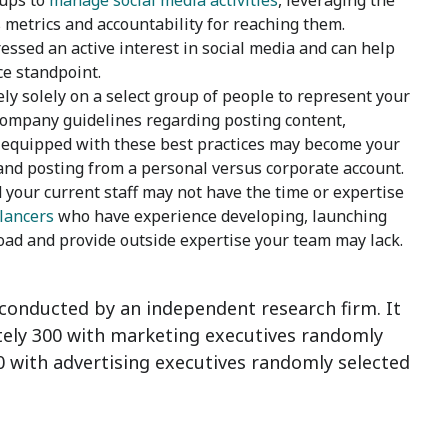
oups to
manage social media activities
, leveraging the
s metrics and accountability for reaching them.
ssed an active interest in social media and can help
ce standpoint.
ely solely on a select group of people to represent your
 company guidelines regarding posting content,
equipped with these best practices may become your
nd posting from a personal versus corporate account.
your current staff may not have the time or expertise
elancers
who have experience developing, launching
ad and provide outside expertise your team may lack.
conducted by an independent research firm.
It
tely 300 with marketing executives randomly
with advertising executives randomly selected