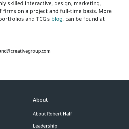
ly skilled interactive, design, marketing,
f firms on a project and full-time basis. More
 portfolios and TCG's
blog
, can be found at
ckland@creativegroup.com
About
About Robert Half
Leadership