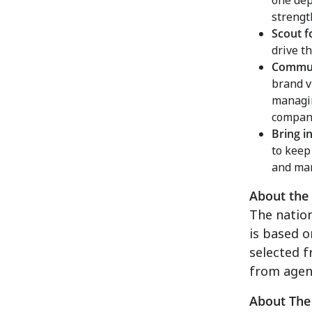
one dep
strengt
Scout f
drive t
Communi
brand v
managin
company
Bring i
to keep
and man
About the
The natio
is based 
selected 
from agen
About The