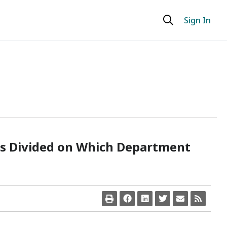
Sign In
s Divided on Which Department