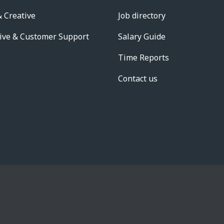
 Creative
Job directory
ive & Customer Support
Salary Guide
Time Reports
Contact us