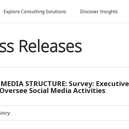
Skip
to
Explore Consulting Solutions
Discover Insights
main
content
ss Releases
 MEDIA STRUCTURE: Survey: Executive
Oversee Social Media Activities
story: