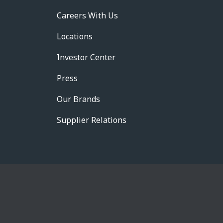
Careers With Us
Locations
Investor Center
Press
Our Brands
Supplier Relations