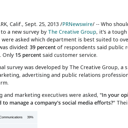
K, Calif.
,
Sept. 25, 2013
/
PRNewswire
/ -- Who shou
 to a new survey by
The Creative Group
, it's a tou
 were asked which department is best suited to over
was divided:
39 percent
of respondents said public 
. Only
15 percent
said customer service.
al survey was developed by The Creative Group, a spe
rketing, advertising and public relations professio
irm.
g and marketing executives were asked, "
In your op
d to manage a company's social media efforts?
"
Thei
s/Communications
39%