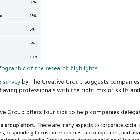
35%
ce
15%
5%
6%
100%
fographic of the research highlights
.
e survey
by The Creative Group suggests companies w
having professionals with the right mix of skills a
ve Group offers four tips to help companies delegate
 a group effort.
There are many aspects to corporate social 
rs, responding to customer queries and complaints, and analyz