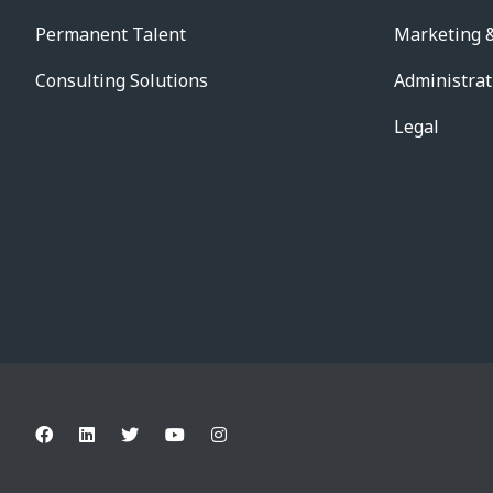
Permanent Talent
Marketing &
Consulting Solutions
Administrat
Legal