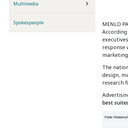
Multimedia
Spokespeople
MENLO PAR
According
executives
response 
marketing
The nation
design, ma
research f
Advertisin
best suite
Public Relation