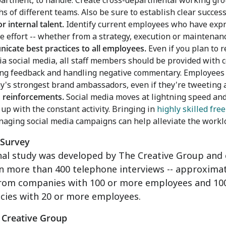
artment, to handle. Create cross-departmental working gr
hs of different teams. Also be sure to establish clear succes
or internal talent.
Identify current employees who have expre
he effort -- whether from a strategy, execution or maintenan
cate best practices to all employees.
Even if you plan to r
ia social media, all staff members should be provided with
g feedback and handling negative commentary. Employees 
's strongest brand ambassadors, even if they're tweeting a
n reinforcements.
Social media moves at lightning speed and 
 up with the constant activity. Bringing in
highly skilled fre
aging social media campaigns can help alleviate the worklo
 Survey
nal study was developed by The Creative Group and 
on more than 400 telephone interviews -- approxima
from companies with 100 or more employees and 100 
cies with 20 or more employees.
 Creative Group