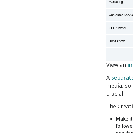
Marketing
Customer Servi
CEO/Owner
Don't know
View an
in
A
separat
media, so 
crucial.
The Creati
Make it
followe