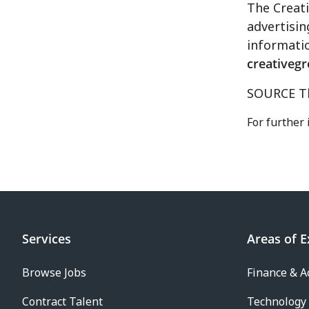
The Creati
advertisin
informatio
creativeg
SOURCE Th
For further
Services
Areas of E
Browse Jobs
Finance & A
Contract Talent
Technology