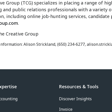
ve Group (TCG) specializes in placing a range of high
g and public relations professionals with a variety o
n, including online job-hunting services, candidate
roup.com
.
e Creative Group
 information: Alison Strickland, (650) 234-6277, alison.stri
xpertise
Resources & Tools
ccounting
Discover Insights
Invoice