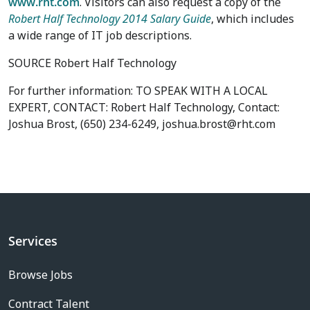
www.rht.com
. Visitors can also request a copy of the
Robert Half Technology 2014 Salary Guide
, which includes
a wide range of IT job descriptions.
SOURCE Robert Half Technology
For further information: TO SPEAK WITH A LOCAL
EXPERT, CONTACT: Robert Half Technology, Contact:
Joshua Brost, (650) 234-6249, joshua.brost@rht.com
Services
Browse Jobs
Contract Talent