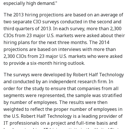
especially high demand."
The 2013 hiring projections are based on an average of
two separate CIO surveys conducted in the second and
third quarters of 2013. In each survey, more than 2,300
CIOs from 23 major U.S. markets were asked about their
hiring plans for the next three months. The 2014
projections are based on interviews with more than
2,300 CIOs from 23 major U.S. markets who were asked
to provide a six-month hiring outlook.
The surveys were developed by Robert Half Technology
and conducted by an independent research firm. In
order for the study to ensure that companies from all
segments were represented, the sample was stratified
by number of employees. The results were then
weighted to reflect the proper number of employees in
the U.S. Robert Half Technology is a leading provider of
IT professionals on a project and full-time basis and