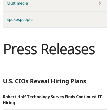
Multimedia
Spokespeople
Press Releases
U.S. CIOs Reveal Hiring Plans
Robert Half Technology Survey Finds Continued IT
Hiring