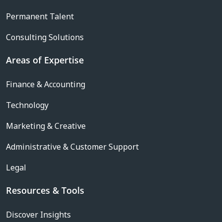
Permanent Talent
Consulting Solutions
Areas of Expertise
Finance & Accounting
Technology
Marketing & Creative
Administrative & Customer Support
Legal
Resources & Tools
Discover Insights