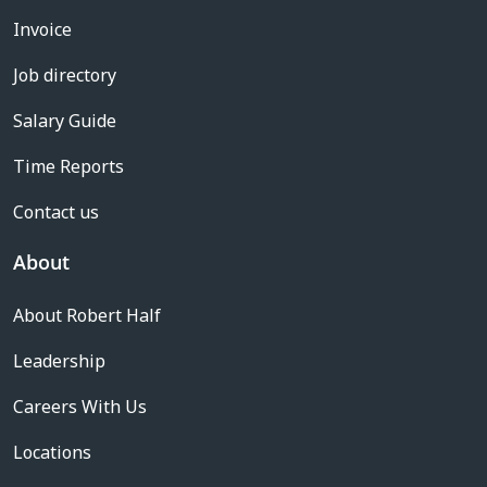
Invoice
Job directory
Salary Guide
Time Reports
Contact us
About
About Robert Half
Leadership
Careers With Us
Locations