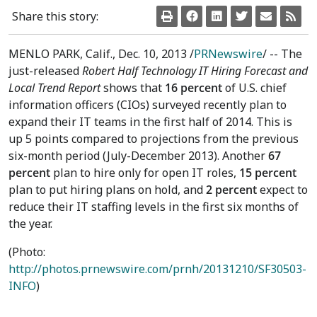
Share this story:
MENLO PARK, Calif.
,
Dec. 10, 2013
/
PRNewswire
/ -- The
just-released
Robert Half Technology IT Hiring Forecast and
Local Trend Report
shows that
16 percent
of U.S. chief
information officers (CIOs) surveyed recently plan to
expand their IT teams in the first half of 2014. This is
up 5 points compared to projections from the previous
six-month period (July-
December 2013
). Another
67
percent
plan to hire only for open IT roles,
15 percent
plan to put hiring plans on hold, and
2 percent
expect to
reduce their IT staffing levels in the first six months of
the year.
(Photo:
http://photos.prnewswire.com/prnh/20131210/SF30503-
INFO
)