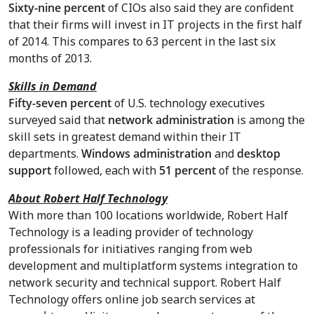
Sixty-nine percent
of CIOs also said they are confident
that their firms will invest in IT projects in the first half
of 2014. This compares to 63 percent in the last six
months of 2013.
Skills in Demand
Fifty-seven percent
of U.S. technology executives
surveyed said that
network administration
is among the
skill sets in greatest demand within their IT
departments.
Windows administration
and
desktop
support
followed, each with
51 percent
of the response.
About Robert Half Technology
With more than 100 locations worldwide, Robert Half
Technology is a leading provider of technology
professionals for initiatives ranging from web
development and multiplatform systems integration to
network security and technical support. Robert Half
Technology offers online job search services at