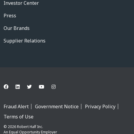
Investor Center
Press
Our Brands
Supplier Relations
Fraud Alert
Government Notice
Privacy Policy
Terms of Use
© 2026 Robert Half Inc.
An Equal Opportunity Employer