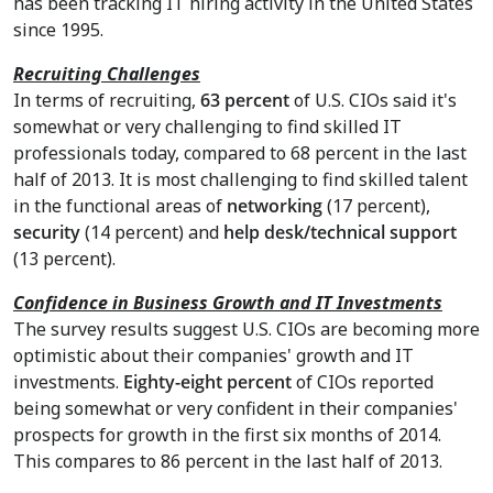
has been tracking IT hiring activity in
the United States
since 1995.
Recruiting Challenges
In terms of recruiting,
63 percent
of U.S. CIOs said it's
somewhat or very challenging to find skilled IT
professionals today, compared to 68 percent in the last
half of 2013. It is most challenging to find skilled talent
in the functional areas of
networking
(17 percent),
security
(14 percent) and
help desk/technical support
(13 percent).
Confidence in Business Growth and IT Investments
The survey results suggest U.S. CIOs are becoming more
optimistic about their companies' growth and IT
investments.
Eighty-eight percent
of CIOs reported
being somewhat or very confident in their companies'
prospects for growth in the first six months of 2014.
This compares to 86 percent in the last half of 2013.