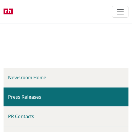
Skip
to
main
content
Newsroom Home
(current)
Press Releases
PR Contacts