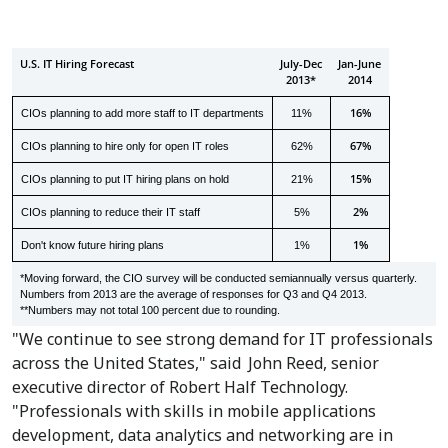
U.S. IT Hiring Forecast
July-Dec
Jan-June
2013*
2014
16%
CIOs planning to add more staff to IT departments
11%
67%
CIOs planning to hire only for open IT roles
62%
15%
CIOs planning to put IT hiring plans on hold
21%
2%
CIOs planning to reduce their IT staff
5%
1%
Don't know future hiring plans
1%
*Moving forward, the CIO survey will be conducted semiannually versus quarterly.
Numbers from 2013 are the average of responses for Q3 and Q4 2013.
**Numbers may not total 100 percent due to rounding.
"We continue to see strong demand for IT professionals
across
the United States
," said
John Reed
, senior
executive director of Robert Half Technology.
"Professionals with skills in mobile applications
development, data analytics and networking are in