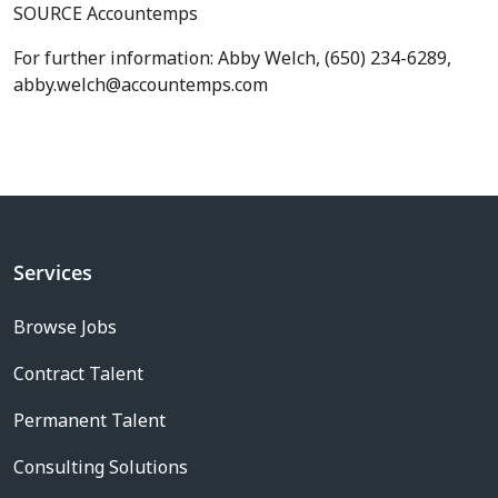
SOURCE Accountemps
For further information: Abby Welch, (650) 234-6289,
abby.welch@accountemps.com
Services
Browse Jobs
Contract Talent
Permanent Talent
Consulting Solutions