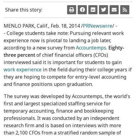
Share this story:
MENLO PARK, Calif.
,
Feb. 18, 2014
/
PRNewswire
/ -
- College students take note: Pursuing relevant work
experience now is pivotal to landing a job later,
according to a new survey from
Accountemps
.
Eighty-
three percent
of chief financial officers (CFOs)
interviewed said it is important for students to gain
work experience
in the field during their college years if
they are hoping to compete for entry-level accounting
and finance positions upon graduation.
The survey was developed by Accountemps, the world's
first and largest specialized staffing service for
temporary accounting, finance and bookkeeping
professionals. It was conducted by an independent
research firm and is based on interviews with more
than 2,100 CFOs from a stratified random sample of