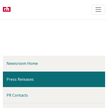
Skip
to
main
content
Newsroom Home
(current)
Press Releases
PR Contacts