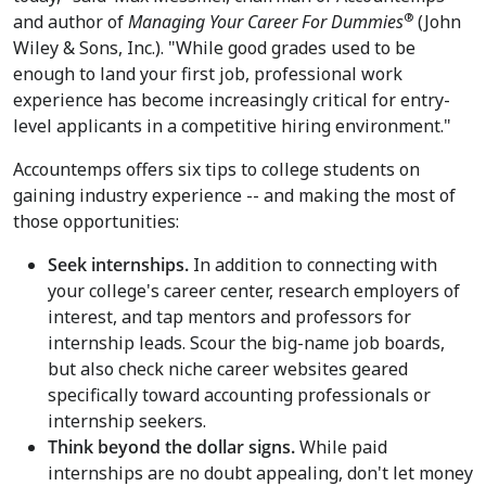
®
and author of
Managing Your Career For Dummies
(John
Wiley & Sons, Inc.). "While good grades used to be
enough to land your first job, professional work
experience has become increasingly critical for entry-
level applicants in a competitive hiring environment."
Accountemps offers six tips to college students on
gaining industry experience -- and making the most of
those opportunities:
Seek internships.
In addition to connecting with
your college's career center, research employers of
interest, and tap mentors and professors for
internship leads. Scour the big-name job boards,
but also check niche career websites geared
specifically toward accounting professionals or
internship seekers.
Think beyond the dollar signs.
While paid
internships are no doubt appealing, don't let money