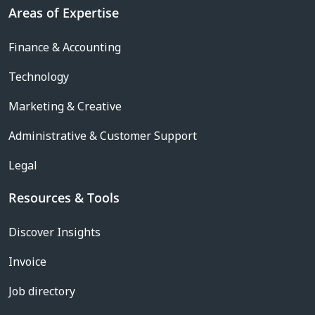
Areas of Expertise
Finance & Accounting
Technology
Marketing & Creative
Administrative & Customer Support
Legal
Resources & Tools
Discover Insights
Invoice
Job directory