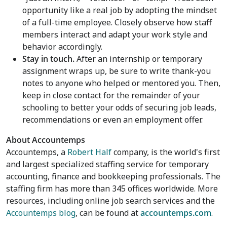
opportunity like a real job by adopting the mindset
of a full-time employee. Closely observe how staff
members interact and adapt your work style and
behavior accordingly.
Stay in touch.
After an internship or temporary
assignment wraps up, be sure to write thank-you
notes to anyone who helped or mentored you. Then,
keep in close contact for the remainder of your
schooling to better your odds of securing job leads,
recommendations or even an employment offer.
About Accountemps
Accountemps, a
Robert Half
company, is the world's first
and largest specialized staffing service for temporary
accounting, finance and bookkeeping professionals. The
staffing firm has more than 345 offices worldwide. More
resources, including online job search services and the
Accountemps blog
, can be found at
accountemps.com
.