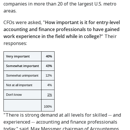
companies in more than 20 of the largest U.S. metro
areas.
CFOs were asked, "
How important is it for entry-level
accounting and finance professionals to have gained
work experience in the field while in college?
" Their
responses:
Very important
40%
Somewhat important
43%
Somewhat unimportant
12%
Not at all important
4%
Don't know
1%
100%
"There is strong demand at all levels for skilled -- and
experienced -- accounting and finance professionals
today," said
Max Messmer
, chairman of Accountemps