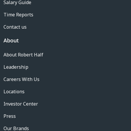
Salary Guide
Time Reports
Contact us
About
About Robert Half
Leadership
Careers With Us
Locations
Investor Center
Press
Our Brands