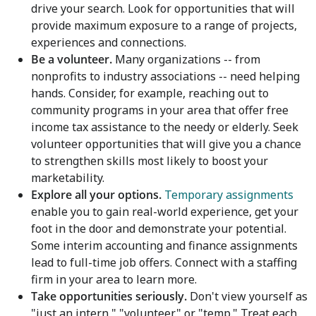
drive your search. Look for opportunities that will
provide maximum exposure to a range of projects,
experiences and connections.
Be a volunteer.
Many organizations -- from
nonprofits to industry associations -- need helping
hands. Consider, for example, reaching out to
community programs in your area that offer free
income tax assistance to the needy or elderly. Seek
volunteer opportunities that will give you a chance
to strengthen skills most likely to boost your
marketability.
Explore all your options.
Temporary assignments
enable you to gain real-world experience, get your
foot in the door and demonstrate your potential.
Some interim accounting and finance assignments
lead to full-time job offers. Connect with a staffing
firm in your area to learn more.
Take opportunities seriously.
Don't view yourself as
"just an intern," "volunteer" or "temp." Treat each