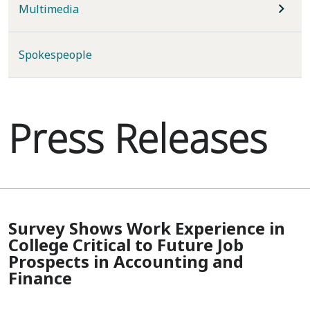
Multimedia
Spokespeople
Press Releases
Survey Shows Work Experience in
College Critical to Future Job
Prospects in Accounting and
Finance