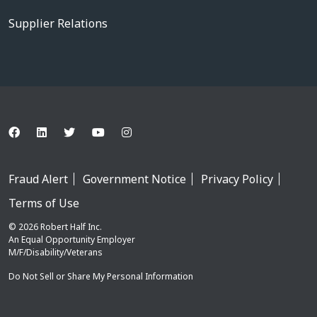
Supplier Relations
Fraud Alert
Government Notice
Privacy Policy
Terms of Use
© 2026 Robert Half Inc.
An Equal Opportunity Employer
M/F/Disability/Veterans
Do Not Sell or Share My Personal Information